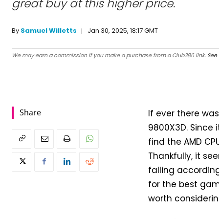
great buy at this higher price.
Jan 30, 2025, 18:17 GMT
By
Samuel Willetts
We may earn a commission if you make a purchase from a Club386 link.
See 
Share
If ever there was
9800X3D. Since i
find the AMD CPU
Thankfully, it s
falling according
for the best gam
worth considerin