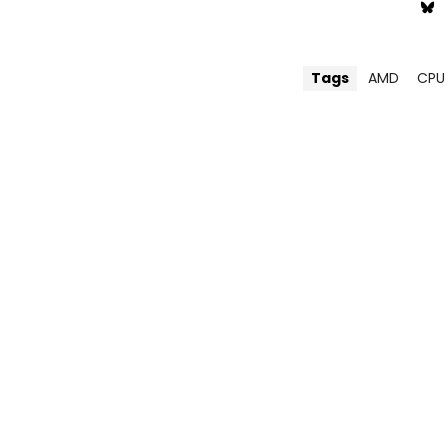
Tags
AMD
CPU