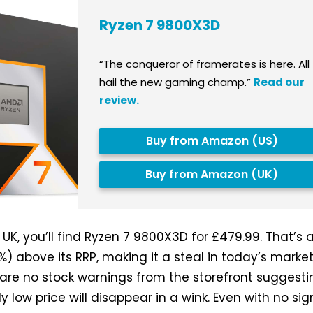
Ryzen 7 9800X3D
“The conqueror of framerates is here. All
hail the new gaming champ.”
Read our
review.
Buy from Amazon (US)
Buy from Amazon (UK)
K, you’ll find Ryzen 7 9800X3D for £479.99. That’s 
) above its RRP, making it a steal in today’s market
re are no stock warnings from the storefront suggest
ely low price will disappear in a wink. Even with no sig