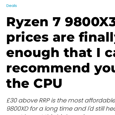
Deals
Ryzen 7 9800X
prices are final
enough that I 
recommend yo
the CPU
£30 above RRP is the most affordable 
9800XD for a long time and I'd still hear