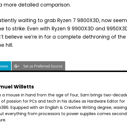
 a more detailed comparison.
atiently waiting to grab Ryzen 7 9800X3D, now seems
me to strike. Even with Ryzen 9 9900X3D and 9950X3
n’t believe we’re in for a complete dethroning of the
e hill.
 News
Set as Preferred Source
muel Willetts
h a mouse in hand from the age of four, Sam brings two-decad
 of passion for PCs and tech in his duties as Hardware Editor for
386. Equipped with an English & Creative Writing degree, waxing 
ut everything from processors to power supplies comes second
ure.