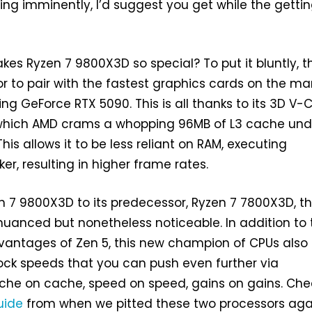
ing imminently, I’d suggest you get while the gettin
es Ryzen 7 9800X3D so special? To put it bluntly, t
or to pair with the fastest graphics cards on the mar
ing GeForce RTX 5090. This is all thanks to its 3D V
which AMD crams a whopping 96MB of L3 cache und
his allows it to be less reliant on RAM, executing
ker, resulting in higher frame rates.
 7 9800X3D to its predecessor, Ryzen 7 7800X3D, t
nuanced but nonetheless noticeable. In addition to 
vantages of Zen 5, this new champion of CPUs also
ock speeds that you can push even further via
ache on cache, speed on speed, gains on gains. Che
uide
from when we pitted these two processors aga