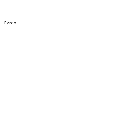
Ryzen