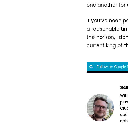
one another for
If you’ve been p
a reasonable ti
the horizon, I do
current king of th
Follow on Google
Sa
Wit
plus
Club
abo
nat