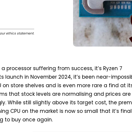
our ethics statement
.
 a processor suffering from success, it’s Ryzen 7
ts launch in November 2024, it’s been near-impossib
 on store shelves and is even more rare a find at its
eems that stock levels are normalising and prices are
ly. While still slightly above its target cost, the pr
ing CPU on the market is now so small that it’s final
g to buy once again.