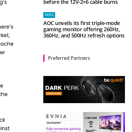
before the 12V-2×6 cable burns
g’s
NEWS
AOC unveils its first triple-mode
here’s
gaming monitor offering 260Hz,
360Hz, and 500Hz refresh options
ket,
-Cache
er
Preferred Partners
he
the
ck
inst