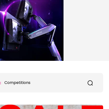
Competitions