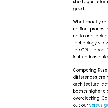
shortages return
good.
What exactly mak
no finer process
up to and includ
technology via 
the CPU’s hood. T
instructions quic
Comparing Ryzen
differences are 
architectural ad
boasts higher cl
overclocking. C
out our
versus g