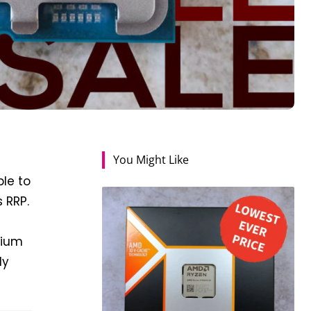
You Might Like
le to
 RRP.
emium
ly