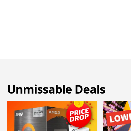
Unmissable Deals