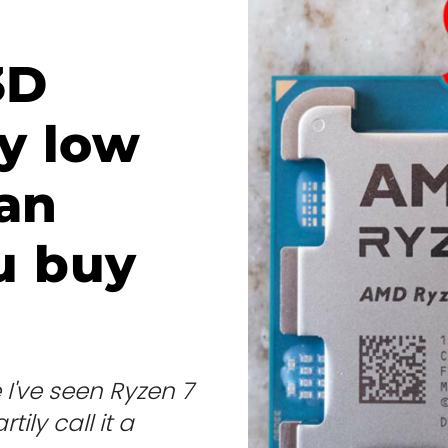
3D
ly low
can
u buy
I've seen Ryzen 7
tily call it a