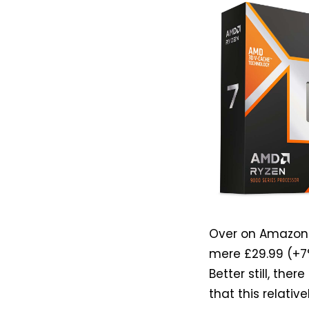
Over on Amazon U
mere £29.99 (+7%
Better still, the
that this relativ