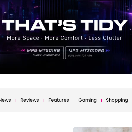
News
Reviews
Features
Gaming
Shopping