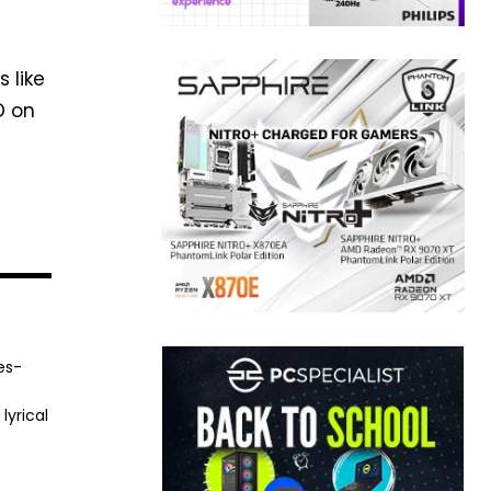
 like
D on
es-
lyrical