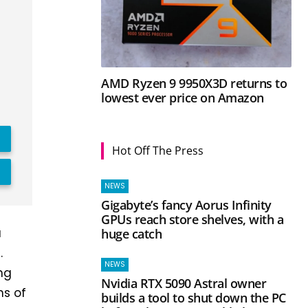
AMD Ryzen 9 9950X3D returns to
lowest ever price on Amazon
Hot Off The Press
NEWS
Gigabyte’s fancy Aorus Infinity
GPUs reach store shelves, with a
a
huge catch
.
NEWS
ing
Nvidia RTX 5090 Astral owner
ns of
builds a tool to shut down the PC