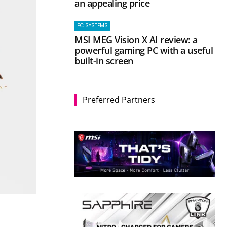
an appealing price
PC SYSTEMS
MSI MEG Vision X AI review: a
powerful gaming PC with a useful
built-in screen
Preferred Partners