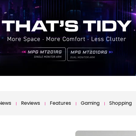
News
Reviews
Features
Gaming
Shopping