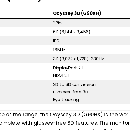
Odyssey 3D (G90XH)
32in
6K (6,144 x 3,456)
IPS
165Hz
3K (3,072 x 1,728), 330Hz
DisplayPort 2.1
HDMI 2.1
2D to 3D conversion
Glasses-free 3D
Eye tracking
top of the range, the Odyssey 3D (G90HX) is the worl
 complete with glasses-free 3D features. The monitor