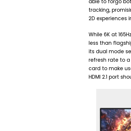
able to forgo b
tracking, promis
2D experiences i
While 6K at 165Hz
less than flagsh
its dual mode se
refresh rate to a
card to make use
HDMI 2.1 port sho