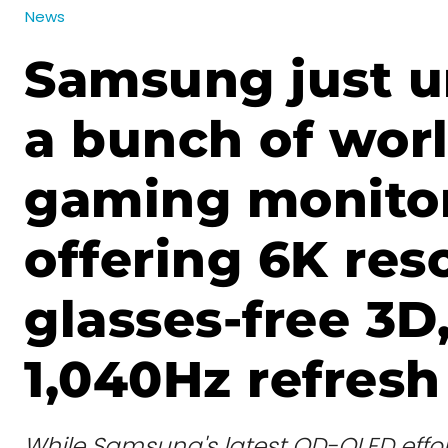
News
Samsung just u
a bunch of worl
gaming monitor
offering 6K res
glasses-free 3D
1,040Hz refresh
While Samsung's latest QD-OLED effor