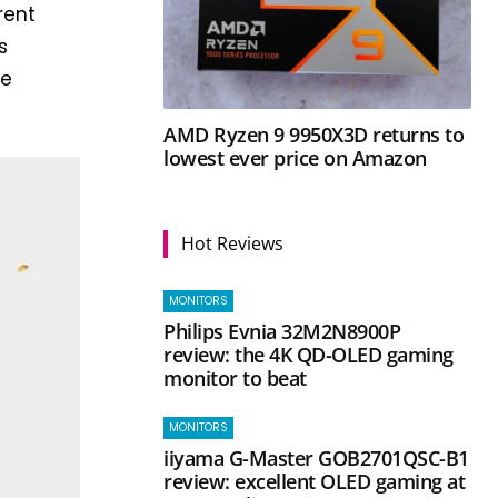
rent
s
he
AMD Ryzen 9 9950X3D returns to
lowest ever price on Amazon
Hot Reviews
MONITORS
Philips Evnia 32M2N8900P
review: the 4K QD-OLED gaming
monitor to beat
MONITORS
iiyama G-Master GOB2701QSC-B1
review: excellent OLED gaming at