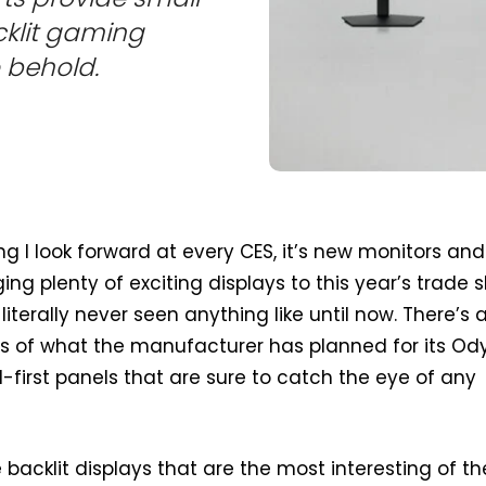
klit gaming
o behold.
ing I look forward at every CES, it’s new monitors and
ing plenty of exciting displays to this year’s trade 
literally never seen anything like until now. There’s a
ms of what the manufacturer has planned for its Od
d-first panels that are sure to catch the eye of any
he backlit displays that are the most interesting of th