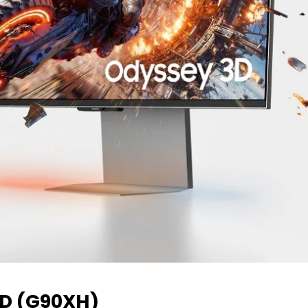
D (G90XH)