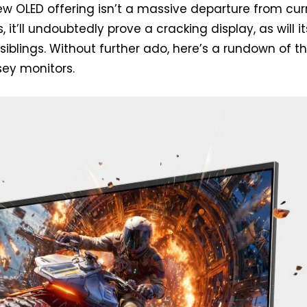
w OLED offering isn’t a massive departure from cur
, it’ll undoubtedly prove a cracking display, as will it
siblings. Without further ado, here’s a rundown of t
ey monitors.