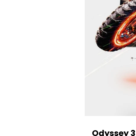
Odyssey 3