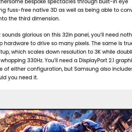
othersome bespoke spectacles through built-in eye
ing fuss-free native 3D as well as being able to con
nto the third dimension.
 sounds glorious on this 32in panel, you’ll need not
ip hardware to drive so many pixels. The same is tru
tup, which scales down resolution to 3K while doubl
 whopping 330Hz. You’ll need a DisplayPort 2.1 graph
 of either configuration, but Samsung also include
uld you need it.