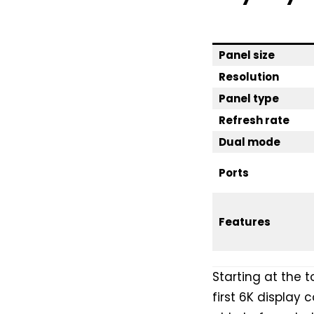
Panel size
Resolution
Panel type
Refresh rate
Dual mode
Ports
Features
Starting at the 
first 6K display