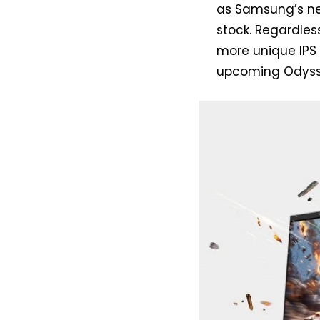
as Samsung’s ne
stock. Regardless
more unique IPS 
upcoming Odyss