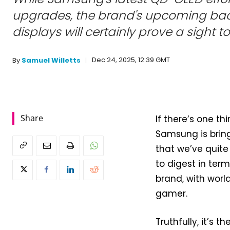
upgrades, the brand's upcoming bac
displays will certainly prove a sight t
Dec 24, 2025, 12:39 GMT
By
Samuel Willetts
Share
If there’s one th
Samsung is bring
that we’ve quite 
to digest in ter
brand, with worl
gamer.
Truthfully, it’s t