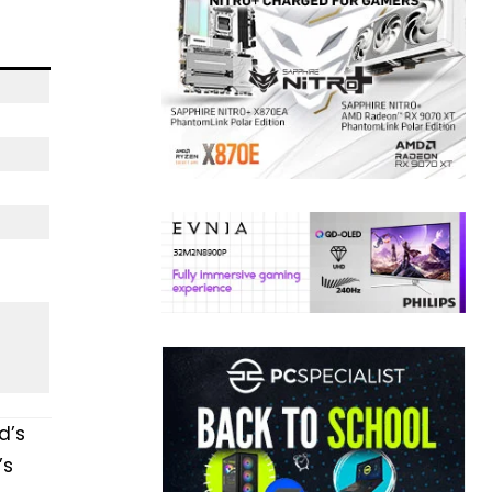
d’s
’s