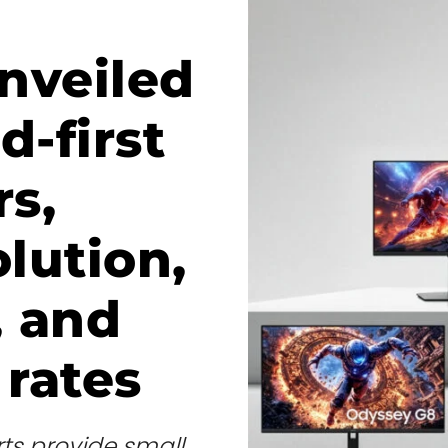
nveiled
d-first
s,
olution,
, and
 rates
ts provide small