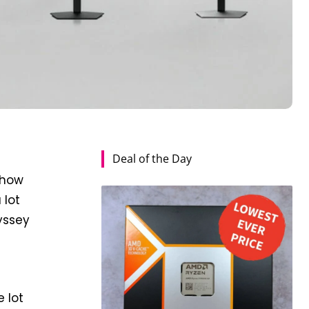
Deal of the Day
show
 lot
yssey
e lot