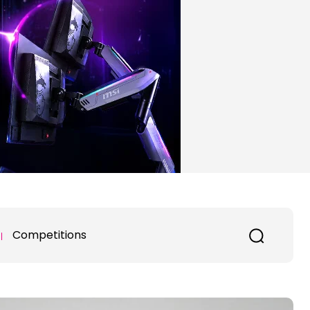
Competitions