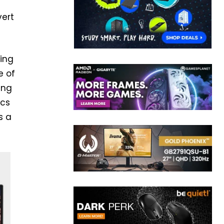
vert
hing
e of
ing
ics
s a