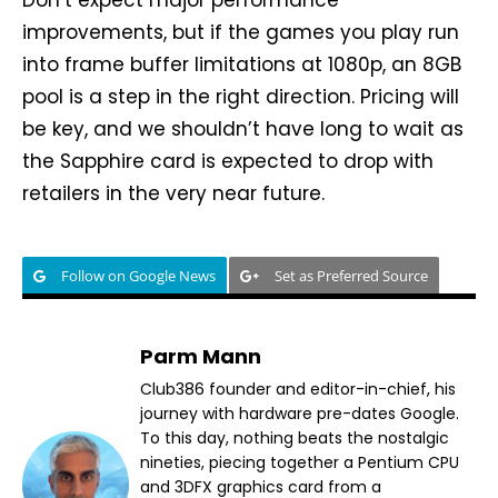
Don’t expect major performance
improvements, but if the games you play run
into frame buffer limitations at 1080p, an 8GB
pool is a step in the right direction. Pricing will
be key, and we shouldn’t have long to wait as
the Sapphire card is expected to drop with
retailers in the very near future.
Follow on Google News
Set as Preferred Source
Parm Mann
Club386 founder and editor-in-chief, his
journey with hardware pre-dates Google.
To this day, nothing beats the nostalgic
nineties, piecing together a Pentium CPU
and 3DFX graphics card from a