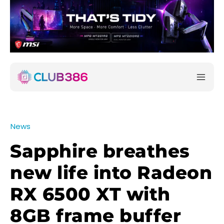
News
Sapphire breathes
new life into Radeon
RX 6500 XT with
8GB frame buffer