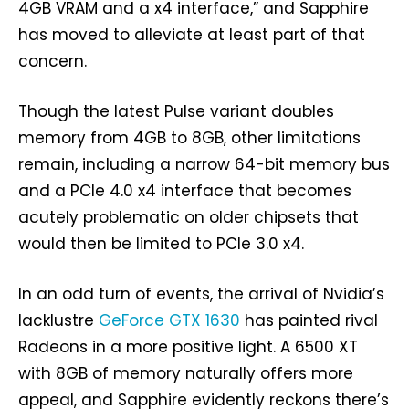
4GB VRAM and a x4 interface,” and Sapphire
has moved to alleviate at least part of that
concern.
Though the latest Pulse variant doubles
memory from 4GB to 8GB, other limitations
remain, including a narrow 64-bit memory bus
and a PCIe 4.0 x4 interface that becomes
acutely problematic on older chipsets that
would then be limited to PCIe 3.0 x4.
In an odd turn of events, the arrival of Nvidia’s
lacklustre
GeForce GTX 1630
has painted rival
Radeons in a more positive light. A 6500 XT
with 8GB of memory naturally offers more
appeal, and Sapphire evidently reckons there’s