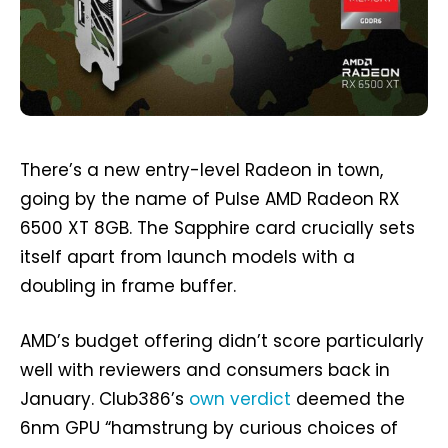
There’s a new entry-level Radeon in town,
going by the name of Pulse AMD Radeon RX
6500 XT 8GB. The Sapphire card crucially sets
itself apart from launch models with a
doubling in frame buffer.
AMD’s budget offering didn’t score particularly
well with reviewers and consumers back in
January. Club386’s
own verdict
deemed the
6nm GPU “hamstrung by curious choices of