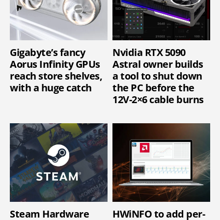
Gigabyte’s fancy
Nvidia RTX 5090
Aorus Infinity GPUs
Astral owner builds
reach store shelves,
a tool to shut down
with a huge catch
the PC before the
12V-2×6 cable burns
Steam Hardware
HWiNFO to add per-