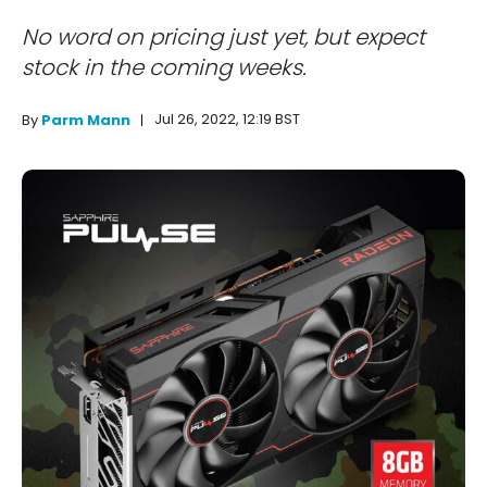
No word on pricing just yet, but expect
stock in the coming weeks.
Jul 26, 2022, 12:19 BST
By
Parm Mann