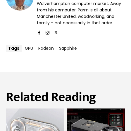
Wolverhampton computer market. Away
from his computer, Parm is all about
Manchester United, woodworking, and
family – not necessarily in that order.
Tags
GPU
Radeon
Sapphire
Related Reading