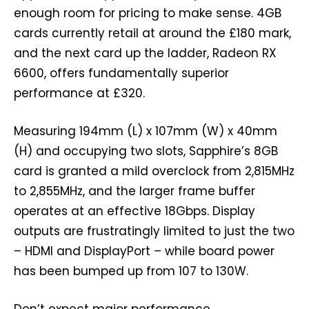
enough room for pricing to make sense. 4GB
cards currently retail at around the £180 mark,
and the next card up the ladder, Radeon RX
6600, offers fundamentally superior
performance at £320.
Measuring 194mm (L) x 107mm (W) x 40mm
(H) and occupying two slots, Sapphire’s 8GB
card is granted a mild overclock from 2,815MHz
to 2,855MHz, and the larger frame buffer
operates at an effective 18Gbps. Display
outputs are frustratingly limited to just the two
– HDMI and DisplayPort – while board power
has been bumped up from 107 to 130W.