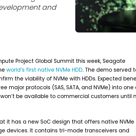
 development and
pute Project Global Summit this week, Seagate
the
world’s first native NVMe HDD
. The demo served t
onfirm the viability of NVMe with HDDs. Expected bene
three major protocols (SAS, SATA, and NVMe) into one
 won’t be available to commercial customers until 
t it has a new SoC design that offers native NVMe
ge devices. It contains tri-mode transceivers and