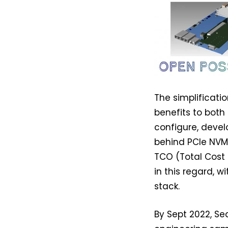
The simplificati
benefits to both
configure, develo
behind PCIe NVMe
TCO (Total Cost 
in this regard, 
stack.
By Sept 2022, Sea