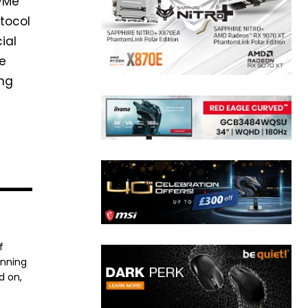
NVMe
otocol
ial
he
ing
f
anning
d on,