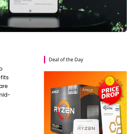
Deal of the Day
o
fits
 are
mid-