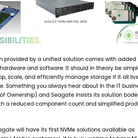
on provided by a unified solution comes with added
 hardware and software. It should in theory be simpl
p, scale, and efficiently manage storage if it all liv
. Something you always hear about in the IT busine
of Ownership) and Seagate insists its solution bode
with a reduced component count and simplified pro
gate will have its first NVMe solutions available as