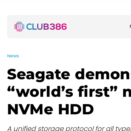
News
Seagate demons
“world’s first” 
NVMe HDD
A unified storage protocol for all typ