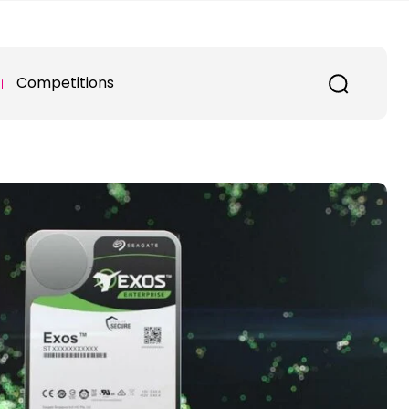
Competitions