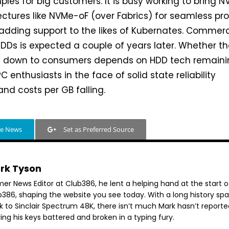
les for big customers. It is busy working to bring 
ectures like NVMe-oF (over Fabrics) for seamless pr
 adding support to the likes of Kubernates. Commerc
HDDs is expected a couple of years later. Whether t
s down to consumers depends on HDD tech remain
 enthusiasts in the face of solid state reliability
d costs per GB falling.
le News
Set as Preferred Source
rk Tyson
mer News Editor at Club386, he lent a helping hand at the start o
b386, shaping the website you see today. With a long history sp
k to Sinclair Spectrum 48K, there isn’t much Mark hasn’t reporte
ing his keys battered and broken in a typing fury.