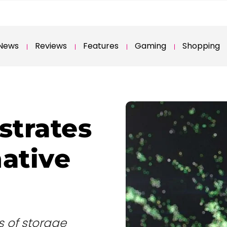
News
Reviews
Features
Gaming
Shopping
trates
native
es of storage