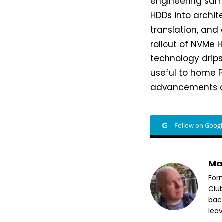
engineering samp
HDDs into archit
translation, and
rollout of NVMe 
technology drip
useful to home PC
advancements an
Follow on Goog
Ma
For
Clu
bac
leav