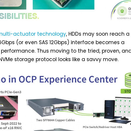
multi-actuator technology
, HDDs may soon reach a 
6Gbps (or even SAS 12Gbps) interface becomes a
in performance. Thus moving to the tried, proven, an
VMe storage protocol looks like a savvy move.