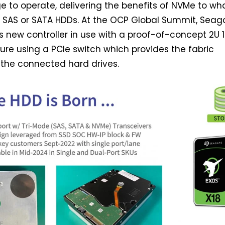
ge to operate, delivering the benefits of NVMe to wh
e SAS or SATA HDDs. At the OCP Global Summit, Seag
 new controller in use with a proof-of-concept 2U 
re using a PCIe switch which provides the fabric
 the connected hard drives.