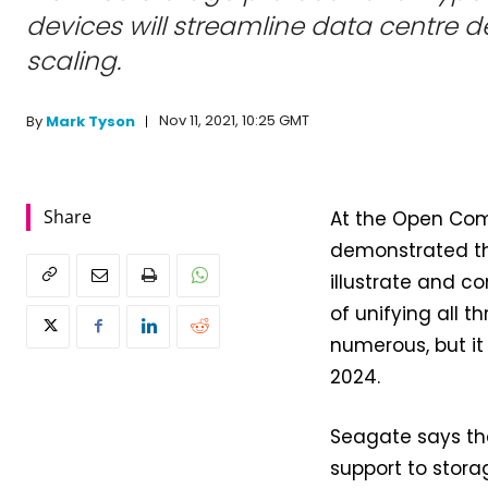
devices will streamline data centre
scaling.
Nov 11, 2021, 10:25 GMT
By
Mark Tyson
Share
At the Open Com
demonstrated 
illustrate and c
of unifying all 
numerous, but it
2024.
Seagate says tha
support to stora