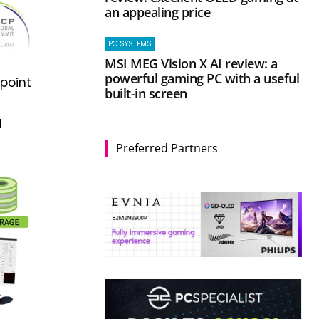
an appealing price
PC SYSTEMS
MSI MEG Vision X AI review: a
powerful gaming PC with a useful
point
built-in screen
d
Preferred Partners