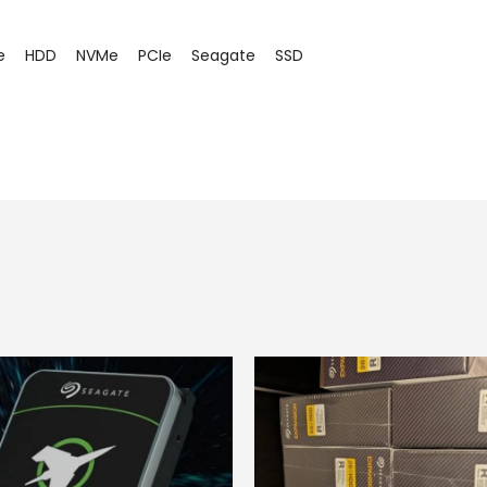
e
HDD
NVMe
PCIe
Seagate
SSD