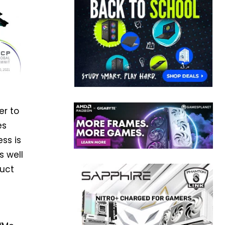
er to
es
ss is
s well
duct