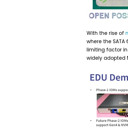
With the rise of
where the SATA 
limiting factor 
widely adopted N