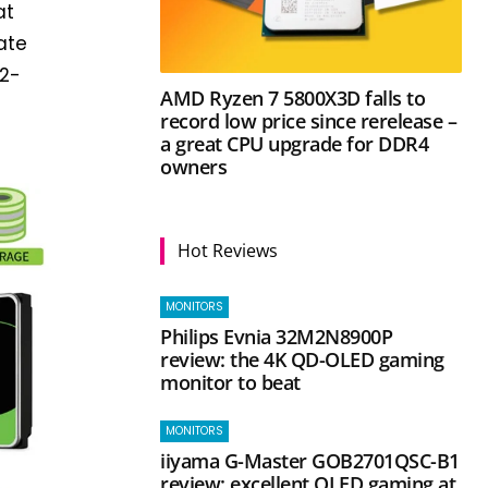
at
ate
12-
AMD Ryzen 7 5800X3D falls to
record low price since rerelease –
a great CPU upgrade for DDR4
owners
Hot Reviews
MONITORS
Philips Evnia 32M2N8900P
review: the 4K QD-OLED gaming
monitor to beat
MONITORS
iiyama G-Master GOB2701QSC-B1
review: excellent OLED gaming at