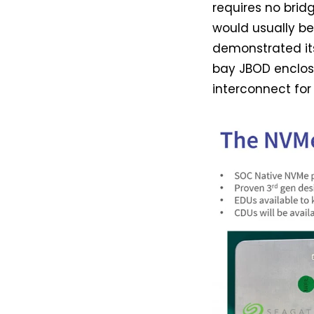
requires no brid
would usually b
demonstrated its
bay JBOD enclosu
interconnect for