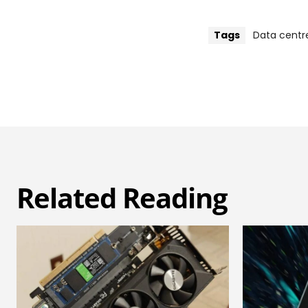
Tags
Data centr
Related Reading