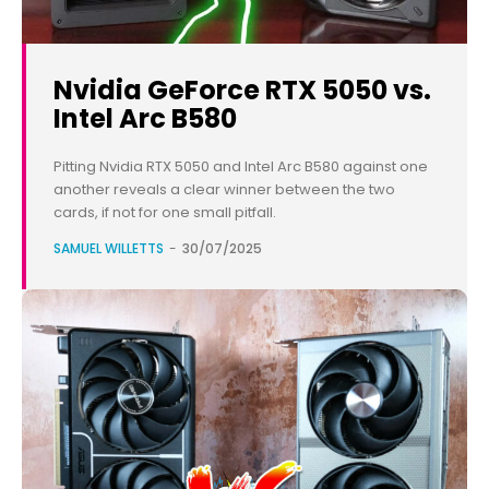
Nvidia GeForce RTX 5050 vs.
Intel Arc B580
Pitting Nvidia RTX 5050 and Intel Arc B580 against one
another reveals a clear winner between the two
cards, if not for one small pitfall.
SAMUEL WILLETTS
-
30/07/2025