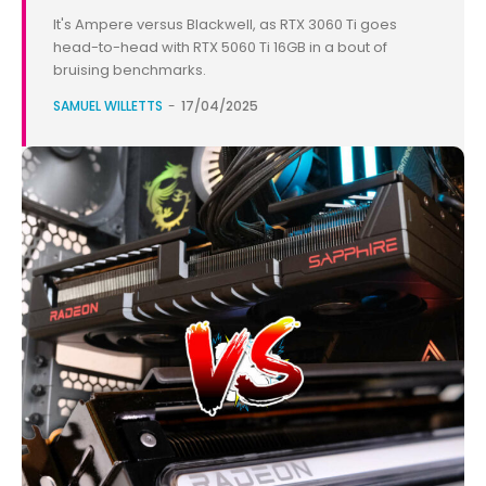
It's Ampere versus Blackwell, as RTX 3060 Ti goes
head-to-head with RTX 5060 Ti 16GB in a bout of
bruising benchmarks.
SAMUEL WILLETTS
-
17/04/2025