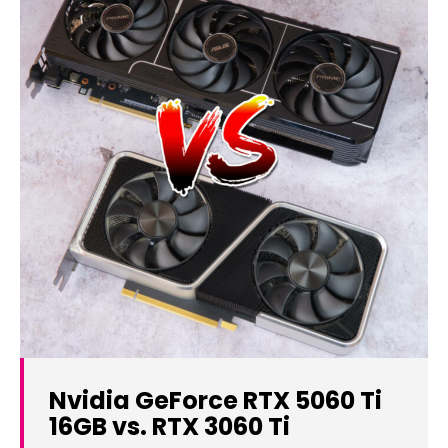
Nvidia GeForce RTX 5060 Ti
16GB vs. RTX 3060 Ti