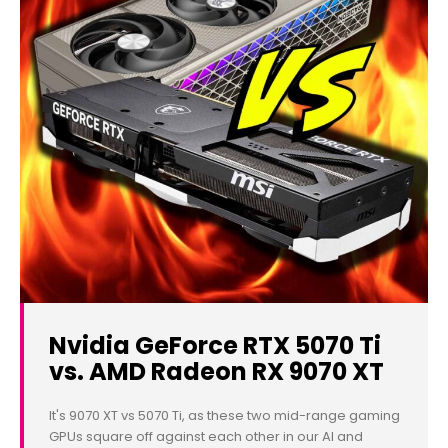
Nvidia GeForce RTX 5070 Ti
vs. AMD Radeon RX 9070 XT
It's 9070 XT vs 5070 Ti, as these two mid-range gaming
GPUs square off against each other in our AI and