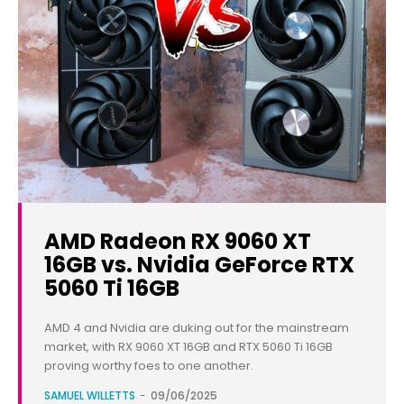
AMD Radeon RX 9060 XT
16GB vs. Nvidia GeForce RTX
5060 Ti 16GB
AMD 4 and Nvidia are duking out for the mainstream
market, with RX 9060 XT 16GB and RTX 5060 Ti 16GB
proving worthy foes to one another.
SAMUEL WILLETTS
-
09/06/2025