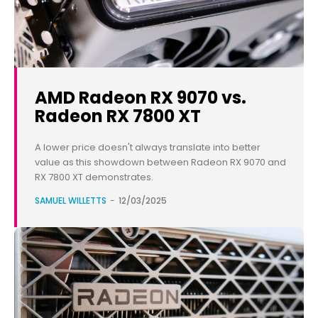
AMD Radeon RX 9070 vs.
Radeon RX 7800 XT
A lower price doesn't always translate into better
value as this showdown between Radeon RX 9070 and
RX 7800 XT demonstrates.
SAMUEL WILLETTS
-
12/03/2025