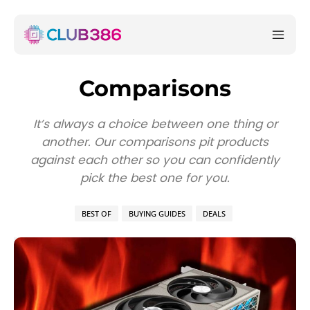
Comparisons
It’s always a choice between one thing or
another. Our comparisons pit products
against each other so you can confidently
pick the best one for you.
BEST OF
BUYING GUIDES
DEALS