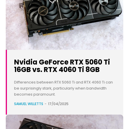
Nvidia GeForce RTX 5060 Ti
16GB vs. RTX 4060 Ti 8GB
Differences between RTX 5060 Ti and RTX 4060 Ti can
be surprisingly stark, particularly when bandwidth
becomes paramount.
SAMUEL WILLETTS
-
17/04/2025