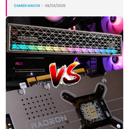
DAMIEN MASON
-
08/03/2025