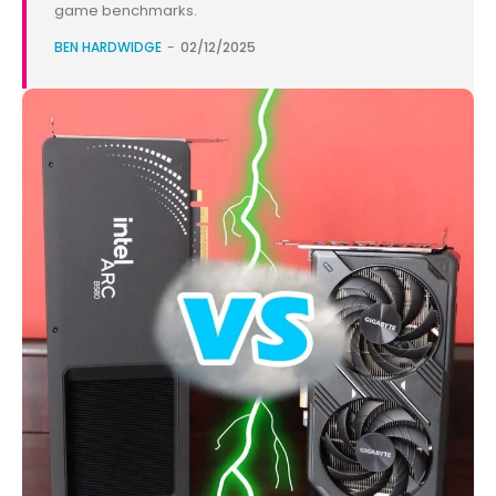
game benchmarks.
BEN HARDWIDGE
-
02/12/2025