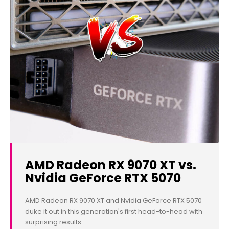
AMD Radeon RX 9070 XT vs.
Nvidia GeForce RTX 5070
AMD Radeon RX 9070 XT and Nvidia GeForce RTX 5070
duke it out in this generation's first head-to-head with
surprising results.