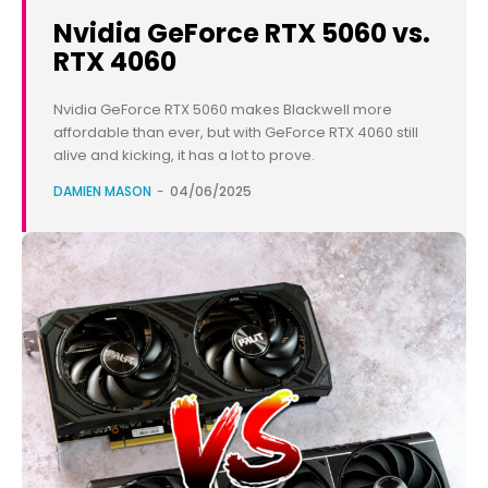
Nvidia GeForce RTX 5060 vs.
RTX 4060
Nvidia GeForce RTX 5060 makes Blackwell more
affordable than ever, but with GeForce RTX 4060 still
alive and kicking, it has a lot to prove.
DAMIEN MASON
-
04/06/2025