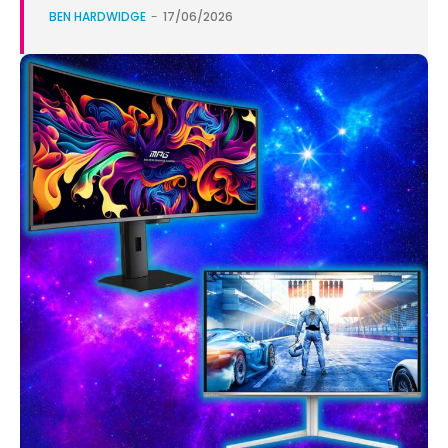
BEN HARDWIDGE
-
17/06/2026