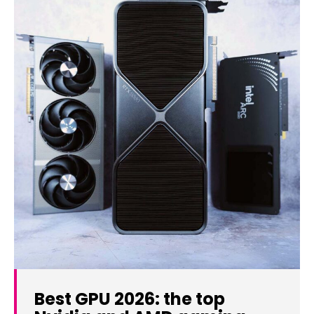
Best GPU 2026: the top