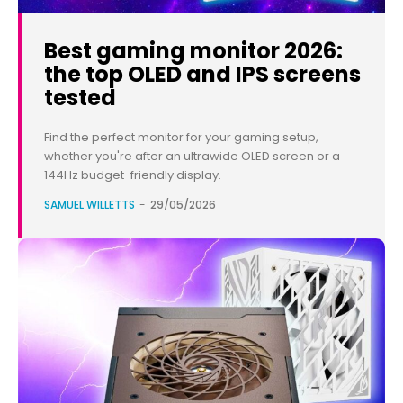
Best gaming monitor 2026:
the top OLED and IPS screens
tested
Find the perfect monitor for your gaming setup,
whether you're after an ultrawide OLED screen or a
144Hz budget-friendly display.
SAMUEL WILLETTS
-
29/05/2026