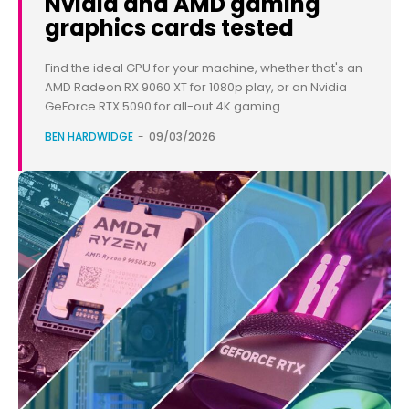
Nvidia and AMD gaming
graphics cards tested
Find the ideal GPU for your machine, whether that's an
AMD Radeon RX 9060 XT for 1080p play, or an Nvidia
GeForce RTX 5090 for all-out 4K gaming.
BEN HARDWIDGE
-
09/03/2026