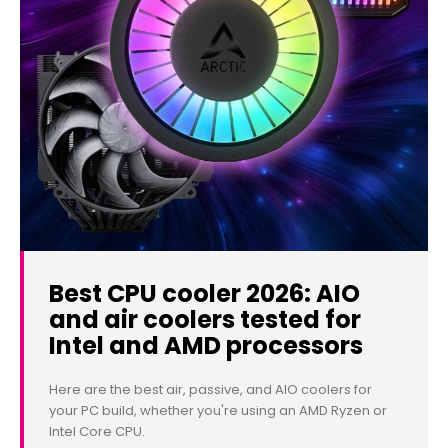
Best CPU cooler 2026: AIO
and air coolers tested for
Intel and AMD processors
Here are the best air, passive, and AIO coolers for
your PC build, whether you're using an AMD Ryzen or
Intel Core CPU.