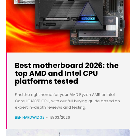
Best motherboard 2026: the
top AMD and Intel CPU
platforms tested
Find the right home for your AMD Ryzen AM5 or Intel
Core LGA1851 CPU, with our full buying guide based on
expert in-depth reviews and testing.
BEN HARDWIDGE
-
13/03/2026