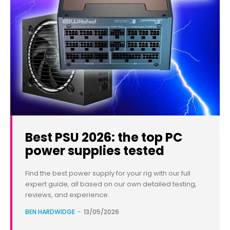
Best PSU 2026: the top PC
power supplies tested
Find the best power supply for your rig with our full
expert guide, all based on our own detailed testing,
reviews, and experience.
BEN HARDWIDGE
-
13/05/2026