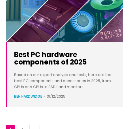
Best PC hardware
components of 2025
Based on our expert analysis and tests, here are the
best PC components and accessories in 2025, from
GPUs and CPUs to SSDs and monitors.
BEN HARDWIDGE
-
31/12/2025