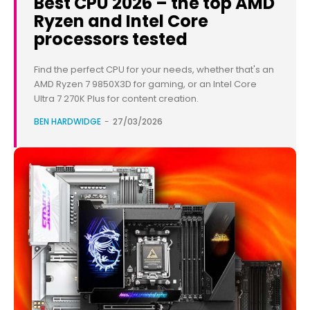
Best CPU 2026 – the top AMD
Ryzen and Intel Core
processors tested
Find the perfect CPU for your needs, whether that's an
AMD Ryzen 7 9850X3D for gaming, or an Intel Core
Ultra 7 270K Plus for content creation.
BEN HARDWIDGE
-
27/03/2026