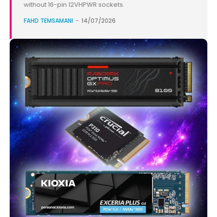
without 16-pin 12VHPWR sockets.
FAHD TEMSAMANI
-
14/07/2026