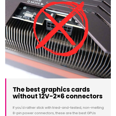
The best graphics cards
without 12V-2×6 connectors
If you'd rather stick with tried-and-tested, non-melting
8-pin power connectors, these are the best GPUs