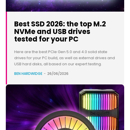
Best SSD 2026: the top M.2
NVMe and USB drives
tested for your PC
Here are the best PCIe Gen 5.0 and 4.0 solid state
drives for your PC build, as well as external drives and
USB hard disks, all based on our expert testing.
BEN HARDWIDGE
-
26/06/2026