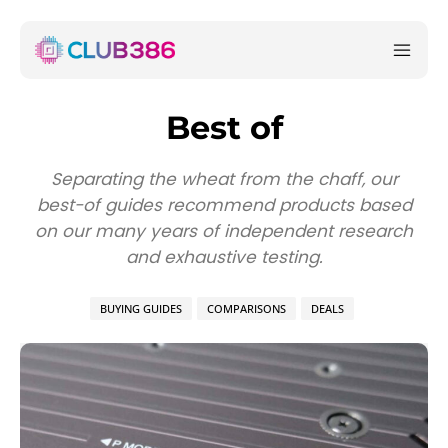
Best of
Separating the wheat from the chaff, our
best-of guides recommend products based
on our many years of independent research
and exhaustive testing.
BUYING GUIDES
COMPARISONS
DEALS