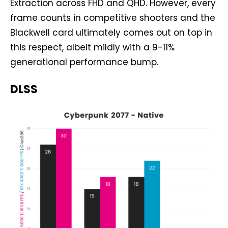
Extraction across FHD and QHD. However, every
frame counts in competitive shooters and the
Blackwell card ultimately comes out on top in
this respect, albeit mildly with a 9-11%
generational performance bump.
DLSS