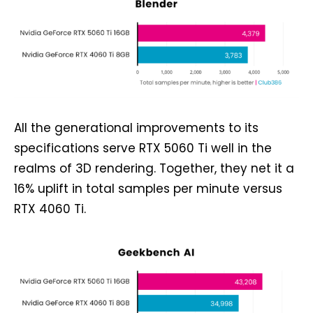
All the generational improvements to its
specifications serve RTX 5060 Ti well in the
realms of 3D rendering. Together, they net it a
16% uplift in total samples per minute versus
RTX 4060 Ti.