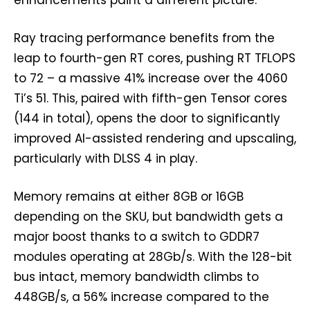
enhancements paint a different picture.
Ray tracing performance benefits from the
leap to fourth-gen RT cores, pushing RT TFLOPS
to 72 – a massive 41% increase over the 4060
Ti’s 51. This, paired with fifth-gen Tensor cores
(144 in total), opens the door to significantly
improved AI-assisted rendering and upscaling,
particularly with DLSS 4 in play.
Memory remains at either 8GB or 16GB
depending on the SKU, but bandwidth gets a
major boost thanks to a switch to GDDR7
modules operating at 28Gb/s. With the 128-bit
bus intact, memory bandwidth climbs to
448GB/s, a 56% increase compared to the