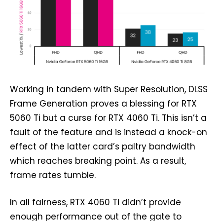
Working in tandem with Super Resolution, DLSS
Frame Generation proves a blessing for RTX
5060 Ti but a curse for RTX 4060 Ti. This isn’t a
fault of the feature and is instead a knock-on
effect of the latter card’s paltry bandwidth
which reaches breaking point. As a result,
frame rates tumble.
In all fairness, RTX 4060 Ti didn’t provide
enough performance out of the gate to