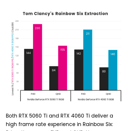
Both RTX 5060 Ti and RTX 4060 Ti deliver a
high frame rate experience in Rainbow Six: