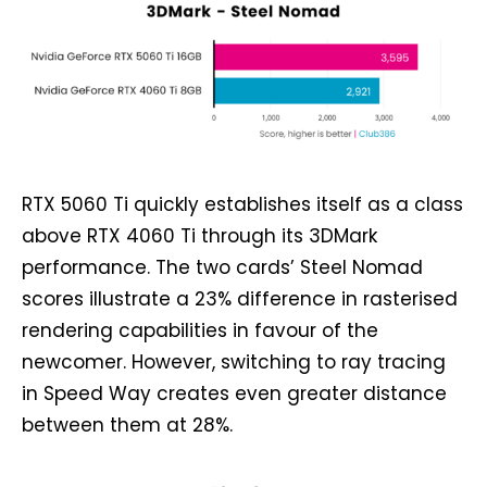
RTX 5060 Ti quickly establishes itself as a class
above RTX 4060 Ti through its 3DMark
performance. The two cards’ Steel Nomad
scores illustrate a 23% difference in rasterised
rendering capabilities in favour of the
newcomer. However, switching to ray tracing
in Speed Way creates even greater distance
between them at 28%.