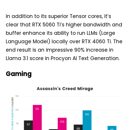
In addition to its superior Tensor cores, it’s
clear that RTX 5060 Ti’s higher bandwidth and
buffer enhance its ability to run LLMs (Large
Language Model) locally over RTX 4060 Ti. The
end result is an impressive 90% increase in
Llama 3.1 score in Procyon AI Text Generation.
Gaming