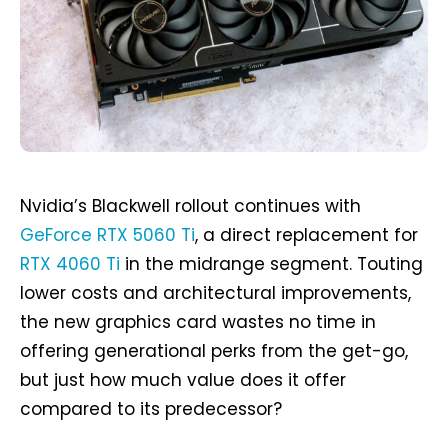
Nvidia’s Blackwell rollout continues with
GeForce RTX 5060 Ti
, a direct replacement for
RTX 4060 Ti
in the midrange segment. Touting
lower costs and architectural improvements,
the new graphics card wastes no time in
offering generational perks from the get-go,
but just how much value does it offer
compared to its predecessor?