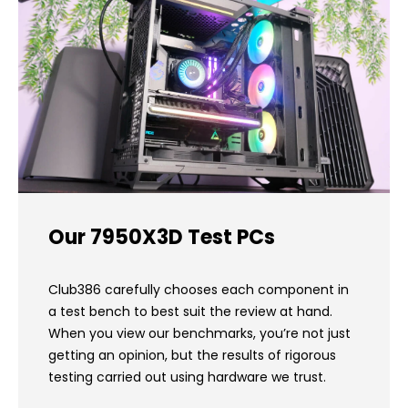
Our 7950X3D Test PCs
Club386 carefully chooses each component in
a test bench to best suit the review at hand.
When you view our benchmarks, you’re not just
getting an opinion, but the results of rigorous
testing carried out using hardware we trust.