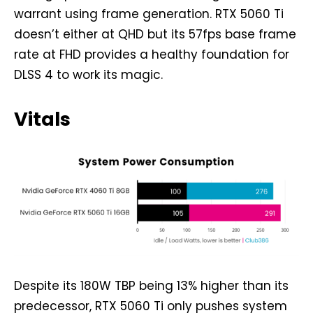
warrant using frame generation. RTX 5060 Ti
doesn’t either at QHD but its 57fps base frame
rate at FHD provides a healthy foundation for
DLSS 4 to work its magic.
Vitals
Despite its 180W TBP being 13% higher than its
predecessor, RTX 5060 Ti only pushes system