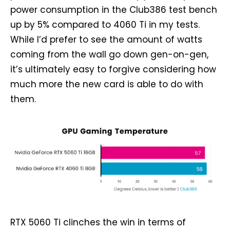
power consumption in the Club386 test bench
up by 5% compared to 4060 Ti in my tests.
While I’d prefer to see the amount of watts
coming from the wall go down gen-on-gen,
it’s ultimately easy to forgive considering how
much more the new card is able to do with
them.
RTX 5060 Ti clinches the win in terms of