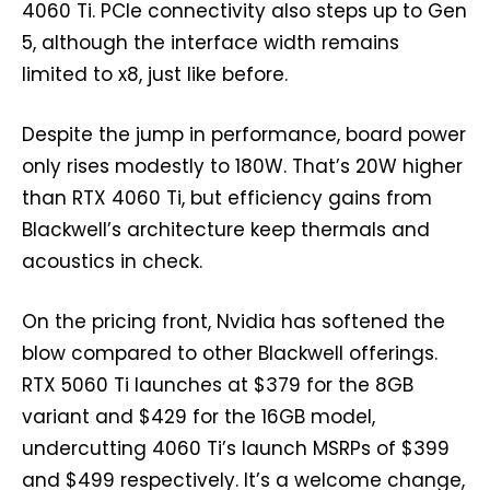
4060 Ti. PCIe connectivity also steps up to Gen
5, although the interface width remains
limited to x8, just like before.
Despite the jump in performance, board power
only rises modestly to 180W. That’s 20W higher
than RTX 4060 Ti, but efficiency gains from
Blackwell’s architecture keep thermals and
acoustics in check.
On the pricing front, Nvidia has softened the
blow compared to other Blackwell offerings.
RTX 5060 Ti launches at $379 for the 8GB
variant and $429 for the 16GB model,
undercutting 4060 Ti’s launch MSRPs of $399
and $499 respectively. It’s a welcome change,