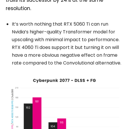
resolution.
It’s worth nothing that RTX 5060 Ti can run
Nvidia’s higher-quality Transformer model for
upscaling with minimal impact to performance.
RTX 4060 Ti does support it but turning it on will
have a more obvious negative effect on frame
rate compared to the Convolutional alternative.