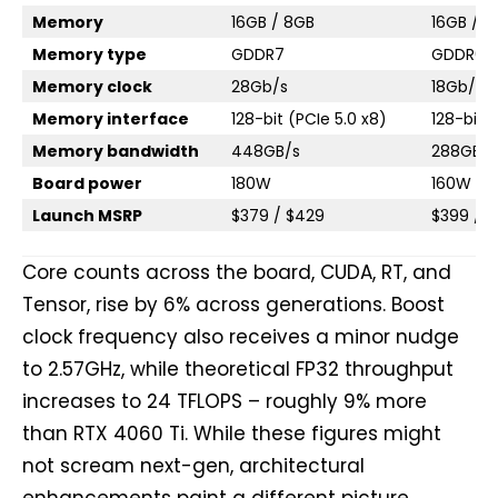
Memory
16GB / 8GB
16GB / 8
Memory type
GDDR7
GDDR6
Memory clock
28Gb/s
18Gb/s
Memory interface
128-bit (PCIe 5.0 x8)
128-bit 
Memory bandwidth
448GB/s
288GB/s
Board power
180W
160W
Launch MSRP
$379 / $429
$399 / 
Core counts across the board, CUDA, RT, and
Tensor, rise by 6% across generations. Boost
clock frequency also receives a minor nudge
to 2.57GHz, while theoretical FP32 throughput
increases to 24 TFLOPS – roughly 9% more
than RTX 4060 Ti. While these figures might
not scream next-gen, architectural