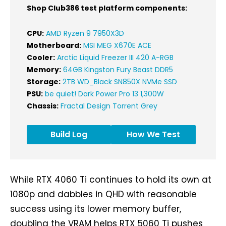
Shop Club386 test platform components:
CPU:
AMD Ryzen 9 7950X3D
Motherboard:
MSI MEG X670E ACE
Cooler:
Arctic Liquid Freezer III 420 A-RGB
Memory:
64GB Kingston Fury Beast DDR5
Storage:
2TB WD_Black SN850X NVMe SSD
PSU:
be quiet! Dark Power Pro 13 1,300W
Chassis:
Fractal Design Torrent Grey
Build Log
How We Test
While RTX 4060 Ti continues to hold its own at
1080p and dabbles in QHD with reasonable
success using its lower memory buffer,
doubling the VRAM helps RTX 5060 Ti pushes