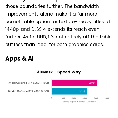
those boundaries further. The bandwidth
improvements alone make it a far more
comofrtable option for texture-heavy titles at
1440p, and DLSS 4 extends its reach even
further. As for UHD, it’s not entirely off the table
but less than ideal for both graphics cards.
Apps & AI