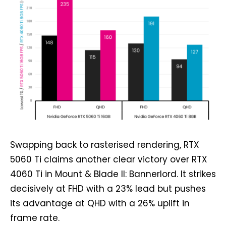
Swapping back to rasterised rendering, RTX
5060 Ti claims another clear victory over RTX
4060 Ti in Mount & Blade II: Bannerlord. It strikes
decisively at FHD with a 23% lead but pushes
its advantage at QHD with a 26% uplift in
frame rate.