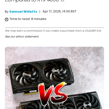
Apr 17, 2025, 14:00 BST
By
Samuel Willetts
Time to read:
8
minutes
We may earn a commission if you make a purchase from a Club386 link.
See our ethics statement
.