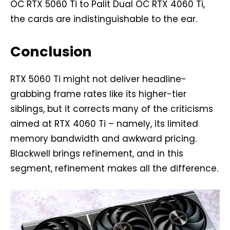
OC RTX 5060 Ti to Palit Dual OC RTX 4060 Ti,
the cards are indistinguishable to the ear.
Conclusion
RTX 5060 Ti might not deliver headline-
grabbing frame rates like its higher-tier
siblings, but it corrects many of the criticisms
aimed at RTX 4060 Ti – namely, its limited
memory bandwidth and awkward pricing.
Blackwell brings refinement, and in this
segment, refinement makes all the difference.