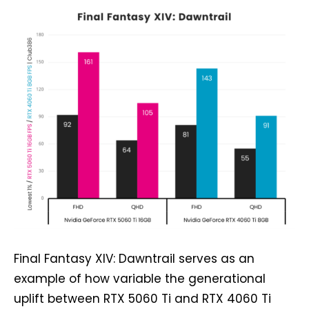
Final Fantasy XIV: Dawntrail serves as an
example of how variable the generational
uplift between RTX 5060 Ti and RTX 4060 Ti