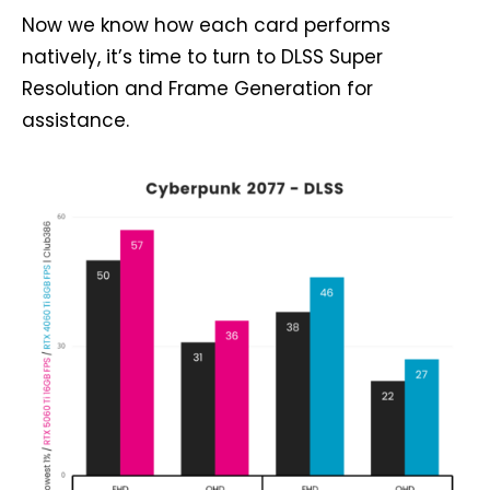
Now we know how each card performs
natively, it’s time to turn to DLSS Super
Resolution and Frame Generation for
assistance.