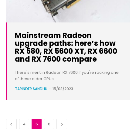
Mainstream Radeon
upgrade paths: here’s how
RX 580, RX 5600 XT, RX 6600
and RX 7600 compare
There's merit in Radeon RX 7600 if you're rocking one
of these older GPUs.
TARINDER SANDHU
-
15/08/2023
4
5
6