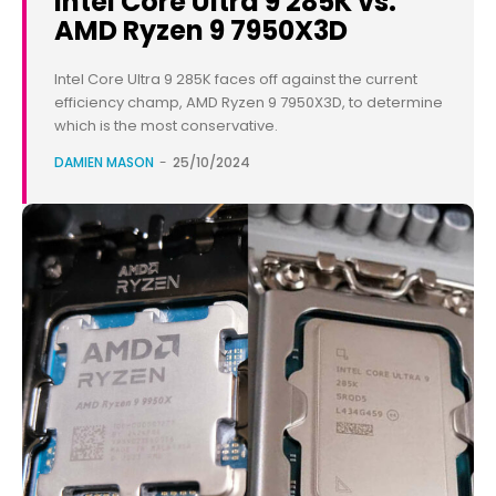
Intel Core Ultra 9 285K vs.
AMD Ryzen 9 7950X3D
Intel Core Ultra 9 285K faces off against the current
efficiency champ, AMD Ryzen 9 7950X3D, to determine
which is the most conservative.
DAMIEN MASON
-
25/10/2024