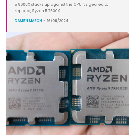
5 9600X stacks up against the CPU it's geared to
replace, Ryzen 5 7600X.
DAMIEN MASON
-
16/09/2024