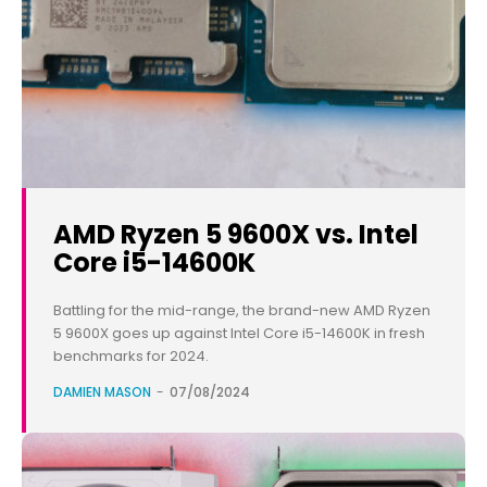
AMD Ryzen 5 9600X vs. Intel
Core i5-14600K
Battling for the mid-range, the brand-new AMD Ryzen
5 9600X goes up against Intel Core i5-14600K in fresh
benchmarks for 2024.
DAMIEN MASON
-
07/08/2024