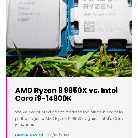
AMD Ryzen 9 9950X vs. Intel
Core i9-14900K
We've conducted benchmarks to the nines in order to
pit the flagship AMD Ryzen 9 9950X against Intel's Core
i9-14900K.
DAMIEN MASON
-
14/08/2024