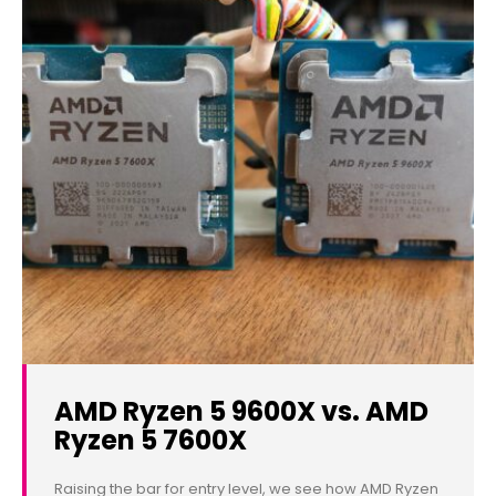
AMD Ryzen 5 9600X vs. AMD
Ryzen 5 7600X
Raising the bar for entry level, we see how AMD Ryzen