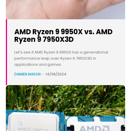
AMD Ryzen 9 9950X vs. AMD
Ryzen 9 7950X3D
Let's see if AMD Ryzen 9 9950X has a generational
performance leap over Ryzen 9 7950X3D in
applications and games.
DAMIEN MASON
-
14/08/2024