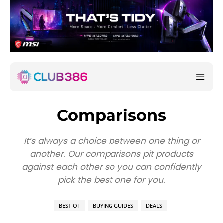
Comparisons
It’s always a choice between one thing or
another. Our comparisons pit products
against each other so you can confidently
pick the best one for you.
BEST OF
BUYING GUIDES
DEALS