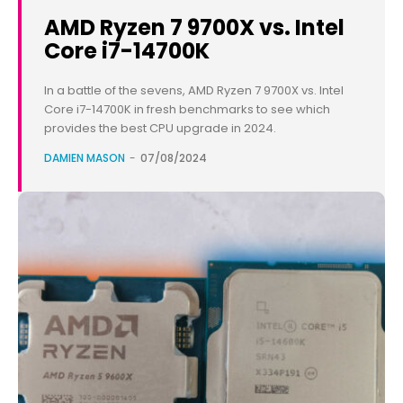
AMD Ryzen 7 9700X vs. Intel
Core i7-14700K
In a battle of the sevens, AMD Ryzen 7 9700X vs. Intel
Core i7-14700K in fresh benchmarks to see which
provides the best CPU upgrade in 2024.
DAMIEN MASON
-
07/08/2024