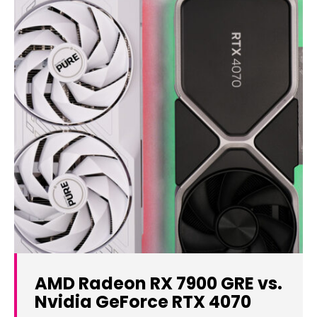
AMD Radeon RX 7900 GRE vs.
Nvidia GeForce RTX 4070