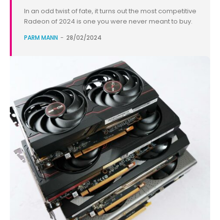
In an odd twist of fate, it turns out the most competitive
Radeon of 2024 is one you were never meant to buy.
PARM MANN
-
28/02/2024