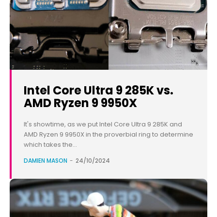
Intel Core Ultra 9 285K vs.
AMD Ryzen 9 9950X
It's showtime, as we put Intel Core Ultra 9 285K and
AMD Ryzen 9 9950X in the proverbial ring to determine
which takes the...
DAMIEN MASON
-
24/10/2024