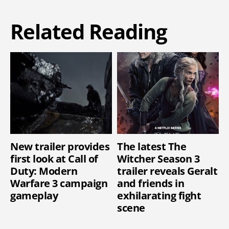
Related Reading
New trailer provides
The latest The
first look at Call of
Witcher Season 3
Duty: Modern
trailer reveals Geralt
Warfare 3 campaign
and friends in
gameplay
exhilarating fight
scene