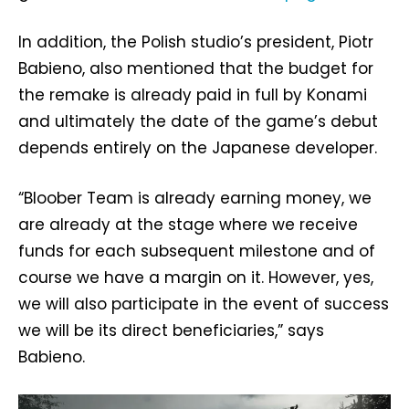
In addition, the Polish studio’s president, Piotr
Babieno, also mentioned that the budget for
the remake is already paid in full by Konami
and ultimately the date of the game’s debut
depends entirely on the Japanese developer.
“Bloober Team is already earning money, we
are already at the stage where we receive
funds for each subsequent milestone and of
course we have a margin on it. However, yes,
we will also participate in the event of success
we will be its direct beneficiaries,” says
Babieno.