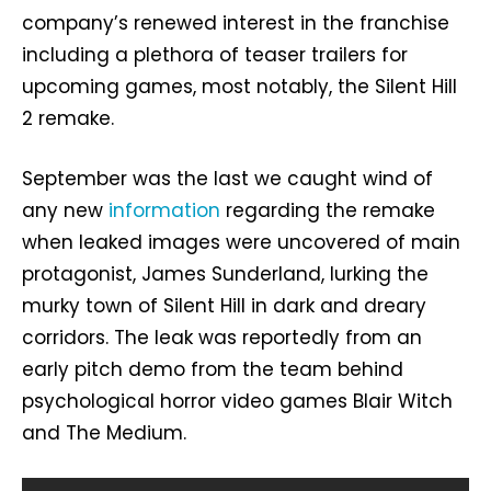
company’s renewed interest in the franchise
including a plethora of teaser trailers for
upcoming games, most notably, the Silent Hill
2 remake.
September was the last we caught wind of
any new
information
regarding the remake
when leaked images were uncovered of main
protagonist, James Sunderland, lurking the
murky town of Silent Hill in dark and dreary
corridors. The leak was reportedly from an
early pitch demo from the team behind
psychological horror video games Blair Witch
and The Medium.