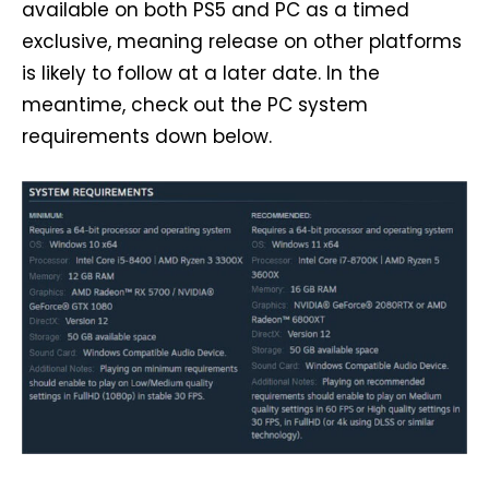
available on both PS5 and PC as a timed
exclusive, meaning release on other platforms
is likely to follow at a later date. In the
meantime, check out the PC system
requirements down below.