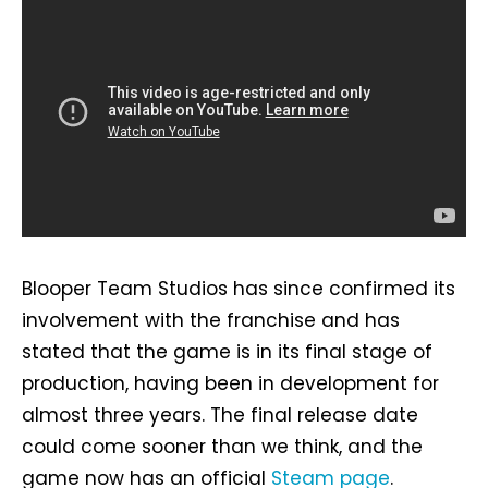
Blooper Team Studios has since confirmed its
involvement with the franchise and has
stated that the game is in its final stage of
production, having been in development for
almost three years. The final release date
could come sooner than we think, and the
game now has an official
Steam page
.