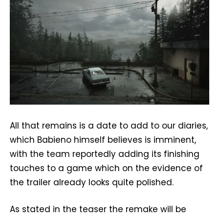
All that remains is a date to add to our diaries,
which Babieno himself believes is imminent,
with the team reportedly adding its finishing
touches to a game which on the evidence of
the trailer already looks quite polished.
As stated in the teaser the remake will be