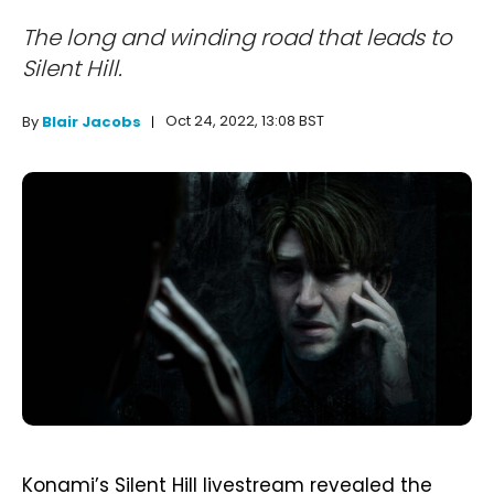
The long and winding road that leads to
Silent Hill.
Oct 24, 2022, 13:08 BST
By
Blair Jacobs
Konami’s Silent Hill livestream revealed the