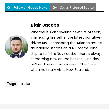
Follow on Google News
Set as Preferred Source
Blair Jacobs
Whether it’s discovering new bits of tech,
immersing himself in the latest narrative-
driven RPG, or crossing the Atlantic amidst
thundering storms on a 121-metre-long
ship to fulfil his Navy duties, there’s always
something new on the horizon. One day,
he’ll end up on the shores of The Shire
when he finally visits New Zealand.
Tags
trailer