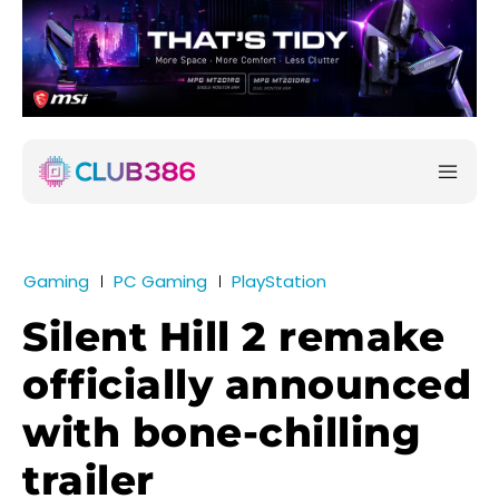
Gaming
PC Gaming
PlayStation
Silent Hill 2 remake
officially announced
with bone-chilling
trailer