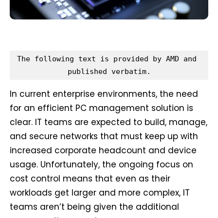
The following text is provided by AMD and 
published verbatim.
In current enterprise environments, the need
for an efficient PC management solution is
clear. IT teams are expected to build, manage,
and secure networks that must keep up with
increased corporate headcount and device
usage. Unfortunately, the ongoing focus on
cost control means that even as their
workloads get larger and more complex, IT
teams aren’t being given the additional