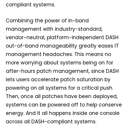
compliant systems.
Combining the power of in-band
management with industry-standard,
vendor-neutral, platform-independent DASH
out-of-band manageability greatly eases IT
management headaches. This means no
more worrying about systems being on for
after-hours patch management, since DASH
lets users accelerate patch saturation by
powering on all systems for a critical push.
Then, once all patches have been deployed,
systems can be powered off to help conserve
energy. And it all happens inside one console
across all DASH-compliant systems.