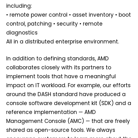
including:
• remote power control • asset inventory • boot
control, patching • security • remote
diagnostics
All in a distributed enterprise environment.
In addition to defining standards, AMD
collaborates closely with its partners to
implement tools that have a meaningful
impact on IT workload. For example, our efforts
around the DASH standard have produced a
console software development kit (SDK) and a
reference implementation — AMD
Management Console (AMC) — that are freely
shared as open-source tools. We always