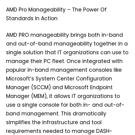
AMD Pro Manageability – The Power Of
Standards In Action
AMD PRO manageability brings both in-band
and out-of-band manageability together in a
single solution that IT organizations can use to
manage their PC fleet. Once integrated with
popular in-band management consoles like
Microsoft’s System Center Configuration
Manager (SCCM) and Microsoft Endpoint
Manager (MEM), it allows IT organizations to
use a single console for both in- and out-of-
band management. This dramatically
simplifies the infrastructure and tool
requirements needed to manage DASH-