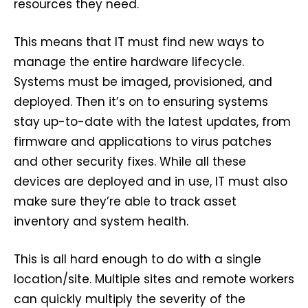
resources they need.
This means that IT must find new ways to
manage the entire hardware lifecycle.
Systems must be imaged, provisioned, and
deployed. Then it’s on to ensuring systems
stay up-to-date with the latest updates, from
firmware and applications to virus patches
and other security fixes. While all these
devices are deployed and in use, IT must also
make sure they’re able to track asset
inventory and system health.
This is all hard enough to do with a single
location/site. Multiple sites and remote workers
can quickly multiply the severity of the