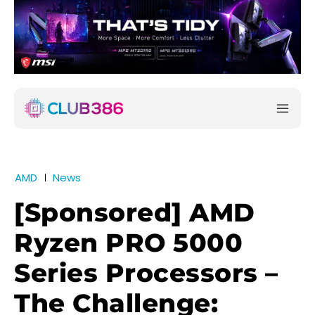
AMD
News
[Sponsored] AMD
Ryzen PRO 5000
Series Processors –
The Challenge: