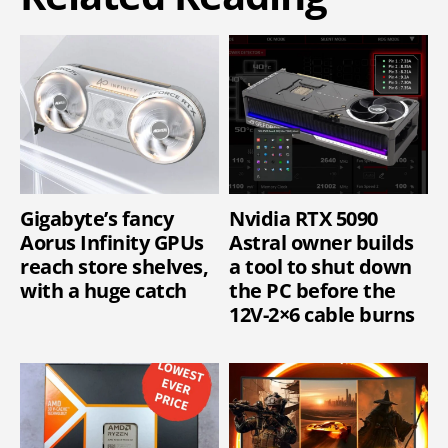
Gigabyte’s fancy
Nvidia RTX 5090
Aorus Infinity GPUs
Astral owner builds
reach store shelves,
a tool to shut down
with a huge catch
the PC before the
12V-2×6 cable burns