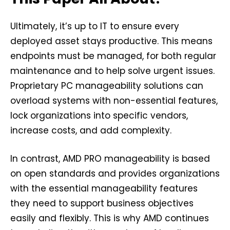
Ultimately, it’s up to IT to ensure every
deployed asset stays productive. This means
endpoints must be managed, for both regular
maintenance and to help solve urgent issues.
Proprietary PC manageability solutions can
overload systems with non-essential features,
lock organizations into specific vendors,
increase costs, and add complexity.
In contrast, AMD PRO manageability is based
on open standards and provides organizations
with the essential manageability features
they need to support business objectives
easily and flexibly. This is why AMD continues