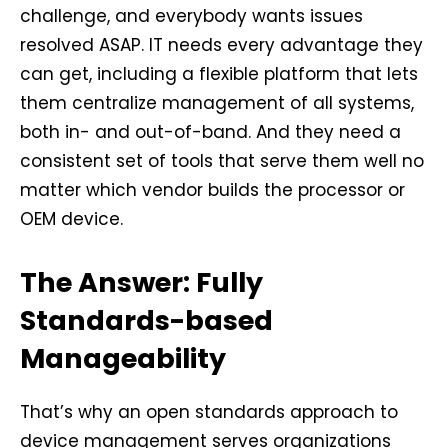
challenge, and everybody wants issues
resolved ASAP. IT needs every advantage they
can get, including a flexible platform that lets
them centralize management of all systems,
both in- and out-of-band. And they need a
consistent set of tools that serve them well no
matter which vendor builds the processor or
OEM device.
The Answer: Fully
Standards-based
Manageability
That’s why an open standards approach to
device management serves organizations