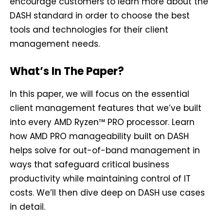
encourage customers to learn more about the
DASH standard in order to choose the best
tools and technologies for their client
management needs.
What’s In The Paper?
In this paper, we will focus on the essential
client management features that we’ve built
into every AMD Ryzen™ PRO processor. Learn
how AMD PRO manageability built on DASH
helps solve for out-of-band management in
ways that safeguard critical business
productivity while maintaining control of IT
costs. We’ll then dive deep on DASH use cases
in detail.