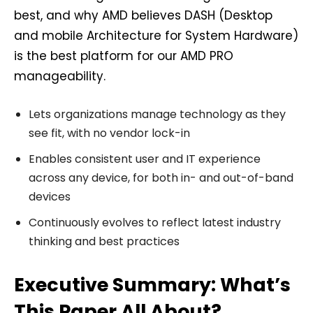
best, and why AMD believes DASH (Desktop
and mobile Architecture for System Hardware)
is the best platform for our AMD PRO
manageability.
Lets organizations manage technology as they
see fit, with no vendor lock-in
Enables consistent user and IT experience
across any device, for both in- and out-of-band
devices
Continuously evolves to reflect latest industry
thinking and best practices
Executive Summary: What’s
This Paper All About?