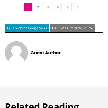
1
2
3
4
5
Follow on Google News
Set as Preferred Source
Guest Author
Related Reading