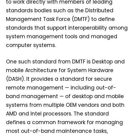
to work directly with members of leading
standards bodies such as the Distributed
Management Task Force (DMTF) to define
standards that support interoperability among
system management tools and managed
computer systems.
One such standard from DMTF is Desktop and
mobile Architecture for System Hardware
(DASH). It provides a standard for secure
remote management — including out-of-
band management — of desktop and mobile
systems from multiple OEM vendors and both
AMD and Intel processors. The standard
defines a common framework for managing
most out-of-band maintenance tasks,