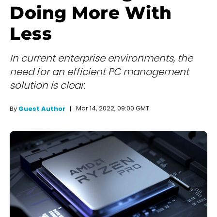
Doing More With
Less
In current enterprise environments, the
need for an efficient PC management
solution is clear.
Mar 14, 2022, 09:00 GMT
By
Guest Author