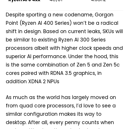
Despite sporting a new codename, Gorgon
Point (Ryzen AI 400 Series) won’t be a radical
shift in design. Based on current leaks, SKUs will
be similar to existing Ryzen AI 300 Series
processors albeit with higher clock speeds and
superior AI performance. Under the hood, this
is the same combination of Zen 5 and Zen 5c
cores paired with RDNA 3.5 graphics, in
addition XDNA 2 NPUs
As much as the world has largely moved on
from quad core processors, I’d love to see a
similar configuration makes its way to
desktop. After all, every penny counts when