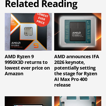
Related Reading
AMD Ryzen 9
AMD announces IFA
9950X3D returns to
2026 keynote,
lowest ever price on
potentially setting
Amazon
the stage for Ryzen
AI Max Pro 400
release