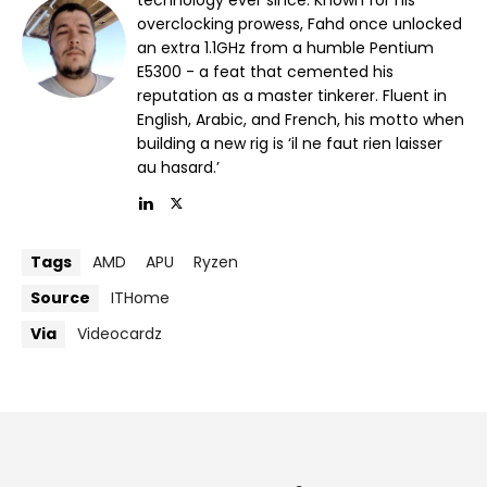
overclocking prowess, Fahd once unlocked
an extra 1.1GHz from a humble Pentium
E5300 - a feat that cemented his
reputation as a master tinkerer. Fluent in
English, Arabic, and French, his motto when
building a new rig is ‘il ne faut rien laisser
au hasard.’
Tags
AMD
APU
Ryzen
Source
ITHome
Via
Videocardz