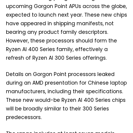
upcoming Gorgon Point APUs across the globe,
expected to launch next year. These new chips
have appeared in shipping manifests, not
bearing any product family descriptors.
However, these processors should form the
Ryzen AI 400 Series family, effectively a
refresh of Ryzen AI 300 Series offerings.
Details on Gorgon Point processors leaked
during an AMD presentation for Chinese laptop
manufacturers, including their specifications.
These new would-be Ryzen AI 400 Series chips
will be broadly similar to their 300 Series
predecessors.