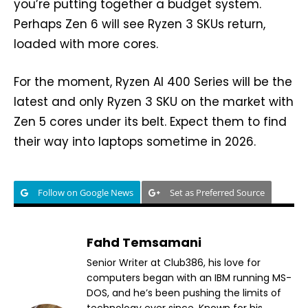
you’re putting together a budget system.
Perhaps Zen 6 will see Ryzen 3 SKUs return,
loaded with more cores.
For the moment, Ryzen AI 400 Series will be the
latest and only Ryzen 3 SKU on the market with
Zen 5 cores under its belt. Expect them to find
their way into laptops sometime in 2026.
Follow on Google News
Set as Preferred Source
Fahd Temsamani
Senior Writer at Club386, his love for
computers began with an IBM running MS-
DOS, and he’s been pushing the limits of
technology ever since. Known for his