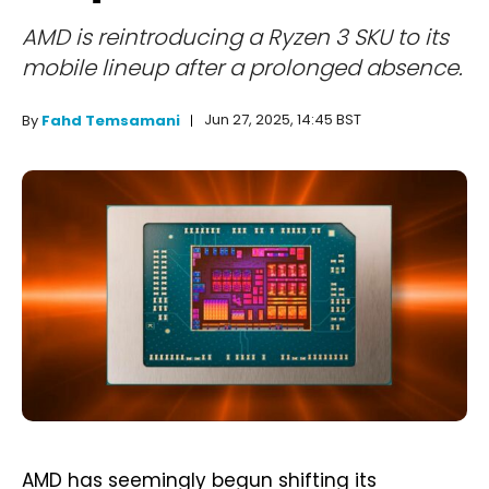
AMD is reintroducing a Ryzen 3 SKU to its
mobile lineup after a prolonged absence.
Jun 27, 2025, 14:45 BST
By
Fahd Temsamani
AMD has seemingly begun shifting its