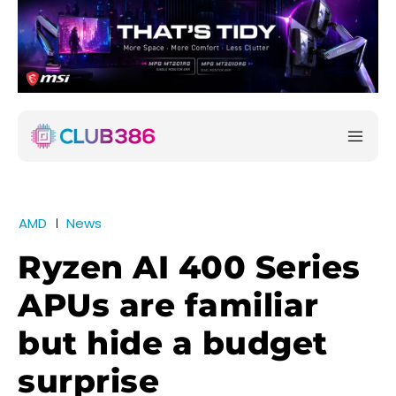
AMD
News
Ryzen AI 400 Series
APUs are familiar
but hide a budget
surprise