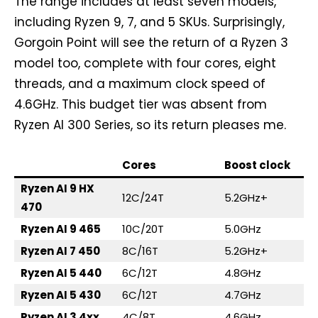
The range includes at least seven models,
including Ryzen 9, 7, and 5 SKUs. Surprisingly,
Gorgoin Point will see the return of a Ryzen 3
model too, complete with four cores, eight
threads, and a maximum clock speed of
4.6GHz. This budget tier was absent from
Ryzen AI 300 Series, so its return pleases me.
Cores
Boost clock
Ryzen AI 9 HX
12C/24T
5.2GHz+
470
Ryzen AI 9 465
10C/20T
5.0GHz
Ryzen AI 7 450
8C/16T
5.2GHz+
Ryzen AI 5 440
6C/12T
4.8GHz
Ryzen AI 5 430
6C/12T
4.7GHz
Ryzen AI 3 4xx
4C/8T
4.6GHz