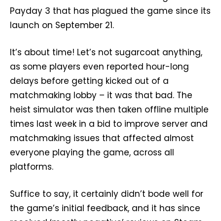
Payday 3 that has plagued the game since its
launch on September 21.
It’s about time! Let’s not sugarcoat anything,
as some players even reported hour-long
delays before getting kicked out of a
matchmaking lobby – it was that bad. The
heist simulator was then taken offline multiple
times last week in a bid to improve server and
matchmaking issues that affected almost
everyone playing the game, across all
platforms.
Suffice to say, it certainly didn’t bode well for
the game’s initial feedback, and it has since