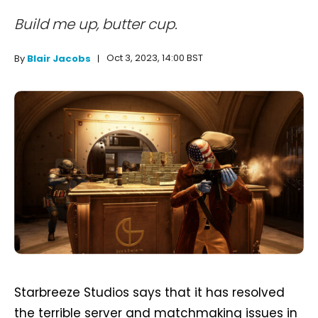
Build me up, butter cup.
Oct 3, 2023, 14:00 BST
By
Blair Jacobs
Starbreeze Studios says that it has resolved
the terrible server and matchmaking issues in