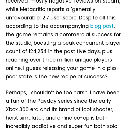
received ‘mostly negative’ reviews on Steam,
while Metacritic reports a ‘generally
unfavourable’ 2.7 user score. Despite all this,
according to the accompanying
blog post
,
the game remains a commercial success for
the studio, boasting a peak concurrent player
count of 124,254 in the past five days, plus
reaching over three million unique players
online. I guess releasing your game in a piss-
poor state is the new recipe of success?
Perhaps, I shouldn’t be too harsh. I have been
a fan of the Payday series since the early
Xbox 360 era and its brand of loot shooter,
heist simulator, and online co-op is both
incredibly addictive and super fun both solo