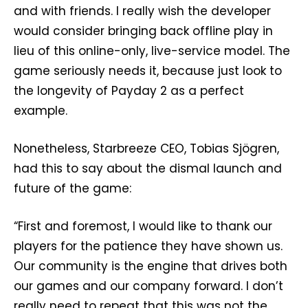
and with friends. I really wish the developer
would consider bringing back offline play in
lieu of this online-only, live-service model. The
game seriously needs it, because just look to
the longevity of Payday 2 as a perfect
example.
Nonetheless, Starbreeze CEO, Tobias Sjögren,
had this to say about the dismal launch and
future of the game:
“First and foremost, I would like to thank our
players for the patience they have shown us.
Our community is the engine that drives both
our games and our company forward. I don’t
really need to repeat that this was not the