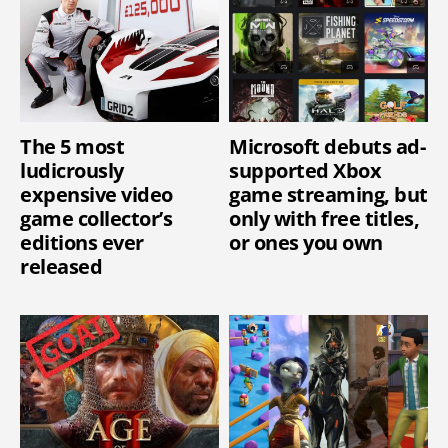
The 5 most
Microsoft debuts ad-
ludicrously
supported Xbox
expensive video
game streaming, but
game collector’s
only with free titles,
editions ever
or ones you own
released