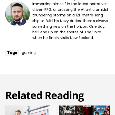
immersing himself in the latest narrative-
driven RPG, or crossing the Atlantic amidst
thundering storms on a 121-metre-long
ship to fulfil his Navy duties, there’s always
something new on the horizon. One day,
he’ll end up on the shores of The Shire
when he finally visits New Zealand.
Tags
gaming
Related Reading