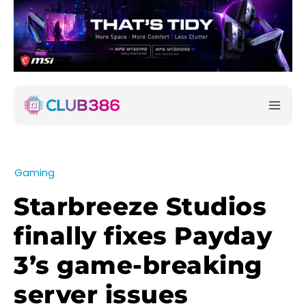
Gaming
Starbreeze Studios
finally fixes Payday
3’s game-breaking
server issues