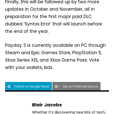
Finally, this will be followed up by two more
updates in October and November, all in
preparation for the first major paid DLC
dubbed ‘Syntax Error’ that will launch before
the end of the year.
Payday 3 is currently available on PC through
Steam and Epic Games Store, PlayStation 5,
Xbox Series X|S, and Xbox Game Pass. Vote
with your wallets, kids.
Follow on Google News
Set as Preferred Source
Blair Jacobs
Whether it’s discovering new bits of tech,