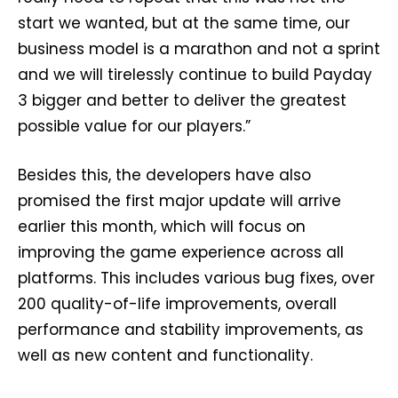
start we wanted, but at the same time, our
business model is a marathon and not a sprint
and we will tirelessly continue to build Payday
3 bigger and better to deliver the greatest
possible value for our players.”
Besides this, the developers have also
promised the first major update will arrive
earlier this month, which will focus on
improving the game experience across all
platforms. This includes various bug fixes, over
200 quality-of-life improvements, overall
performance and stability improvements, as
well as new content and functionality.