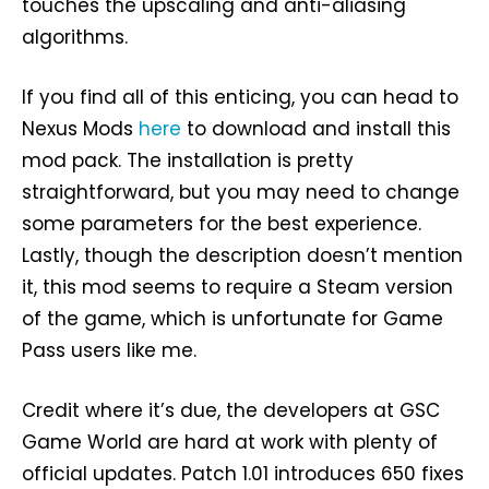
touches the upscaling and anti-aliasing
algorithms.
If you find all of this enticing, you can head to
Nexus Mods
here
to download and install this
mod pack. The installation is pretty
straightforward, but you may need to change
some parameters for the best experience.
Lastly, though the description doesn’t mention
it, this mod seems to require a Steam version
of the game, which is unfortunate for Game
Pass users like me.
Credit where it’s due, the developers at GSC
Game World are hard at work with plenty of
official updates. Patch 1.01 introduces 650 fixes