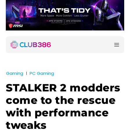
Gaming
PC Gaming
STALKER 2 modders
come to the rescue
with performance
tweaks