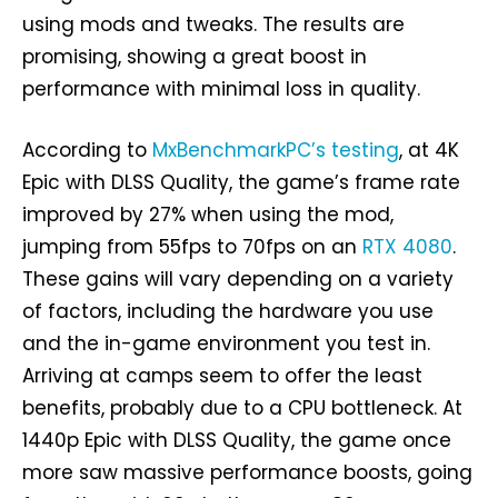
using mods and tweaks. The results are
promising, showing a great boost in
performance with minimal loss in quality.
According to
MxBenchmarkPC’s testing
, at 4K
Epic with DLSS Quality, the game’s frame rate
improved by 27% when using the mod,
jumping from 55fps to 70fps on an
RTX 4080
.
These gains will vary depending on a variety
of factors, including the hardware you use
and the in-game environment you test in.
Arriving at camps seem to offer the least
benefits, probably due to a CPU bottleneck. At
1440p Epic with DLSS Quality, the game once
more saw massive performance boosts, going