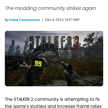
The modding community strikes again.
Dec 3, 2024, 14:57 GMT
By
Fahd Temsamani
The STALKER 2 community is attempting to fix
the game’s stutters and increase frame rates