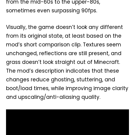
from the mid-60s to the upper-80s,
sometimes even surpassing 90fps.
Visually, the game doesn’t look any different
from its original state, at least based on the
mod’s short comparison clip. Textures seem
unchanged, reflections are still present, and
grass doesn’t look straight out of Minecraft.
The mod’s description indicates that these
changes reduce ghosting, stuttering, and
boot/load times, while improving image clarity
and upscaling/anti-aliasing quality.