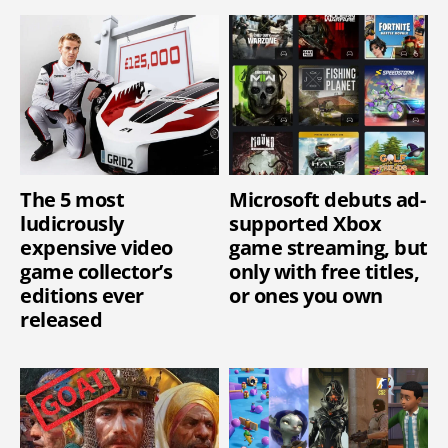
The 5 most
Microsoft debuts ad-
ludicrously
supported Xbox
expensive video
game streaming, but
game collector’s
only with free titles,
editions ever
or ones you own
released