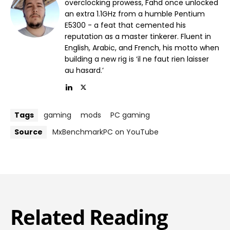
overclocking prowess, Fahd once unlocked
an extra 1.1GHz from a humble Pentium
E5300 - a feat that cemented his
reputation as a master tinkerer. Fluent in
English, Arabic, and French, his motto when
building a new rig is ‘il ne faut rien laisser
au hasard.’
Tags
gaming
mods
PC gaming
Source
MxBenchmarkPC on YouTube
Related Reading