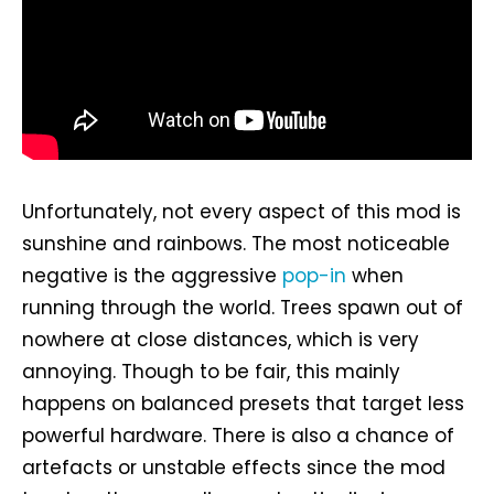
Unfortunately, not every aspect of this mod is
sunshine and rainbows. The most noticeable
negative is the aggressive
pop-in
when
running through the world. Trees spawn out of
nowhere at close distances, which is very
annoying. Though to be fair, this mainly
happens on balanced presets that target less
powerful hardware. There is also a chance of
artefacts or unstable effects since the mod