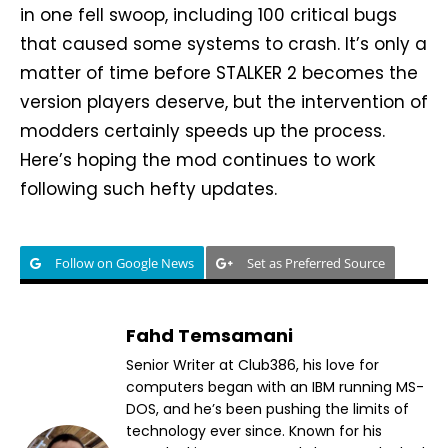
in one fell swoop, including 100 critical bugs
that caused some systems to crash. It’s only a
matter of time before STALKER 2 becomes the
version players deserve, but the intervention of
modders certainly speeds up the process.
Here’s hoping the mod continues to work
following such hefty updates.
Follow on Google News
Set as Preferred Source
Fahd Temsamani
Senior Writer at Club386, his love for
computers began with an IBM running MS-
DOS, and he’s been pushing the limits of
technology ever since. Known for his