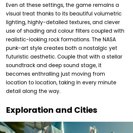
Even at these settings, the game remains a
visual treat thanks to its beautiful volumetric
lighting, highly-detailed textures, and clever
use of shading and colour filters coupled with
realistic-looking rock formations. The NASA
punk-art style creates both a nostalgic yet
futuristic aesthetic. Couple that with a stellar
soundtrack and deep sound stage, it
becomes enthralling just moving from
location to location, taking in every minute
detail along the way.
Exploration and Cities