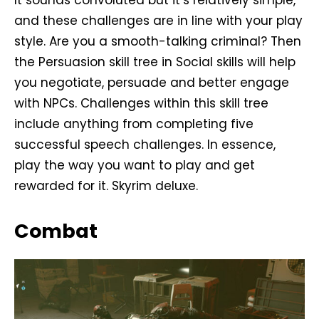
and these challenges are in line with your play
style. Are you a smooth-talking criminal? Then
the Persuasion skill tree in Social skills will help
you negotiate, persuade and better engage
with NPCs. Challenges within this skill tree
include anything from completing five
successful speech challenges. In essence,
play the way you want to play and get
rewarded for it. Skyrim deluxe.
Combat