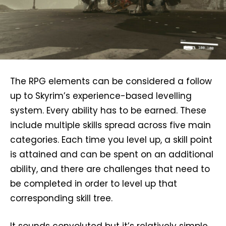
The RPG elements can be considered a follow
up to Skyrim’s experience-based levelling
system. Every ability has to be earned. These
include multiple skills spread across five main
categories. Each time you level up, a skill point
is attained and can be spent on an additional
ability, and there are challenges that need to
be completed in order to level up that
corresponding skill tree.
It sounds convoluted but it’s relatively simple,