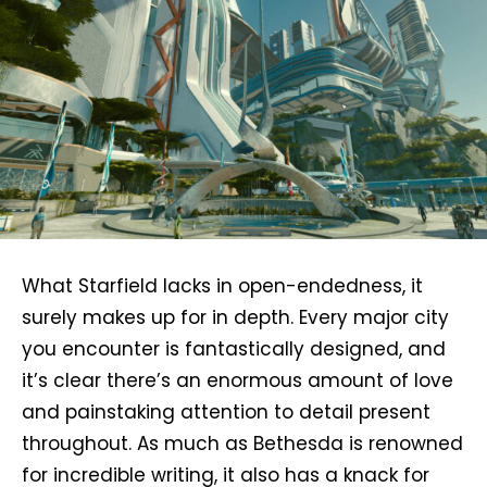
What Starfield lacks in open-endedness, it
surely makes up for in depth. Every major city
you encounter is fantastically designed, and
it’s clear there’s an enormous amount of love
and painstaking attention to detail present
throughout. As much as Bethesda is renowned
for incredible writing, it also has a knack for