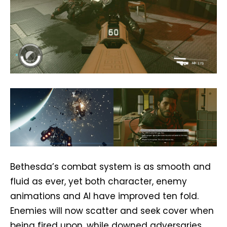
Bethesda’s combat system is as smooth and
fluid as ever, yet both character, enemy
animations and AI have improved ten fold.
Enemies will now scatter and seek cover when
being fired upon, while downed adversaries