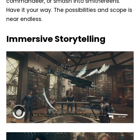
commandeer, or smash into smithereens.
Have it your way. The possibilities and scope is
near endless.
Immersive Storytelling