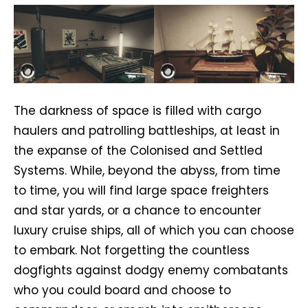
The darkness of space is filled with cargo
haulers and patrolling battleships, at least in
the expanse of the Colonised and Settled
Systems. While, beyond the abyss, from time
to time, you will find large space freighters
and star yards, or a chance to encounter
luxury cruise ships, all of which you can choose
to embark. Not forgetting the countless
dogfights against dodgy enemy combatants
who you could board and choose to