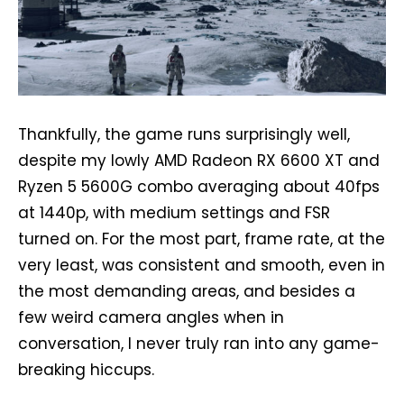
Thankfully, the game runs surprisingly well,
despite my lowly AMD Radeon RX 6600 XT and
Ryzen 5 5600G combo averaging about 40fps
at 1440p, with medium settings and FSR
turned on. For the most part, frame rate, at the
very least, was consistent and smooth, even in
the most demanding areas, and besides a
few weird camera angles when in
conversation, I never truly ran into any game-
breaking hiccups.