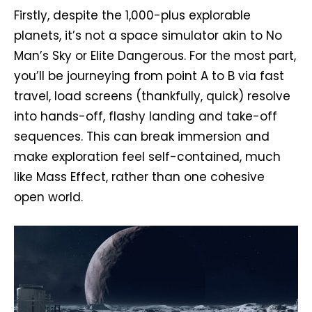
Firstly, despite the 1,000-plus explorable
planets, it’s not a space simulator akin to No
Man’s Sky or Elite Dangerous. For the most part,
you’ll be journeying from point A to B via fast
travel, load screens (thankfully, quick) resolve
into hands-off, flashy landing and take-off
sequences. This can break immersion and
make exploration feel self-contained, much
like Mass Effect, rather than one cohesive
open world.