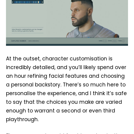
At the outset, character customisation is
incredibly detailed, and you’ll likely spend over
an hour refining facial features and choosing
a personal backstory. There’s so much here to
personalise the experience, and I think it’s safe
to say that the choices you make are varied
enough to warrant a second or even third
playthrough.