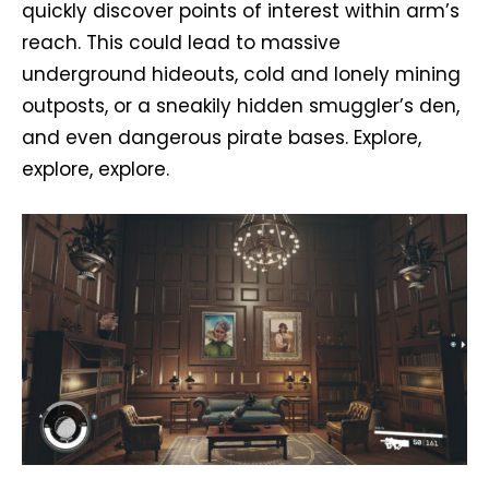
quickly discover points of interest within arm’s
reach. This could lead to massive
underground hideouts, cold and lonely mining
outposts, or a sneakily hidden smuggler’s den,
and even dangerous pirate bases. Explore,
explore, explore.