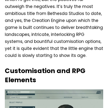
outweigh the negatives. It’s truly the most
ambitious title from Bethesda Studios to date,
and yes, the Creation Engine upon which the
game is built continues to deliver breathtaking
landscapes, intricate, interlocking RPG
systems, and bountiful customisation options,
yet it is quite evident that the little engine that
could is slowly starting to show its age.
Customisation and RPG
Elements