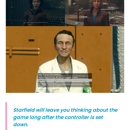
Starfield will leave you thinking about the
game long after the controller is set
down.