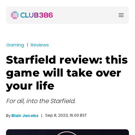
Gaming
Reviews
Starfield review: this
game will take over
your life
For all, into the Starfield.
Sep 8, 2023, 16:00 BST
By
Blair Jacobs