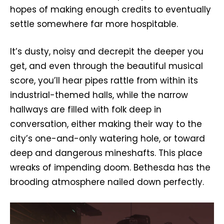
hopes of making enough credits to eventually
settle somewhere far more hospitable.
It’s dusty, noisy and decrepit the deeper you
get, and even through the beautiful musical
score, you’ll hear pipes rattle from within its
industrial-themed halls, while the narrow
hallways are filled with folk deep in
conversation, either making their way to the
city’s one-and-only watering hole, or toward
deep and dangerous mineshafts. This place
wreaks of impending doom. Bethesda has the
brooding atmosphere nailed down perfectly.