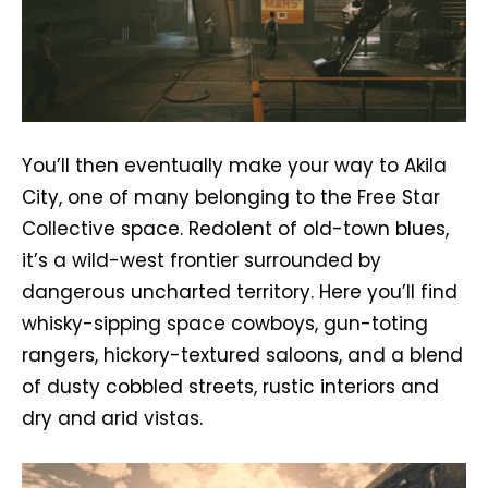
You’ll then eventually make your way to Akila
City, one of many belonging to the Free Star
Collective space. Redolent of old-town blues,
it’s a wild-west frontier surrounded by
dangerous uncharted territory. Here you’ll find
whisky-sipping space cowboys, gun-toting
rangers, hickory-textured saloons, and a blend
of dusty cobbled streets, rustic interiors and
dry and arid vistas.