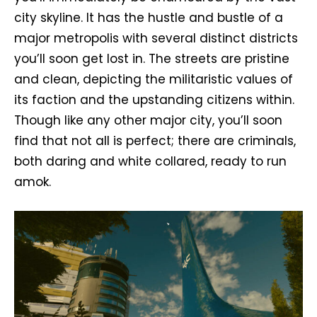
city skyline. It has the hustle and bustle of a
major metropolis with several distinct districts
you’ll soon get lost in. The streets are pristine
and clean, depicting the militaristic values of
its faction and the upstanding citizens within.
Though like any other major city, you’ll soon
find that not all is perfect; there are criminals,
both daring and white collared, ready to run
amok.