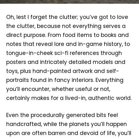
Oh, lest I forget the clutter; you’ve got to love
the clutter, because not everything serves a
direct purpose. From food items to books and
notes that reveal lore and in-game history, to
tongue-in-cheek sci-fi references through
posters and intricately detailed models and
toys, plus hand-painted artwork and self-
portraits found in fancy interiors. Everything
you’ll encounter, whether useful or not,
certainly makes for a lived-in, authentic world.
Even the procedurally generated bits feel
handcrafted, while the planets you’ll happen
upon are often barren and devoid of life, you’ll