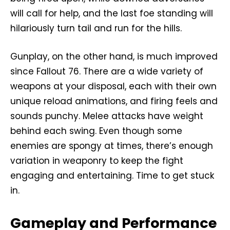
will call for help, and the last foe standing will
hilariously turn tail and run for the hills.
Gunplay, on the other hand, is much improved
since Fallout 76. There are a wide variety of
weapons at your disposal, each with their own
unique reload animations, and firing feels and
sounds punchy. Melee attacks have weight
behind each swing. Even though some
enemies are spongy at times, there’s enough
variation in weaponry to keep the fight
engaging and entertaining. Time to get stuck
in.
Gameplay and Performance