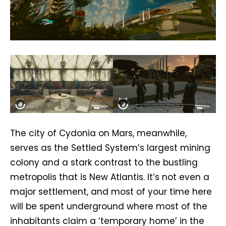
The city of Cydonia on Mars, meanwhile,
serves as the Settled System’s largest mining
colony and a stark contrast to the bustling
metropolis that is New Atlantis. It’s not even a
major settlement, and most of your time here
will be spent underground where most of the
inhabitants claim a ‘temporary home’ in the