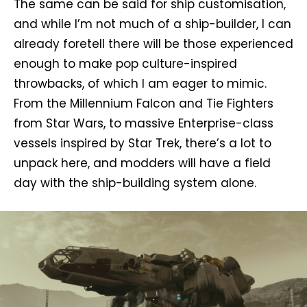
The same can be said for ship customisation,
and while I’m not much of a ship-builder, I can
already foretell there will be those experienced
enough to make pop culture-inspired
throwbacks, of which I am eager to mimic.
From the Millennium Falcon and Tie Fighters
from Star Wars, to massive Enterprise-class
vessels inspired by Star Trek, there’s a lot to
unpack here, and modders will have a field
day with the ship-building system alone.