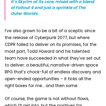
It’s Skyrim at its core, mixed with a blend
of Fallout 4 and just a sprinkle of The
Outer Worlds.
I’ve also grown to be a bit of a sceptic since
the release of Cyberpunk 2077, but where
CDPR failed to deliver on its promises, for the
most part, Todd Howard and his talented
team have succeeded in what they’ve set out
to deliver; a beautiful, narrative-driven space
RPG that’s chock-full of endless discovery and
open-ended opportunities – it ticks all the
right boxes for me… and then some.
Of course, the game is not without flaws,
which I’ll get into, but the positives far