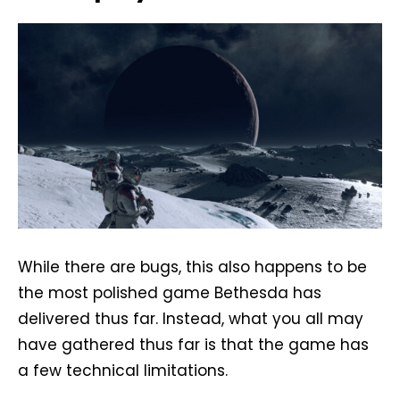
While there are bugs, this also happens to be
the most polished game Bethesda has
delivered thus far. Instead, what you all may
have gathered thus far is that the game has
a few technical limitations.