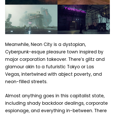
Meanwhile, Neon City is a dystopian,
Cyberpunk-esque pleasure town inspired by
major corporation takeover. There’s glitz and
glamour akin to a futuristic Tokyo or Las
Vegas, intertwined with abject poverty, and
neon-filled streets.
Almost anything goes in this capitalist state,
including shady backdoor dealings, corporate
espionage, and everything in-between. There