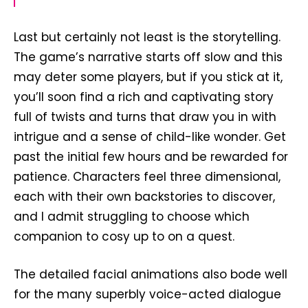
Last but certainly not least is the storytelling.
The game’s narrative starts off slow and this
may deter some players, but if you stick at it,
you’ll soon find a rich and captivating story
full of twists and turns that draw you in with
intrigue and a sense of child-like wonder. Get
past the initial few hours and be rewarded for
patience. Characters feel three dimensional,
each with their own backstories to discover,
and I admit struggling to choose which
companion to cosy up to on a quest.
The detailed facial animations also bode well
for the many superbly voice-acted dialogue