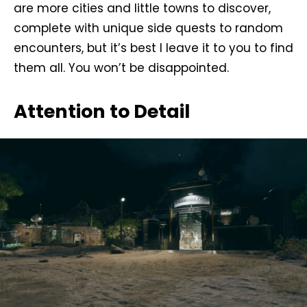
are more cities and little towns to discover,
complete with unique side quests to random
encounters, but it’s best I leave it to you to find
them all. You won’t be disappointed.
Attention to Detail