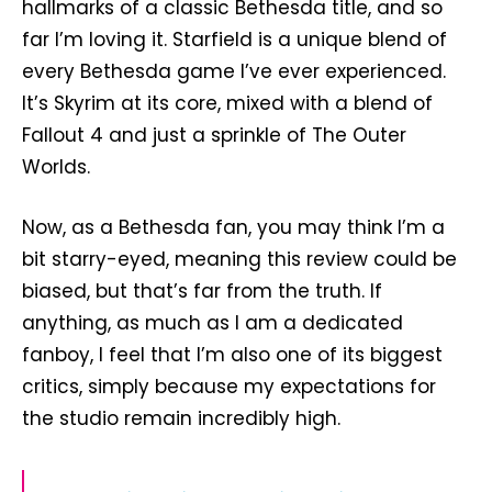
hallmarks of a classic Bethesda title, and so
far I’m loving it. Starfield is a unique blend of
every Bethesda game I’ve ever experienced.
It’s Skyrim at its core, mixed with a blend of
Fallout 4 and just a sprinkle of The Outer
Worlds.
Now, as a Bethesda fan, you may think I’m a
bit starry-eyed, meaning this review could be
biased, but that’s far from the truth. If
anything, as much as I am a dedicated
fanboy, I feel that I’m also one of its biggest
critics, simply because my expectations for
the studio remain incredibly high.