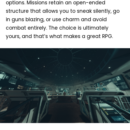
options. Missions retain an open-ended
structure that allows you to sneak silently, go
in guns blazing, or use charm and avoid
combat entirely. The choice is ultimately
yours, and that’s what makes a great RPG.