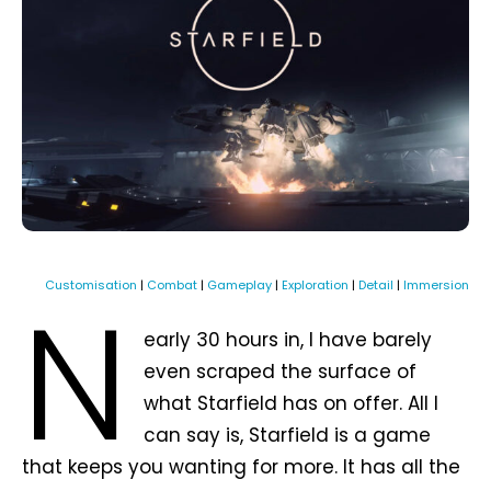
N
Customisation
|
Combat
|
Gameplay
|
Exploration
|
Detail
|
Immersion
early 30 hours in, I have barely
even scraped the surface of
what Starfield has on offer. All I
can say is, Starfield is a game
that keeps you wanting for more. It has all the