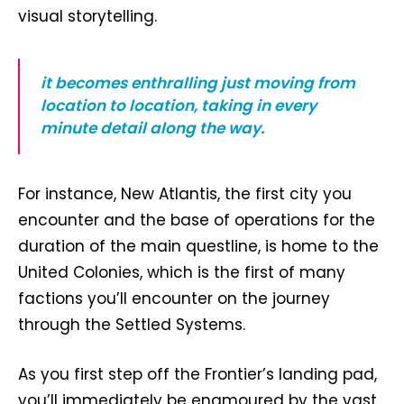
visual storytelling.
it becomes enthralling just moving from
location to location, taking in every
minute detail along the way.
For instance, New Atlantis, the first city you
encounter and the base of operations for the
duration of the main questline, is home to the
United Colonies, which is the first of many
factions you’ll encounter on the journey
through the Settled Systems.
As you first step off the Frontier’s landing pad,
you’ll immediately be enamoured by the vast