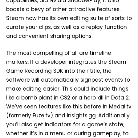
capabilities, ala Nvidia ShadowPlay, it also
boasts a bevy of other attractive features.
Steam now has its own editing suite of sorts to
curate your clips, as well as a replay function
and convenient sharing options.
The most compelling of all are timeline
markers. If a developer integrates the Steam
Game Recording SDK into their title, the
software will automatically signpost events to
make editing easier. This could include things
like a bomb plant in CS2 or a hero kill in Dota 2.
We’ve seen features like this before in Medal.tv
(formerly Fuze.tv) and Insights.gg. Additionally,
you’ll also get indicators for a game’s state,
whether it’s in a menu or during gameplay, to