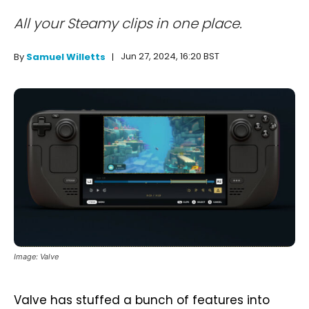
All your Steamy clips in one place.
Jun 27, 2024, 16:20 BST
By
Samuel Willetts
Image: Valve
Valve has stuffed a bunch of features into