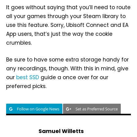
It goes without saying that you’ll need to route
all your games through your Steam library to
use this feature. Sorry, Ubisoft Connect and EA
App users, that’s just the way the cookie
crumbles.
Be sure to have some extra storage handy for
any recordings, though. With this in mind, give
our
best SSD
guide a once over for our
preferred picks.
Follow on Google News
Set as Preferred Source
Samuel Willetts