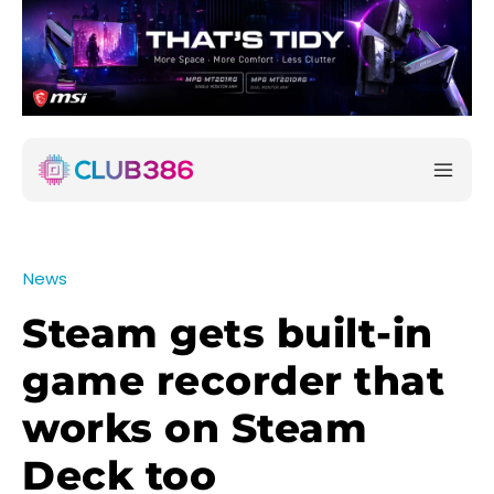
News
Steam gets built-in
game recorder that
works on Steam
Deck too