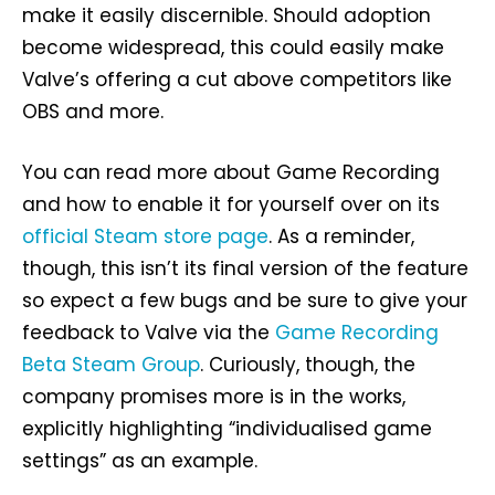
make it easily discernible. Should adoption
become widespread, this could easily make
Valve’s offering a cut above competitors like
OBS and more.
You can read more about Game Recording
and how to enable it for yourself over on its
official Steam store page
. As a reminder,
though, this isn’t its final version of the feature
so expect a few bugs and be sure to give your
feedback to Valve via the
Game Recording
Beta Steam Group
. Curiously, though, the
company promises more is in the works,
explicitly highlighting “individualised game
settings” as an example.