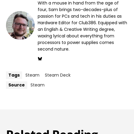
With a mouse in hand from the age of
four, Sam brings two-decades-plus of
passion for PCs and tech in his duties as
Hardware Editor for Club386. Equipped with
an English & Creative Writing degree,
waxing lyrical about everything from
processors to power supplies comes
second nature.
Tags
Steam
Steam Deck
Source
Steam