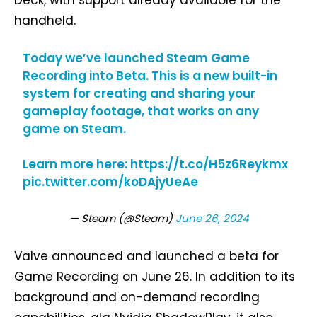
handheld.
Today we’ve launched Steam Game
Recording into Beta. This is a new built-in
system for creating and sharing your
gameplay footage, that works on any
game on Steam.
Learn more here:
https://t.co/H5z6Reykmx
pic.twitter.com/koDAjyUeAe
— Steam (@Steam)
June 26, 2024
Valve announced and launched a beta for
Game Recording on June 26. In addition to its
background and on-demand recording