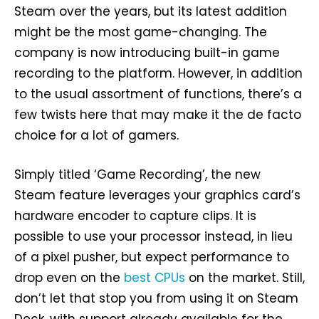
Steam over the years, but its latest addition
might be the most game-changing. The
company is now introducing built-in game
recording to the platform. However, in addition
to the usual assortment of functions, there’s a
few twists here that may make it the de facto
choice for a lot of gamers.
Simply titled ‘Game Recording’, the new
Steam feature leverages your graphics card’s
hardware encoder to capture clips. It is
possible to use your processor instead, in lieu
of a pixel pusher, but expect performance to
drop even on the
best CPUs
on the market. Still,
don’t let that stop you from using it on Steam
Deck, with support already available for the