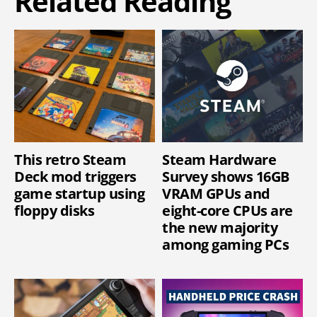
Related Reading
This retro Steam
Steam Hardware
Deck mod triggers
Survey shows 16GB
game startup using
VRAM GPUs and
floppy disks
eight-core CPUs are
the new majority
among gaming PCs