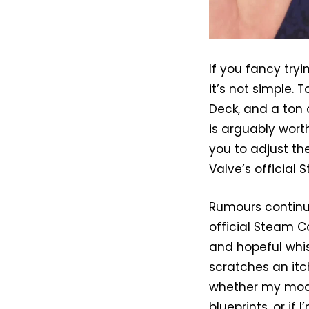
If you fancy tryi
it’s not simple.
Deck, and a ton o
is arguably wort
you to adjust th
Valve’s official 
Rumours continu
official Steam C
and hopeful whis
scratches an itch
whether my mode
blueprints, or if