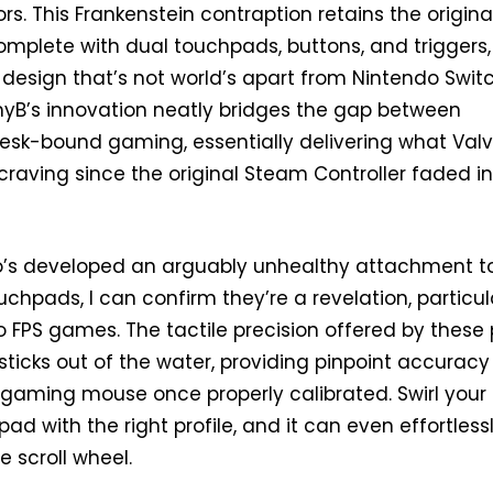
rs. This Frankenstein contraption retains the origina
complete with dual touchpads, buttons, and triggers
t design that’s not world’s apart from Nintendo Swit
B’s innovation neatly bridges the gap between
desk-bound gaming, essentially delivering what Val
raving since the original Steam Controller faded i
s developed an arguably unhealthy attachment t
chpads, I can confirm they’re a revelation, particul
 FPS games. The tactile precision offered by these
ticks out of the water, providing pinpoint accuracy
 gaming mouse once properly calibrated. Swirl your
d with the right profile, and it can even effortless
 scroll wheel.