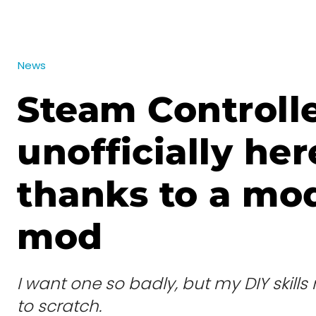
News
Steam Controlle
unofficially her
thanks to a mo
mod
I want one so badly, but my DIY skill
to scratch.