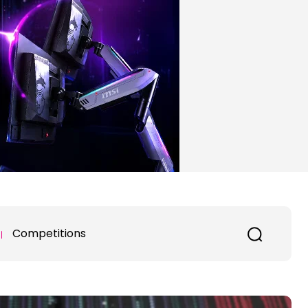
Competitions