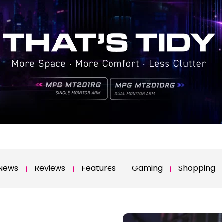
News
Reviews
Features
Gaming
Shopping