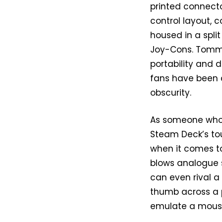
printed connecto
control layout, 
housed in a spli
Joy-Cons. Tommy
portability and 
fans have been c
obscurity.
As someone who’
Steam Deck’s tou
when it comes to
blows analogue s
can even rival a
thumb across a pa
emulate a mouse