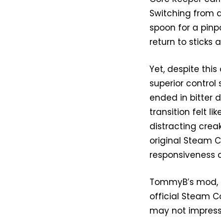
Switching from a
spoon for a pinpo
return to sticks a
Yet, despite thi
superior contro
ended in bitter
transition felt l
distracting crea
original Steam Co
responsiveness a
TommyB’s mod, h
official Steam Co
may not impress