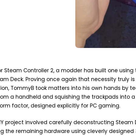
for Steam Controller 2, a modder has built one using
am Deck. Proving once again that necessity truly is
tion, TommyB took matters into his own hands by te
from a handheld and squishing the trackpads into a
m factor, designed explicitly for PC gaming.
IY project involved carefully deconstructing Steam
g the remaining hardware using cleverly designed