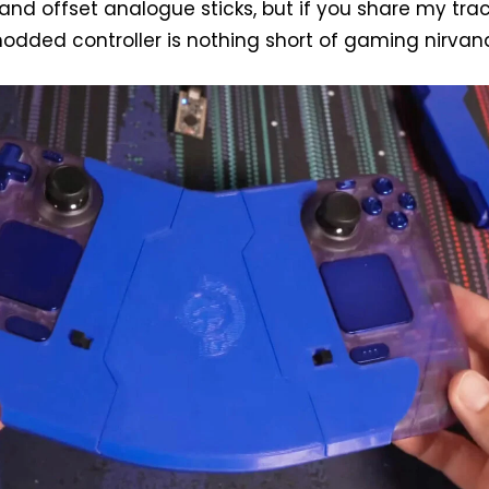
and offset analogue sticks, but if you share my tr
modded controller is nothing short of gaming nirvan