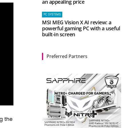
an appealing price
PC SYSTEMS
MSI MEG Vision X AI review: a
powerful gaming PC with a useful
built-in screen
Preferred Partners
ng the