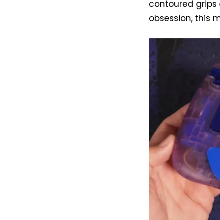
contoured grips 
obsession, this 