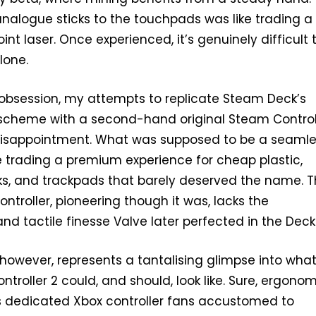
nalogue sticks to the touchpads was like trading a 
int laser. Once experienced, it’s genuinely difficult 
lone.
s obsession, my attempts to replicate Steam Deck’s
l scheme with a second-hand original Steam Control
 disappointment. What was supposed to be a seaml
ike trading a premium experience for cheap plastic,
ks, and trackpads that barely deserved the name. 
ntroller, pioneering though it was, lacks the
nd tactile finesse Valve later perfected in the Deck
owever, represents a tantalising glimpse into wha
ntroller 2 could, and should, look like. Sure, ergono
 dedicated Xbox controller fans accustomed to