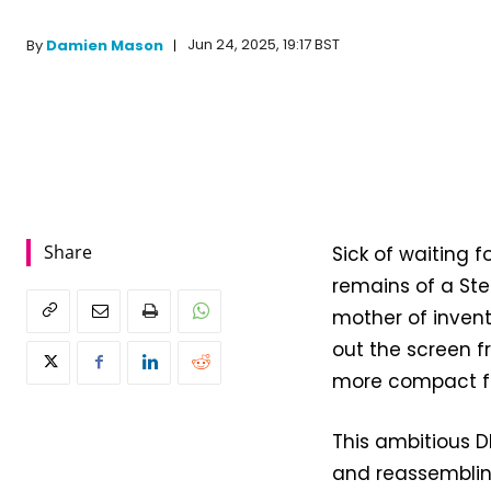
Jun 24, 2025, 19:17 BST
By
Damien Mason
Share
Sick of waiting 
remains of a Ste
mother of inven
out the screen 
more compact for
This ambitious D
and reassemblin