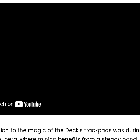
ction to the magic of the Deck’s trackpads was duri
y beta, where mining benefits from a steady hand.