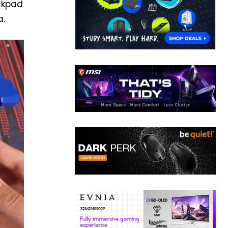
ackpad
a.