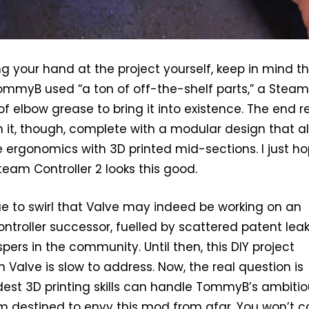
ng your hand at the project yourself, keep in mind t
 TommyB used “a ton of off-the-shelf parts,” a Stea
f elbow grease to bring it into existence. The end r
h it, though, complete with a modular design that a
e ergonomics with 3D printed mid-sections. I just h
Steam Controller 2 looks this good.
e to swirl that Valve may indeed be working on an
ontroller successor, fuelled by scattered patent lea
pers in the community. Until then, this DIY project
 Valve is slow to address. Now, the real question is
st 3D printing skills can handle TommyB’s ambitio
 I’m destined to envy this mod from afar. You won’t 