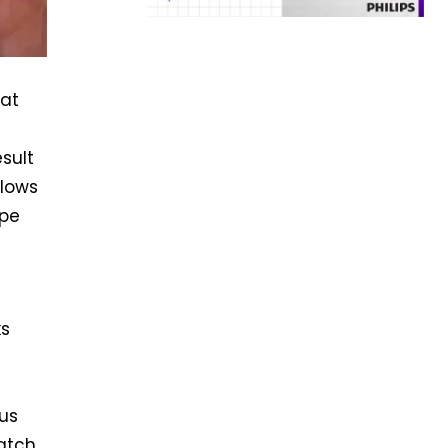
hat
m
esult
llows
ope
ks
us
catch