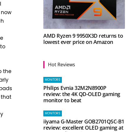
l
, now
ch
AMD Ryzen 9 9950X3D returns to
ve
lowest ever price on Amazon
nto
Hot Reviews
o the
arly
MONITORS
Philips Evnia 32M2N8900P
 pads
review: the 4K QD-OLED gaming
 that
monitor to beat
ly
MONITORS
iiyama G-Master GOB2701QSC-B1
review: excellent OLED gaming at