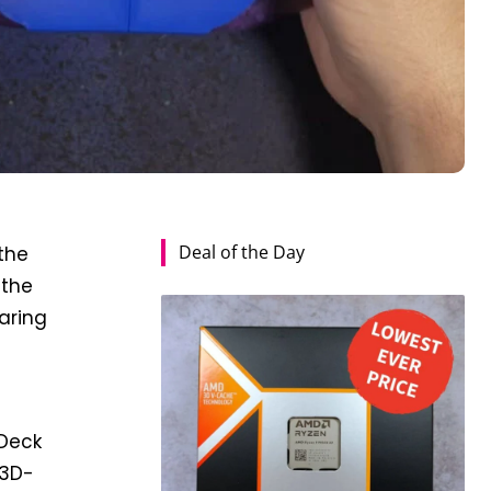
Deal of the Day
 the
 the
aring
 Deck
 3D-