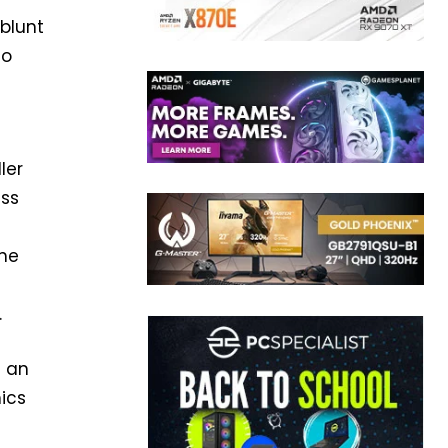
blunt
to
ler
ess
The
.
t an
mics