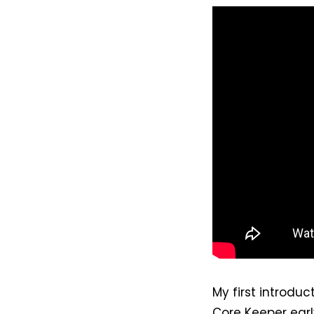
My first introdu
Core Keeper earl