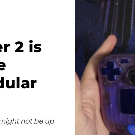
r 2 is
e
dular
s might not be up