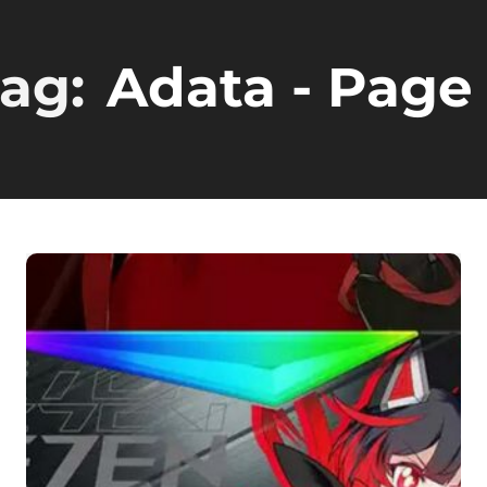
ag:
Adata
- Page