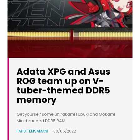
Adata XPG and Asus
ROG team up on V-
tuber-themed DDR5
memory
Get yourself some Shirakami Fubuki and Ookami
Mio-branded DDR5 RAM.
FAHD TEMSAMANI
-
30/05/2022