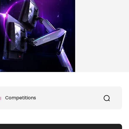
Competitions