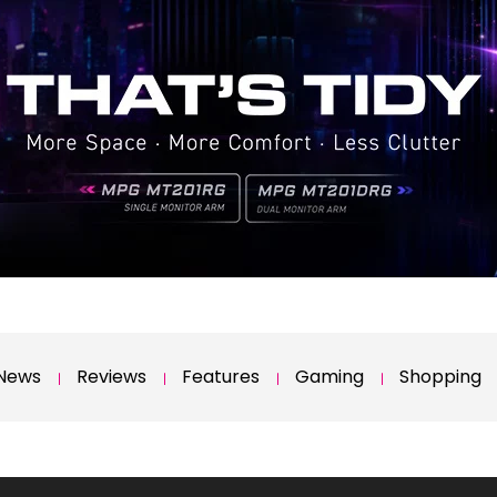
News
Reviews
Features
Gaming
Shopping