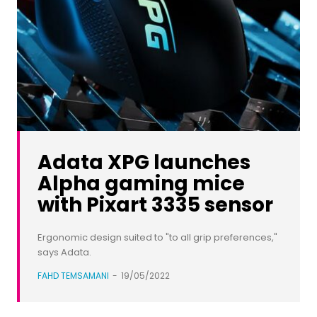
Adata XPG launches
Alpha gaming mice
with Pixart 3335 sensor
Ergonomic design suited to "to all grip preferences,"
says Adata.
FAHD TEMSAMANI
-
19/05/2022