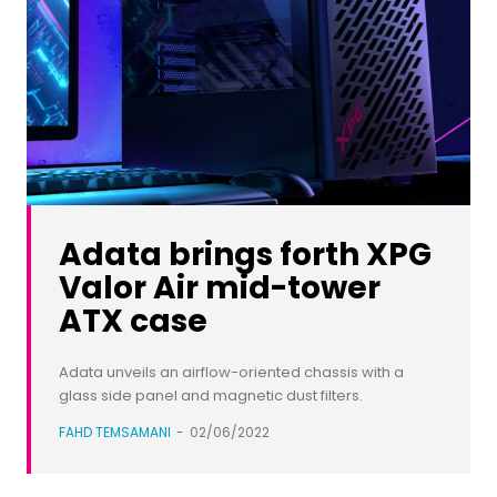
Adata brings forth XPG
Valor Air mid-tower
ATX case
Adata unveils an airflow-oriented chassis with a
glass side panel and magnetic dust filters.
FAHD TEMSAMANI
-
02/06/2022