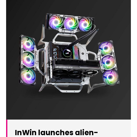
InWin launches alien-