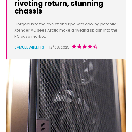
riveting return, stunning
chassis
Gorgeous to the eye at and ripe with cooling potential,
Xtender VG sees Arctic make a riveting splash into the
PC case market.
SAMUEL WILLETTS
-
12/08/2025