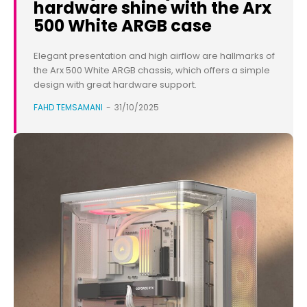
hardware shine with the Arx
500 White ARGB case
Elegant presentation and high airflow are hallmarks of
the Arx 500 White ARGB chassis, which offers a simple
design with great hardware support.
FAHD TEMSAMANI
-
31/10/2025