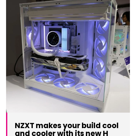
NZXT makes your build cool
and cooler with its new H