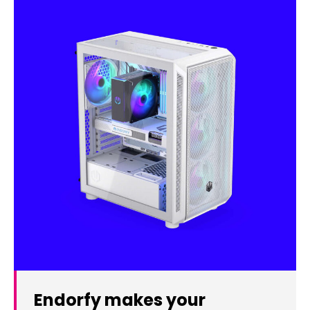
Endorfy makes your