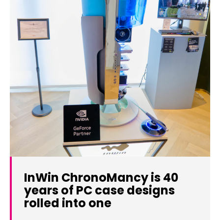
InWin ChronoMancy is 40
years of PC case designs
rolled into one