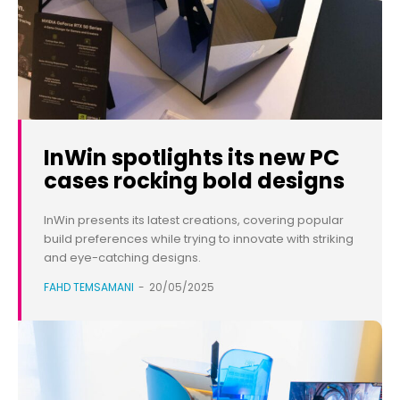
InWin spotlights its new PC
cases rocking bold designs
InWin presents its latest creations, covering popular
build preferences while trying to innovate with striking
and eye-catching designs.
FAHD TEMSAMANI
-
20/05/2025