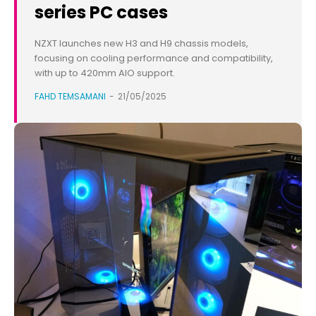
series PC cases
NZXT launches new H3 and H9 chassis models,
focusing on cooling performance and compatibility,
with up to 420mm AIO support.
FAHD TEMSAMANI
-
21/05/2025