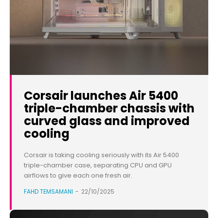
Corsair launches Air 5400
triple-chamber chassis with
curved glass and improved
cooling
Corsair is taking cooling seriously with its Air 5400
triple-chamber case, separating CPU and GPU
airflows to give each one fresh air.
FAHD TEMSAMANI
-
22/10/2025