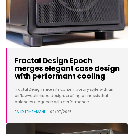
Fractal Design Epoch
merges elegant case design
with performant cooling
Fractal Design mixes its contemporary style with an
airflow-optimised design, crafting a chassis that
balances elegance with performance.
FAHD TEMSAMANI
-
09/07/2025