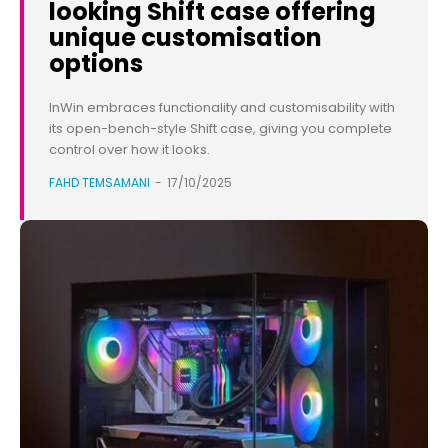
looking Shift case offering
unique customisation
options
InWin embraces functionality and customisability with
its open-bench-style Shift case, giving you complete
control over how it looks.
FAHD TEMSAMANI
-
17/10/2025