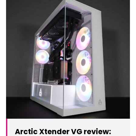
Arctic Xtender VG review: