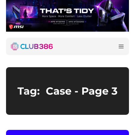
Tag:
Case
- Page 3