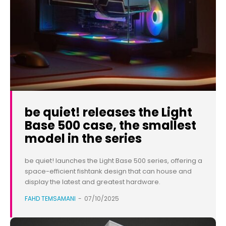
be quiet! releases the Light
Base 500 case, the smallest
model in the series
be quiet! launches the Light Base 500 series, offering a
space-efficient fishtank design that can house and
display the latest and greatest hardware.
FAHD TEMSAMANI
-
07/10/2025