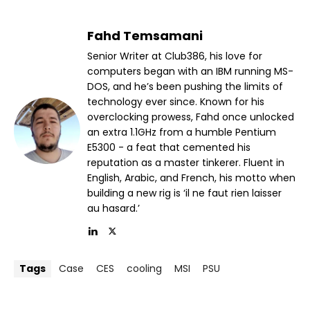
Fahd Temsamani
Senior Writer at Club386, his love for
computers began with an IBM running MS-
DOS, and he’s been pushing the limits of
technology ever since. Known for his
overclocking prowess, Fahd once unlocked
an extra 1.1GHz from a humble Pentium
E5300 - a feat that cemented his
reputation as a master tinkerer. Fluent in
English, Arabic, and French, his motto when
building a new rig is ‘il ne faut rien laisser
au hasard.’
Tags
Case
CES
cooling
MSI
PSU