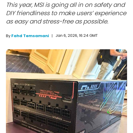
This year, MSI is going all in on safety and
DIY friendliness to make users’ experience
as easy and stress-free as possible.
Jan 6, 2026, 16:24 GMT
By
Fahd Temsamani