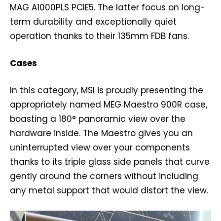
MAG A1000PLS PCIE5. The latter focus on long-
term durability and exceptionally quiet
operation thanks to their 135mm FDB fans.
Cases
In this category, MSI is proudly presenting the
appropriately named MEG Maestro 900R case,
boasting a 180° panoramic view over the
hardware inside. The Maestro gives you an
uninterrupted view over your components
thanks to its triple glass side panels that curve
gently around the corners without including
any metal support that would distort the view.