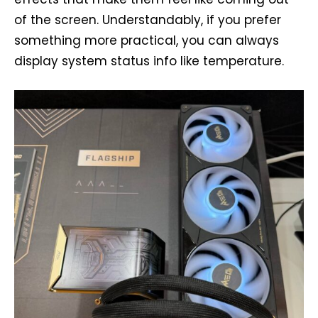
of the screen. Understandably, if you prefer
something more practical, you can always
display system status info like temperature.