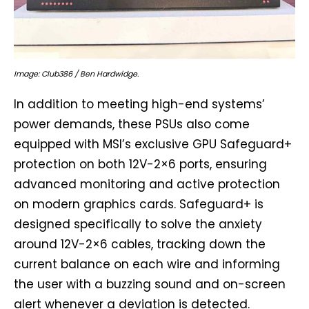
Image: Club386 / Ben Hardwidge.
In addition to meeting high-end systems’
power demands, these PSUs also come
equipped with MSI’s exclusive GPU Safeguard+
protection on both 12V-2×6 ports, ensuring
advanced monitoring and active protection
on modern graphics cards. Safeguard+ is
designed specifically to solve the anxiety
around 12V-2×6 cables, tracking down the
current balance on each wire and informing
the user with a buzzing sound and on-screen
alert whenever a deviation is detected.