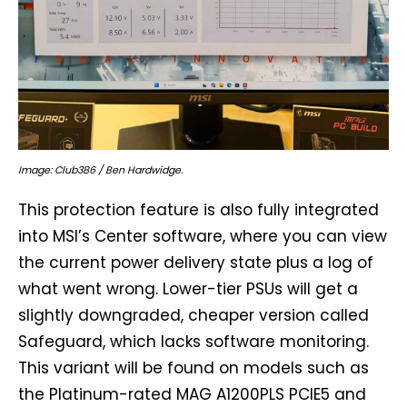
Image: Club386 / Ben Hardwidge.
This protection feature is also fully integrated
into MSI’s Center software, where you can view
the current power delivery state plus a log of
what went wrong. Lower-tier PSUs will get a
slightly downgraded, cheaper version called
Safeguard, which lacks software monitoring.
This variant will be found on models such as
the Platinum-rated MAG A1200PLS PCIE5 and