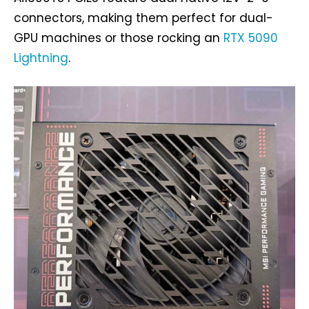
connectors, making them perfect for dual-
GPU machines or those rocking an
RTX 5090
Lightning
.