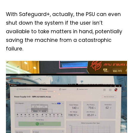
With Safeguard+, actually, the PSU can even
shut down the system if the user isn’t
available to take matters in hand, potentially
saving the machine from a catastrophic
failure.