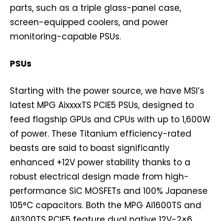
parts, such as a triple glass-panel case,
screen-equipped coolers, and power
monitoring-capable PSUs.
PSUs
Starting with the power source, we have MSI’s
latest MPG AixxxxTS PCIE5 PSUs, designed to
feed flagship GPUs and CPUs with up to 1,600W
of power. These Titanium efficiency-rated
beasts are said to boast significantly
enhanced +12V power stability thanks to a
robust electrical design made from high-
performance SiC MOSFETs and 100% Japanese
105°C capacitors. Both the MPG Ai1600TS and
Ai1300TS PCIE5 feature dual native 12V-2×6