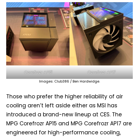
Corefrozr AP15
Corefrozr AP17
Images: Club386 / Ben Hardwidge.
Those who prefer the higher reliability of air
cooling aren’t left aside either as MSI has
introduced a brand-new lineup at CES. The
MPG Corefrozr AP15 and MPG Corefrozr AP17 are
engineered for high-performance cooling,