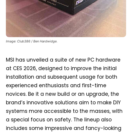
Image: Club386 / Ben Hardwidge.
MSI has unveiled a suite of new PC hardware
at CES 2026, designed to improve the initial
installation and subsequent usage for both
experienced enthusiasts and first-time
novices. Be it a new build or an upgrade, the
brand’s innovative solutions aim to make DIY
systems more accessible to the masses, with
a special focus on safety. The lineup also
includes some impressive and fancy-looking