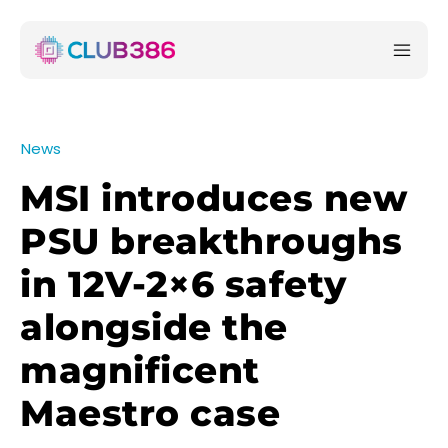
News
MSI introduces new
PSU breakthroughs
in 12V-2×6 safety
alongside the
magnificent
Maestro case