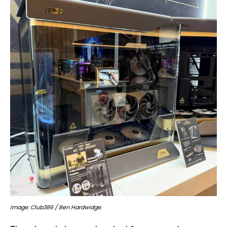
Image: Club386 / Ben Hardwidge.