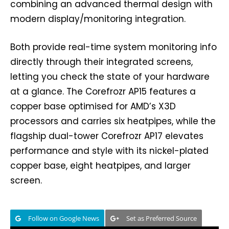
combining an advanced thermal design with
modern display/monitoring integration.
Both provide real-time system monitoring info
directly through their integrated screens,
letting you check the state of your hardware
at a glance. The Corefrozr AP15 features a
copper base optimised for AMD’s X3D
processors and carries six heatpipes, while the
flagship dual-tower Corefrozr AP17 elevates
performance and style with its nickel-plated
copper base, eight heatpipes, and larger
screen.
Follow on Google News
Set as Preferred Source