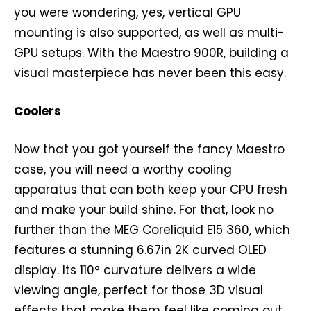
you were wondering, yes, vertical GPU
mounting is also supported, as well as multi-
GPU setups. With the Maestro 900R, building a
visual masterpiece has never been this easy.
Coolers
Now that you got yourself the fancy Maestro
case, you will need a worthy cooling
apparatus that can both keep your CPU fresh
and make your build shine. For that, look no
further than the MEG Coreliquid E15 360, which
features a stunning 6.67in 2K curved OLED
display. Its 110° curvature delivers a wide
viewing angle, perfect for those 3D visual
effects that make them feel like coming out