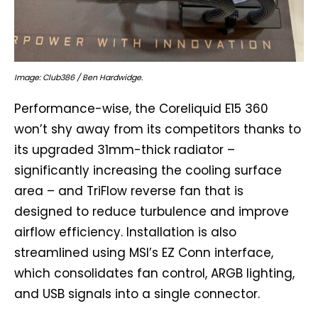
Image: Club386 / Ben Hardwidge.
Performance-wise, the Coreliquid E15 360
won’t shy away from its competitors thanks to
its upgraded 31mm-thick radiator –
significantly increasing the cooling surface
area – and TriFlow reverse fan that is
designed to reduce turbulence and improve
airflow efficiency. Installation is also
streamlined using MSI’s EZ Conn interface,
which consolidates fan control, ARGB lighting,
and USB signals into a single connector.