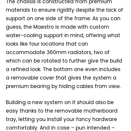
The chassis is constructed from premium
materials to ensure rigidity despite the lack of
support on one side of the frame. As you can
guess, the Maestro is made with custom
water-cooling support in mind, offering what
looks like four locations that can
accommodate 360mm radiators, two of
which can be rotated to further give the build
a refined look. The bottom one even includes
a removable cover that gives the system a
premium bearing by hiding cables from view.
Building a new system on it should also be
easy thanks to the removable motherboard
tray, letting you install your fancy hardware
comfortably. And in case – pun intended –