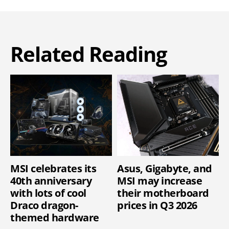
Related Reading
MSI celebrates its
Asus, Gigabyte, and
40th anniversary
MSI may increase
with lots of cool
their motherboard
Draco dragon-
prices in Q3 2026
themed hardware