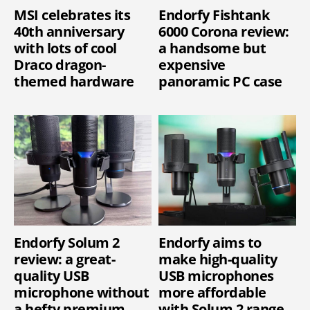
MSI celebrates its
Endorfy Fishtank
40th anniversary
6000 Corona review:
with lots of cool
a handsome but
Draco dragon-
expensive
themed hardware
panoramic PC case
Endorfy Solum 2
Endorfy aims to
review: a great-
make high-quality
quality USB
USB microphones
microphone without
more affordable
a hefty premium
with Solum 2 range