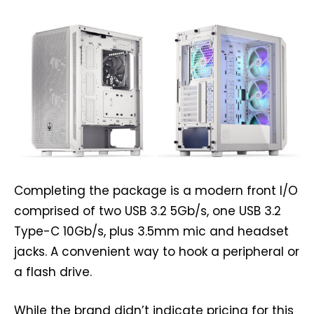
Completing the package is a modern front I/O
comprised of two USB 3.2 5Gb/s, one USB 3.2
Type-C 10Gb/s, plus 3.5mm mic and headset
jacks. A convenient way to hook a peripheral or
a flash drive.
While the brand didn’t indicate pricing for this