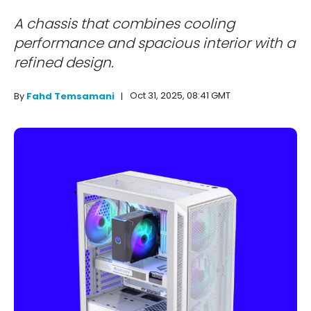
A chassis that combines cooling
performance and spacious interior with a
refined design.
Oct 31, 2025, 08:41 GMT
By
Fahd Temsamani