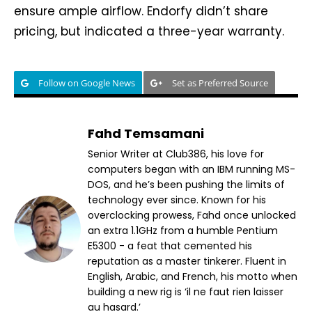
ensure ample airflow. Endorfy didn’t share
pricing, but indicated a three-year warranty.
Follow on Google News
Set as Preferred Source
Fahd Temsamani
Senior Writer at Club386, his love for
computers began with an IBM running MS-
DOS, and he’s been pushing the limits of
technology ever since. Known for his
overclocking prowess, Fahd once unlocked
an extra 1.1GHz from a humble Pentium
E5300 - a feat that cemented his
reputation as a master tinkerer. Fluent in
English, Arabic, and French, his motto when
building a new rig is ‘il ne faut rien laisser
au hasard.’