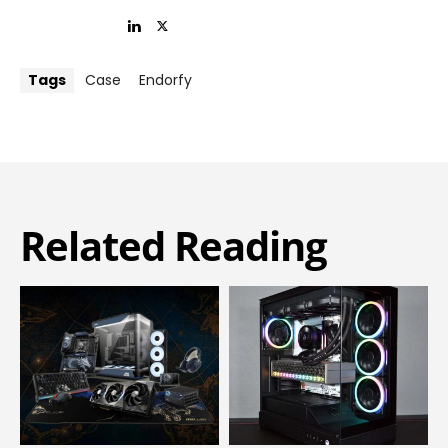
Tags
Case
Endorfy
Related Reading