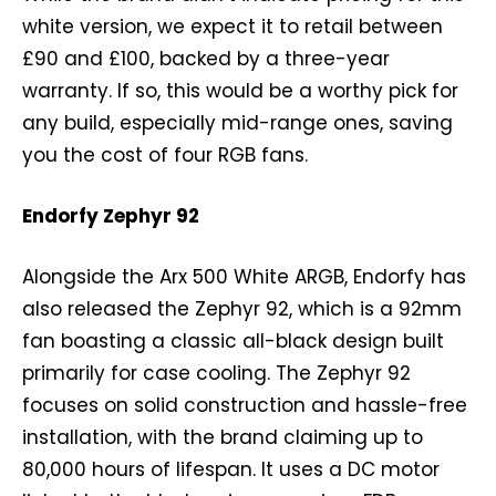
white version, we expect it to retail between
£90 and £100, backed by a three-year
warranty. If so, this would be a worthy pick for
any build, especially mid-range ones, saving
you the cost of four RGB fans.
Endorfy Zephyr 92
Alongside the Arx 500 White ARGB, Endorfy has
also released the Zephyr 92, which is a 92mm
fan boasting a classic all-black design built
primarily for case cooling. The Zephyr 92
focuses on solid construction and hassle-free
installation, with the brand claiming up to
80,000 hours of lifespan. It uses a DC motor