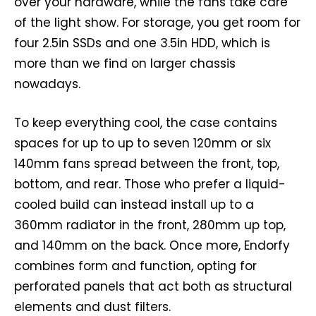
over your hardware, while the fans take care
of the light show. For storage, you get room for
four 2.5in SSDs and one 3.5in HDD, which is
more than we find on larger chassis
nowadays.
To keep everything cool, the case contains
spaces for up to up to seven 120mm or six
140mm fans spread between the front, top,
bottom, and rear. Those who prefer a liquid-
cooled build can instead install up to a
360mm radiator in the front, 280mm up top,
and 140mm on the back. Once more, Endorfy
combines form and function, opting for
perforated panels that act both as structural
elements and dust filters.