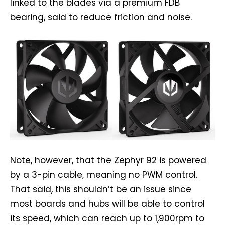
linked to the blades via a premium FDB
bearing, said to reduce friction and noise.
Note, however, that the Zephyr 92 is powered
by a 3-pin cable, meaning no PWM control.
That said, this shouldn’t be an issue since
most boards and hubs will be able to control
its speed, which can reach up to 1,900rpm to