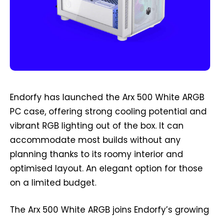
Endorfy has launched the Arx 500 White ARGB
PC case, offering strong cooling potential and
vibrant RGB lighting out of the box. It can
accommodate most builds without any
planning thanks to its roomy interior and
optimised layout. An elegant option for those
on a limited budget.
The Arx 500 White ARGB joins Endorfy’s growing