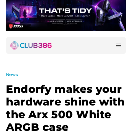
News
Endorfy makes your
hardware shine with
the Arx 500 White
ARGB case