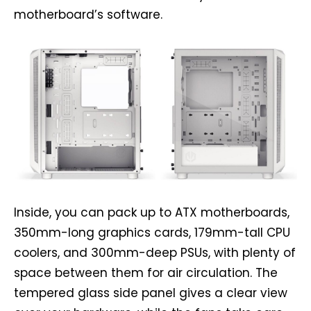
motherboard’s software.
Inside, you can pack up to ATX motherboards,
350mm-long graphics cards, 179mm-tall CPU
coolers, and 300mm-deep PSUs, with plenty of
space between them for air circulation. The
tempered glass side panel gives a clear view