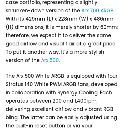
case portfolio, representing a slightly
shrunken-down version of the
Arx 700 ARGB
.
With its 429mm (L) x 228mm (W) x 486mm
(H) dimensions, it is merely shorter by 60mm;
therefore, we expect it to deliver the same
good airflow and visual flair at a great price.
To put it another way, it’s a more stylish
version of the
Arx 500
.
The Arx 500 White ARGB is equipped with four
Stratus 140 White PWM ARGB fans, developed
in collaboration with Synergy Cooling. Each
operates between 200 and 1,400rpm,
delivering excellent airflow and vibrant RGB
bling. The latter can be easily adjusted using
the built-in reset button or via your