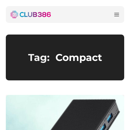
Tag:
Compact