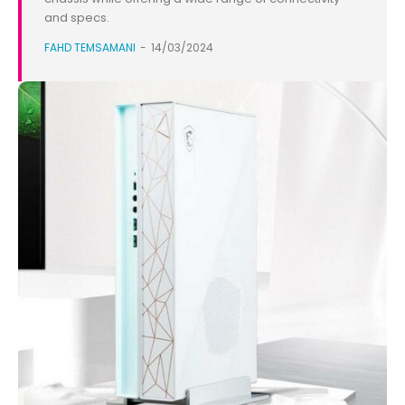
and specs.
FAHD TEMSAMANI
-
14/03/2024