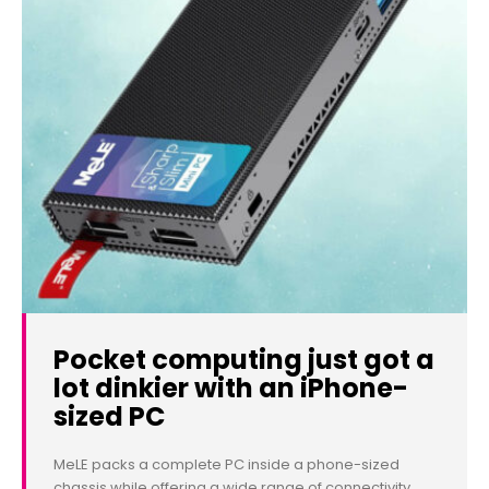
Pocket computing just got a
lot dinkier with an iPhone-
sized PC
MeLE packs a complete PC inside a phone-sized
chassis while offering a wide range of connectivity