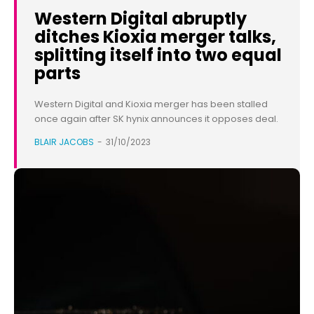
Western Digital abruptly
ditches Kioxia merger talks,
splitting itself into two equal
parts
Western Digital and Kioxia merger has been stalled
once again after SK hynix announces it opposes deal.
BLAIR JACOBS
-
31/10/2023