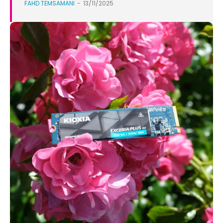
FAHD TEMSAMANI
-
13/11/2025