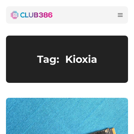
Tag:
Kioxia