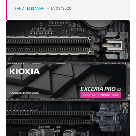
FAHD TEMSAMANI
-
17/03/2026