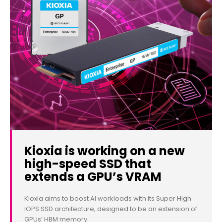
Kioxia is working on a new
high-speed SSD that
extends a GPU’s VRAM
Kioxia aims to boost AI workloads with its Super High
IOPS SSD architecture, designed to be an extension of
GPUs’ HBM memory.