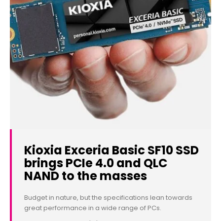
Kioxia Exceria Basic SF10 SSD
brings PCIe 4.0 and QLC
NAND to the masses
Budget in nature, but the specifications lean towards
great performance in a wide range of PCs.