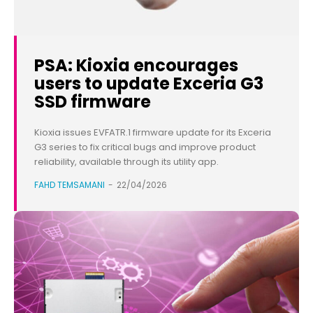
PSA: Kioxia encourages
users to update Exceria G3
SSD firmware
Kioxia issues EVFATR.1 firmware update for its Exceria
G3 series to fix critical bugs and improve product
reliability, available through its utility app.
FAHD TEMSAMANI
-
22/04/2026