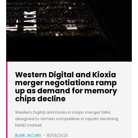
Western Digital and Kioxia
merger negotiations ramp
up as demand for memory
chips decline
Western Digital and Kioxia in major merger talks
designed to remain competitive in rapidly declining
NAND market.
BLAIR JACOBS
-
15/05/2023