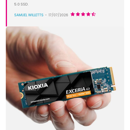
5.0 SSD.
SAMUEL WILLETTS
-
17/07/2026