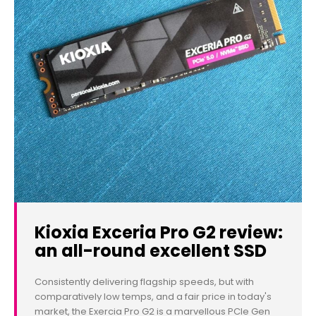
Kioxia Exceria Pro G2 review:
an all-round excellent SSD
Consistently delivering flagship speeds, but with
comparatively low temps, and a fair price in today's
market, the Exercia Pro G2 is a marvellous PCIe Gen