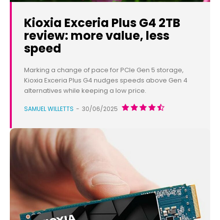
Kioxia Exceria Plus G4 2TB
review: more value, less
speed
Marking a change of pace for PCIe Gen 5 storage,
Kioxia Exceria Plus G4 nudges speeds above Gen 4
alternatives while keeping a low price.
SAMUEL WILLETTS
-
30/06/2025