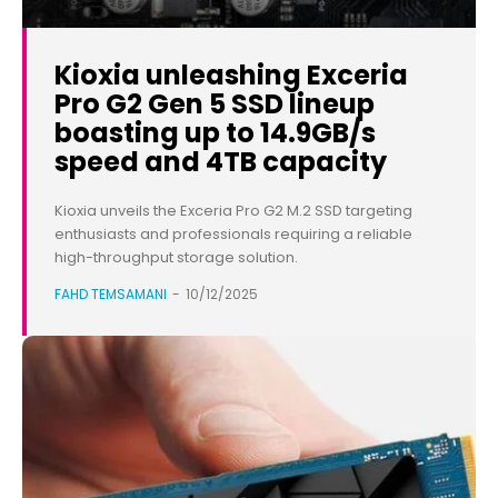
Kioxia unleashing Exceria
Pro G2 Gen 5 SSD lineup
boasting up to 14.9GB/s
speed and 4TB capacity
Kioxia unveils the Exceria Pro G2 M.2 SSD targeting
enthusiasts and professionals requiring a reliable
high-throughput storage solution.
FAHD TEMSAMANI
-
10/12/2025