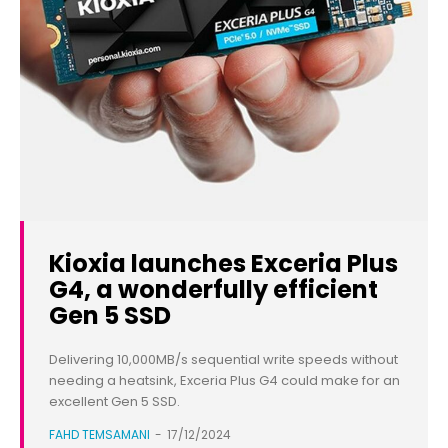
Kioxia launches Exceria Plus
G4, a wonderfully efficient
Gen 5 SSD
Delivering 10,000MB/s sequential write speeds without
needing a heatsink, Exceria Plus G4 could make for an
excellent Gen 5 SSD.
FAHD TEMSAMANI
-
17/12/2024