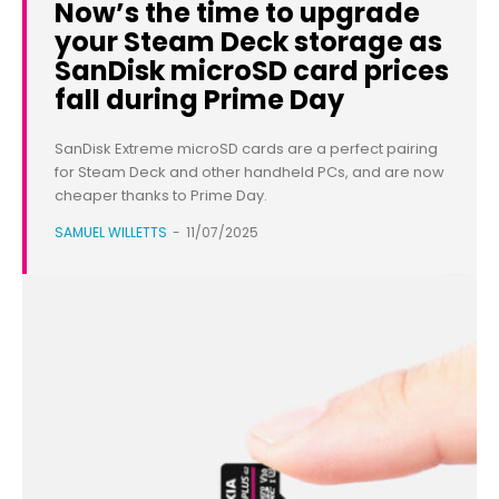
Now’s the time to upgrade
your Steam Deck storage as
SanDisk microSD card prices
fall during Prime Day
SanDisk Extreme microSD cards are a perfect pairing
for Steam Deck and other handheld PCs, and are now
cheaper thanks to Prime Day.
SAMUEL WILLETTS
-
11/07/2025