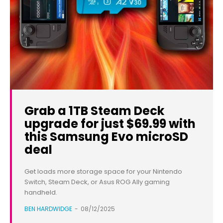
Grab a 1TB Steam Deck
upgrade for just $69.99 with
this Samsung Evo microSD
deal
Get loads more storage space for your Nintendo
Switch, Steam Deck, or Asus ROG Ally gaming
handheld.
BEN HARDWIDGE
-
08/12/2025