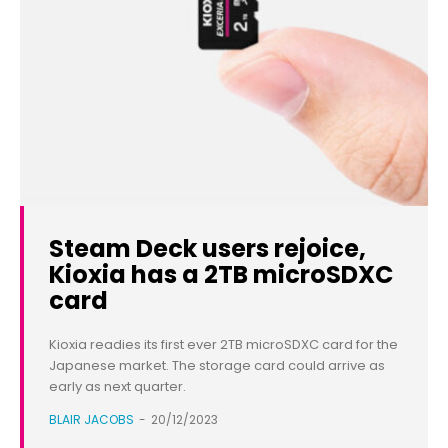
Steam Deck users rejoice,
Kioxia has a 2TB microSDXC
card
Kioxia readies its first ever 2TB microSDXC card for the
Japanese market. The storage card could arrive as
early as next quarter.
BLAIR JACOBS
-
20/12/2023