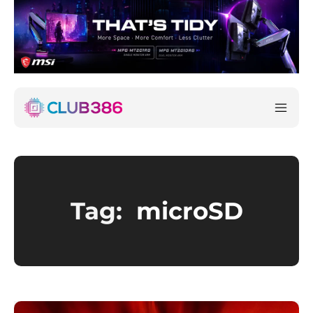
Tag:
microSD