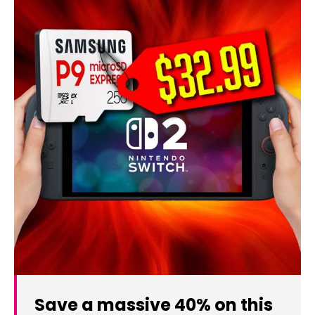
Save a massive 40% on this