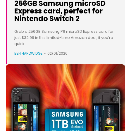
256GB Samsung microSD
Express card, perfect for
Nintendo Switch 2
Grab a 256GB Samsung P9 microSD Express card for
just $32.99 in this limited-time Amazon deal, if you're
quick.
BEN HARDWIDGE
-
02/01/2026