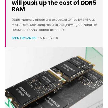
will push up the cost of DDR5
RAM
DDR5 memory prices are expected to rise by 3-5% as
Micron and Samsung react to the growing demand for
DRAM and NAND-based products.
FAHD TEMSAMANI
-
04/04/2025