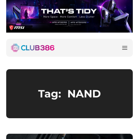
Tag:
NAND