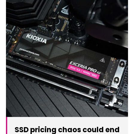
SSD pricing chaos could end