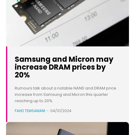
Samsung and Micron may
increase DRAM prices by
20%
Rumours talk about a notable NAND and DRAM price
increase from Samsung and Micron this quarter
reaching up to 20%.
FAHD TEMSAMANI
-
04/01/2024