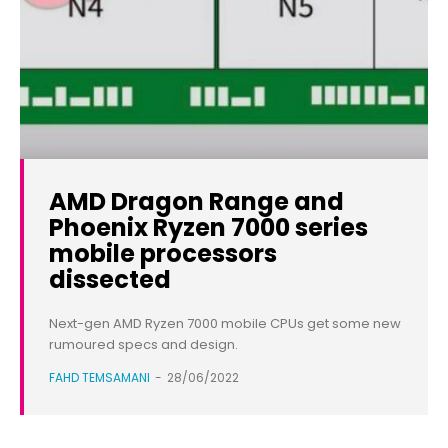
AMD Dragon Range and
Phoenix Ryzen 7000 series
mobile processors
dissected
Next-gen AMD Ryzen 7000 mobile CPUs get some new
rumoured specs and design.
FAHD TEMSAMANI
-
28/06/2022