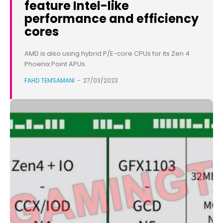
feature Intel-like
performance and efficiency
cores
AMD is also using hybrid P/E-core CPUs for its Zen 4
Phoenix Point APUs.
FAHD TEMSAMANI
-
27/03/2023