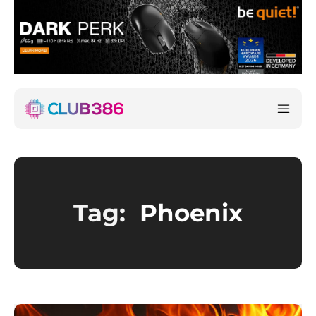
Tag:
Phoenix