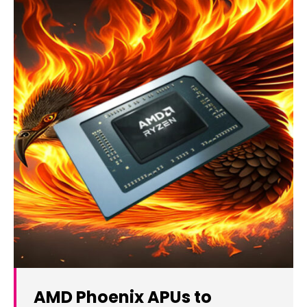
AMD Phoenix APUs to