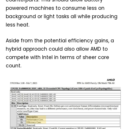
powered machines to consume less on
background or light tasks all while producing
less heat.
Aside from the potential efficiency gains, a
hybrid approach could also allow AMD to
compete with Intel in terms of sheer core
count.