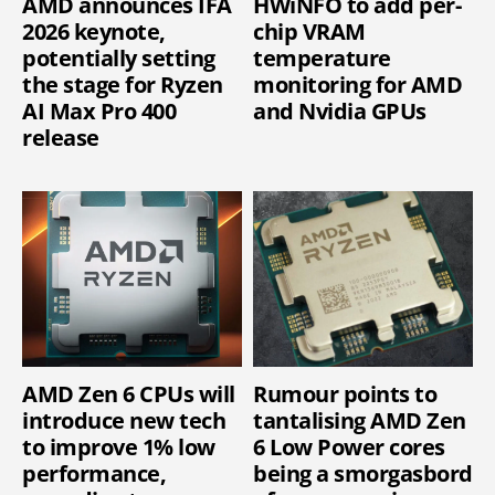
AMD announces IFA
HWiNFO to add per-
2026 keynote,
chip VRAM
potentially setting
temperature
the stage for Ryzen
monitoring for AMD
AI Max Pro 400
and Nvidia GPUs
release
AMD Zen 6 CPUs will
Rumour points to
introduce new tech
tantalising AMD Zen
to improve 1% low
6 Low Power cores
performance,
being a smorgasbord