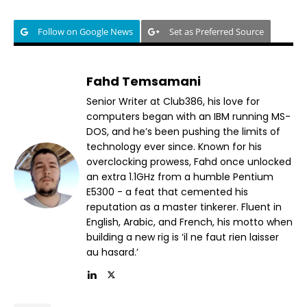
Follow on Google News
Set as Preferred Source
Fahd Temsamani
Senior Writer at Club386, his love for
computers began with an IBM running MS-
DOS, and he’s been pushing the limits of
technology ever since. Known for his
overclocking prowess, Fahd once unlocked
an extra 1.1GHz from a humble Pentium
E5300 - a feat that cemented his
reputation as a master tinkerer. Fluent in
English, Arabic, and French, his motto when
building a new rig is ‘il ne faut rien laisser
au hasard.’