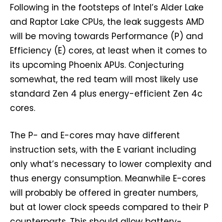
Following in the footsteps of Intel’s Alder Lake
and Raptor Lake CPUs, the leak suggests AMD
will be moving towards Performance (P) and
Efficiency (E) cores, at least when it comes to
its upcoming Phoenix APUs. Conjecturing
somewhat, the red team will most likely use
standard Zen 4 plus energy-efficient Zen 4c
cores.
The P- and E-cores may have different
instruction sets, with the E variant including
only what’s necessary to lower complexity and
thus energy consumption. Meanwhile E-cores
will probably be offered in greater numbers,
but at lower clock speeds compared to their P
counterparts. This should allow battery-