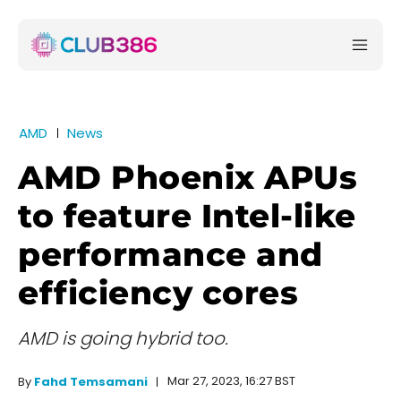
AMD
News
AMD Phoenix APUs
to feature Intel-like
performance and
efficiency cores
AMD is going hybrid too.
Mar 27, 2023, 16:27 BST
By
Fahd Temsamani