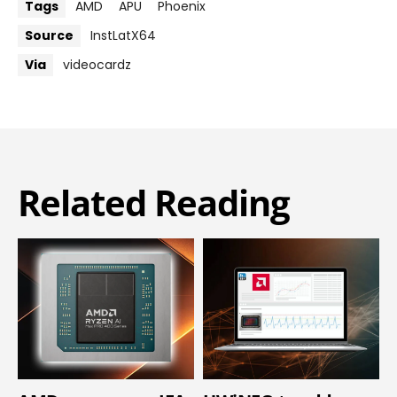
Tags
AMD
APU
Phoenix
Source
InstLatX64
Via
videocardz
Related Reading