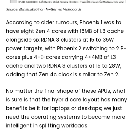
Source: @InstLatX64 on Twitter via Videocardz
According to older rumours, Phoenix 1 was to
have eight Zen 4 cores with 16MB of L3 cache
alongside six RDNA 3 clusters at 15 to 35W
power targets, with Phoenix 2 switching to 2 P-
cores plus 4-E-cores carrying 4+4MB of L3
cache and two RDNA 3 clusters at 15 to 28W,
adding that Zen 4c clock is similar to Zen 2.
No matter the final shape of these APUs, what
is sure is that the hybrid core layout has many
benefits be it for laptops or desktops; we just
need the operating systems to become more
intelligent in splitting workloads.