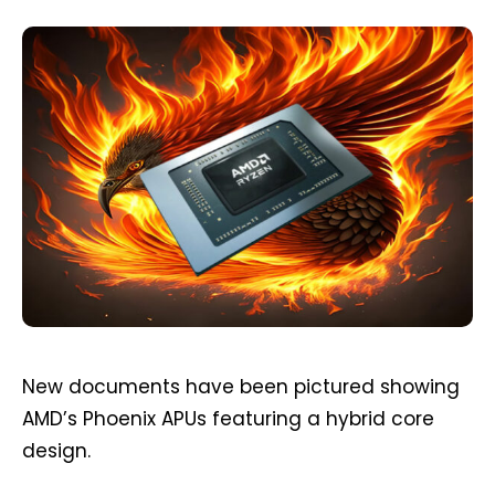
New documents have been pictured showing
AMD’s Phoenix APUs featuring a hybrid core
design.