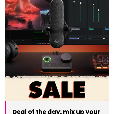
Deal of the day: mix up your