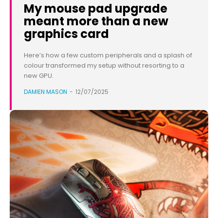
My mouse pad upgrade
meant more than a new
graphics card
Here’s how a few custom peripherals and a splash of
colour transformed my setup without resorting to a
new GPU.
DAMIEN MASON
-
12/07/2025