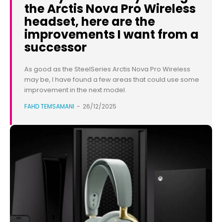
the Arctis Nova Pro Wireless
headset, here are the
improvements I want from a
successor
As good as the SteelSeries Arctis Nova Pro Wireless
may be, I have found a few areas that could use some
improvement in the next model.
FAHD TEMSAMANI
-
26/12/2025