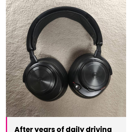
After years of daily driving