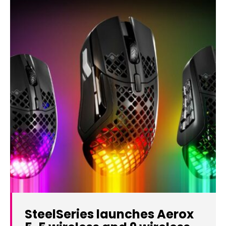
SteelSeries launches Aerox