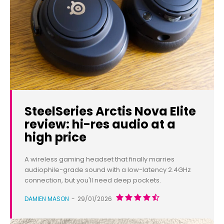
SteelSeries Arctis Nova Elite
review: hi-res audio at a
high price
A wireless gaming headset that finally marries
audiophile-grade sound with a low-latency 2.4GHz
connection, but you'll need deep pockets.
DAMIEN MASON
-
29/01/2026