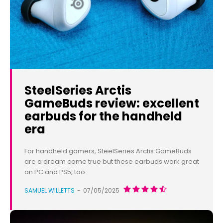
SteelSeries Arctis
GameBuds review: excellent
earbuds for the handheld
era
For handheld gamers, SteelSeries Arctis GameBuds
are a dream come true but these earbuds work great
on PC and PS5, too.
SAMUEL WILLETTS
-
07/05/2025