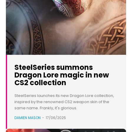
SteelSeries summons
Dragon Lore magic in new
CS2 collection
SteelSeries launches its new Dragon Lore collection,
inspired by the renowned CS2 weapon skin of the
same name. Frankly, it's glorious.
DAMIEN MASON
-
17/06/2025