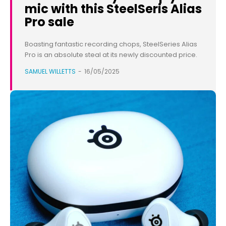
mic with this SteelSeris Alias
Pro sale
Boasting fantastic recording chops, SteelSeries Alias
Pro is an absolute steal at its newly discounted price.
SAMUEL WILLETTS
-
16/05/2025