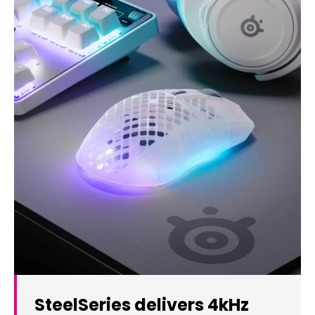
SteelSeries delivers 4kHz