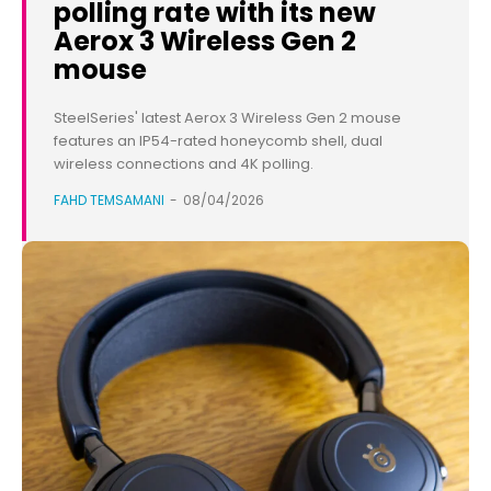
polling rate with its new
Aerox 3 Wireless Gen 2
mouse
SteelSeries' latest Aerox 3 Wireless Gen 2 mouse
features an IP54-rated honeycomb shell, dual
wireless connections and 4K polling.
FAHD TEMSAMANI
-
08/04/2026