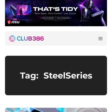
Tag:
SteelSeries