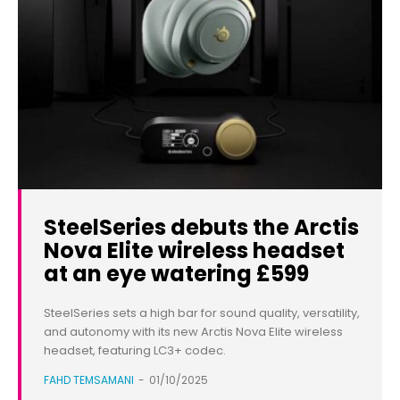
SteelSeries debuts the Arctis
Nova Elite wireless headset
at an eye watering £599
SteelSeries sets a high bar for sound quality, versatility,
and autonomy with its new Arctis Nova Elite wireless
headset, featuring LC3+ codec.
FAHD TEMSAMANI
-
01/10/2025