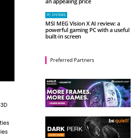
an appealing price
PC SYSTEMS
MSI MEG Vision X AI review: a
powerful gaming PC with a useful
built-in screen
Preferred Partners
 3D
ties
ies