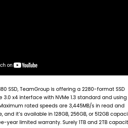
80 SSD, TeamGroup is offering a 2280-format SSD
e 3.0 x4 interface with NVMe 1.3 standard and using
 Maximum rated speeds are 3,445MB/s in read and
e, and it’s available in 128GB, 256GB, or 512GB capaci
e-year limited warranty. Surely 1TB and 2TB capacit