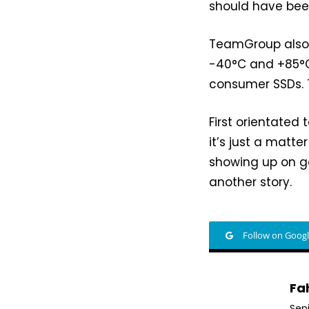
should have bee
TeamGroup also
-40°C and +85°C
consumer SSDs. T
First orientated
it’s just a matte
showing up on ga
another story.
Follow on Goog
Fa
Sen