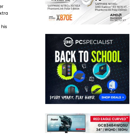
er
xtra
 his