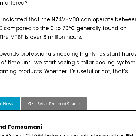
n offered?
 indicated that the N74V-M80 can operate betwee
 compared to the 0 to 70°C generally found on
he MTBF is over 3 million hours.
 towards professionals needing highly resistant hard
r of time until we start seeing similar cooling system
ming products. Whether it’s useful or not, that’s
le News
Set as Preferred Source
hd Temsamani
ior Writer at Club386, his love for computers began with an IBM