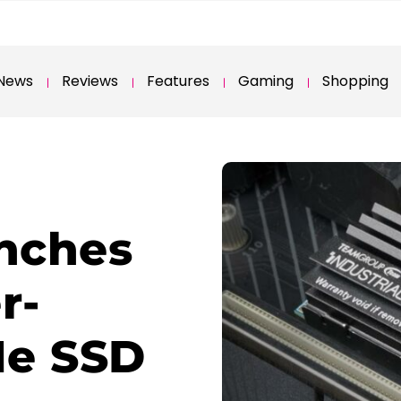
News
Reviews
Features
Gaming
Shopping
nches
r-
Me SSD