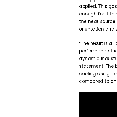
applied. This ga
enough for it to
the heat source
orientation and w
“The result is a
performance tha
dynamic industr
statement. The b
cooling design r
compared to an 