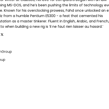
ning MS-DOS, and he’s been pushing the limits of technology ev
ce. Known for his overclocking prowess, Fahd once unlocked an e
GHz from a humble Pentium E5300 - a feat that cemented his
tation as a master tinkerer. Fluent in English, Arabic, and French,
o when building a new rig is ‘il ne faut rien laisser au hasard.’
mGroup
oup