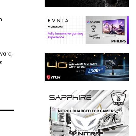
n
ware,
s