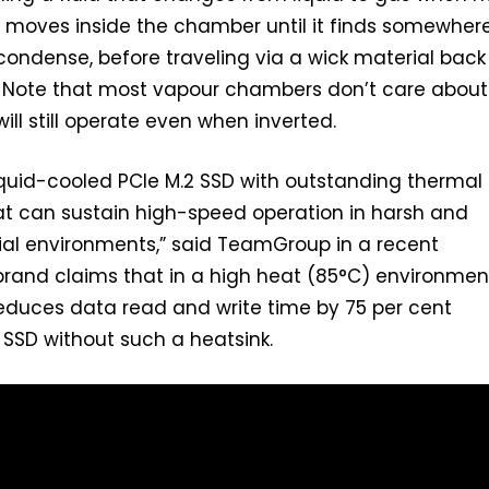
s moves inside the chamber until it finds somewher
 condense, before traveling via a wick material back
. Note that most vapour chambers don’t care about
ill still operate even when inverted.
 liquid-cooled PCIe M.2 SSD with outstanding thermal
t can sustain high-speed operation in harsh and
ial environments,” said TeamGroup in a recent
rand claims that in a high heat (85°C) environment,
educes data read and write time by 75 per cent
SSD without such a heatsink.