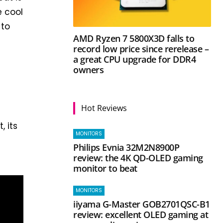
e cool
 to
AMD Ryzen 7 5800X3D falls to
record low price since rerelease –
a great CPU upgrade for DDR4
owners
Hot Reviews
 its
MONITORS
Philips Evnia 32M2N8900P
review: the 4K QD-OLED gaming
monitor to beat
MONITORS
iiyama G-Master GOB2701QSC-B1
review: excellent OLED gaming at