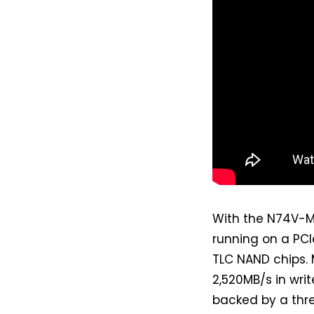
With the N74V-M
running on a PCI
TLC NAND chips.
2,520MB/s in writ
backed by a thre