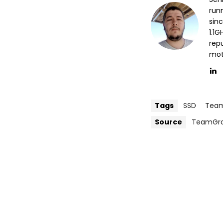
run
sin
1.1
repu
mott
Tags
SSD
Tea
Source
TeamGr