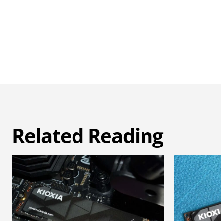
Related Reading