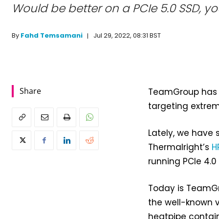
Would be better on a PCIe 5.0 SSD, yo
Jul 29, 2022, 08:31 BST
By
Fahd Temsamani
Share
TeamGroup has 
targeting extre
Lately, we have 
Thermalright’s
H
running PCIe 4.0
Today is TeamGro
the well-known v
heatpipe contain