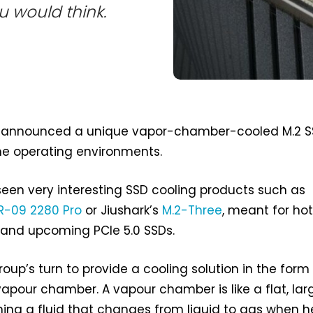
u would think.
announced a unique vapor-chamber-cooled M.2 
me operating environments.
seen very interesting SSD cooling products such as
R-09 2280 Pro
or Jiushark’s
M.2-Three
, meant for ho
 and upcoming PCIe 5.0 SSDs.
up’s turn to provide a cooling solution in the form
apour chamber. A vapour chamber is like a flat, lar
ing a fluid that changes from liquid to gas when he