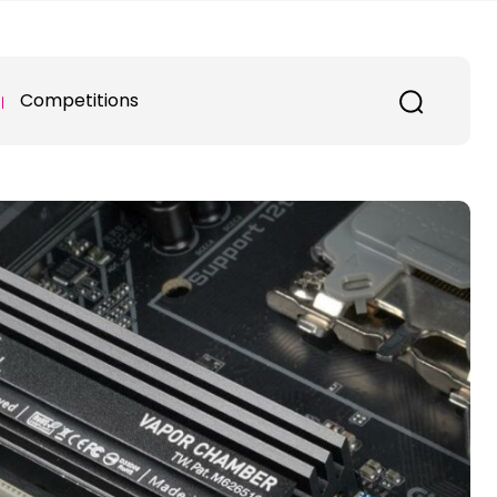
Competitions