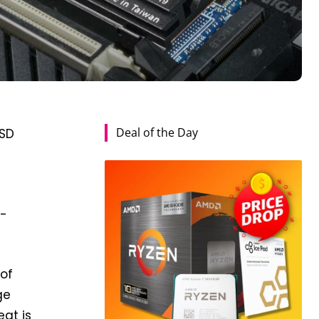
Deal of the Day
SSD
t-
 of
ge
at is