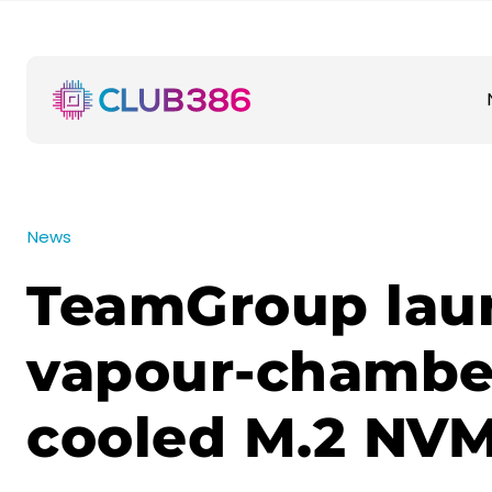
News
TeamGroup lau
vapour-chambe
cooled M.2 NV