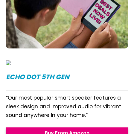
ECHO DOT 5TH GEN
“Our most popular smart speaker features a
sleek design and improved audio for vibrant
sound anywhere in your home.”
Buy From Amazon