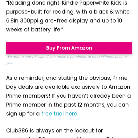
“Reading done right: Kindle Paperwhite Kids is
purpose-built for reading, with a black & white
6.8in 300ppi glare-free display and up to 10
weeks of battery life.”
Buy From Amazon
We earn a commission if you make a purchase, at no additional cost to
you.
As a reminder, and stating the obvious, Prime
Day deals are available exclusively to Amazon
Prime members! If you haven’t already been a
Prime member in the past 12 months, you can
sign up for a
free trial here
.
Club386 is always on the lookout for