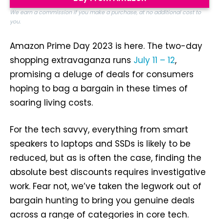
We earn a commission if you make a purchase, at no additional cost to
you.
Amazon Prime Day 2023 is here. The two-day
shopping extravaganza runs
July 11 – 12
,
promising a deluge of deals for consumers
hoping to bag a bargain in these times of
soaring living costs.
For the tech savvy, everything from smart
speakers to laptops and SSDs is likely to be
reduced, but as is often the case, finding the
absolute best discounts requires investigative
work. Fear not, we’ve taken the legwork out of
bargain hunting to bring you genuine deals
across a range of categories in core tech.