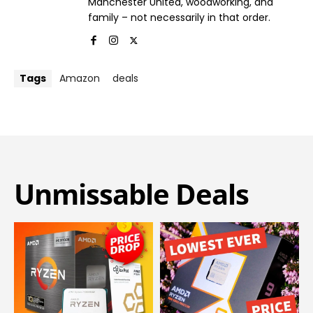
Manchester United, woodworking, and
family – not necessarily in that order.
Tags
Amazon
deals
Unmissable Deals