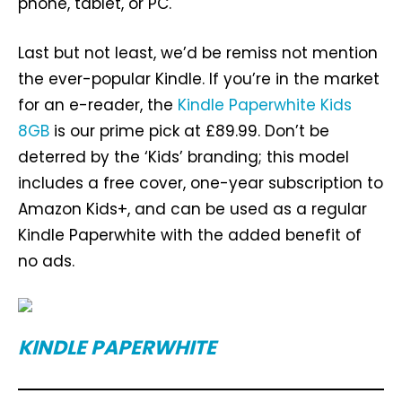
phone, tablet, or PC.
Last but not least, we’d be remiss not mention
the ever-popular Kindle. If you’re in the market
for an e-reader, the
Kindle Paperwhite Kids
8GB
is our prime pick at £89.99. Don’t be
deterred by the ‘Kids’ branding; this model
includes a free cover, one-year subscription to
Amazon Kids+, and can be used as a regular
Kindle Paperwhite with the added benefit of
no ads.
KINDLE PAPERWHITE