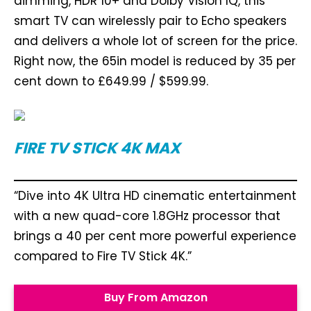
dimming, HDR 10+ and Dolby Vision IQ, this
smart TV can wirelessly pair to Echo speakers
and delivers a whole lot of screen for the price.
Right now, the 65in model is reduced by 35 per
cent down to £649.99 / $599.99.
FIRE TV STICK 4K MAX
“Dive into 4K Ultra HD cinematic entertainment
with a new quad-core 1.8GHz processor that
brings a 40 per cent more powerful experience
compared to Fire TV Stick 4K.”
Buy From Amazon