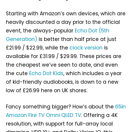
Starting with Amazon’s own devices, which are
heavily discounted a day prior to the official
event, the always-popular
Echo Dot (5th
Generation)
is better than half price at just
£21.99 / $22.99, while the
clock version
is
available for £31.99 / $29.99. These prices are
the cheapest we’ve seen to date, and even
the cute
Echo Dot Kids
, which includes a year
of kid-friendly audiobooks, is down to a new
low of £26.99 here on UK shores.
Fancy something bigger? How’s about the
65in
Amazon Fire TV Omni QLED TV
. Offering a 4K
resolution, with support for full-array local