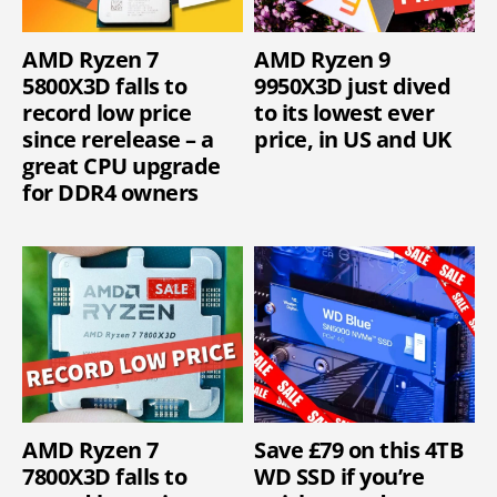
AMD Ryzen 7
AMD Ryzen 9
5800X3D falls to
9950X3D just dived
record low price
to its lowest ever
since rerelease – a
price, in US and UK
great CPU upgrade
for DDR4 owners
AMD Ryzen 7
Save £79 on this 4TB
7800X3D falls to
WD SSD if you’re