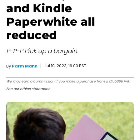
and Kindle
Paperwhite all
reduced
P-P-P Pick up a bargain.
Jul 10, 2023, 16:00 BST
By
Parm Mann
We may earn a commission if you make a purchase from a Club386 link.
See our ethics statement
.