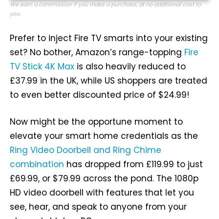
We earn a commission if you make a purchase, at no additional cost to
you.
Prefer to inject Fire TV smarts into your existing
set? No bother, Amazon’s range-topping
Fire
TV Stick 4K Max
is also heavily reduced to
£37.99 in the UK, while US shoppers are treated
to even better discounted price of $24.99!
Now might be the opportune moment to
elevate your smart home credentials as the
Ring Video Doorbell and Ring Chime
combination
has dropped from £119.99 to just
£69.99, or $79.99 across the pond. The 1080p
HD video doorbell with features that let you
see, hear, and speak to anyone from your