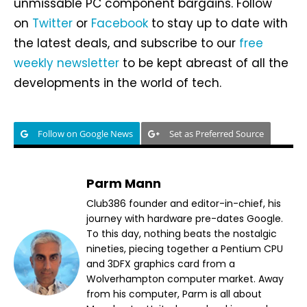
unmissable PC component bargains. Follow
on
Twitter
or
Facebook
to stay up to date with
the latest deals, and subscribe to our
free
weekly newsletter
to be kept abreast of all the
developments in the world of tech.
Follow on Google News
Set as Preferred Source
Parm Mann
Club386 founder and editor-in-chief, his
journey with hardware pre-dates Google.
To this day, nothing beats the nostalgic
nineties, piecing together a Pentium CPU
and 3DFX graphics card from a
Wolverhampton computer market. Away
from his computer, Parm is all about