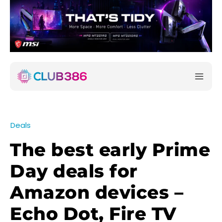
Deals
The best early Prime
Day deals for
Amazon devices –
Echo Dot, Fire TV