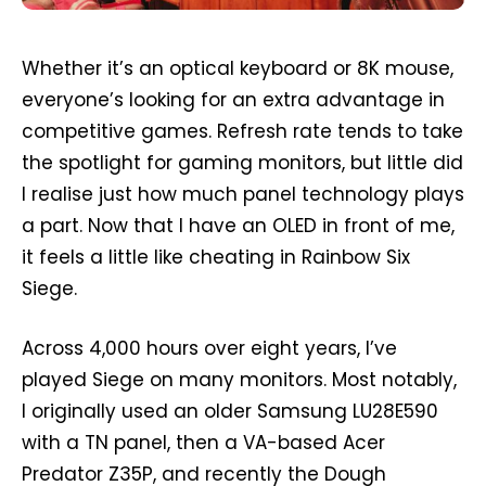
Whether it’s an optical keyboard or 8K mouse,
everyone’s looking for an extra advantage in
competitive games. Refresh rate tends to take
the spotlight for gaming monitors, but little did
I realise just how much panel technology plays
a part. Now that I have an OLED in front of me,
it feels a little like cheating in Rainbow Six
Siege.
Across 4,000 hours over eight years, I’ve
played Siege on many monitors. Most notably,
I originally used an older Samsung LU28E590
with a TN panel, then a VA-based Acer
Predator Z35P, and recently the Dough