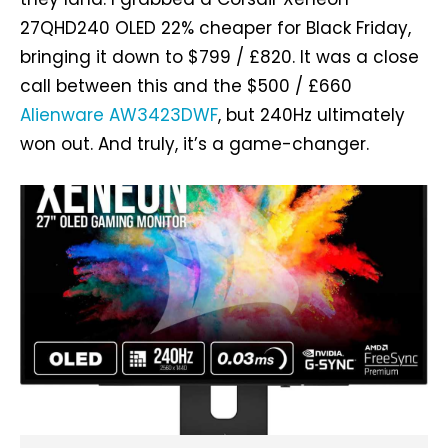
27QHD240 OLED 22% cheaper for Black Friday,
bringing it down to $799 / £820. It was a close
call between this and the $500 / £660
Alienware AW3423DWF
, but 240Hz ultimately
won out. And truly, it’s a game-changer.