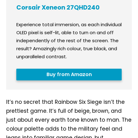
Corsair Xeneon 27QHD240
Experience total immersion, as each individual
OLED pixel is self-lit, able to turn on and off
independently of the rest of the screen. The
result? Amazingly rich colour, true black, and
unparalleled contrast.
Buy from Amazon
It’s no secret that Rainbow Six Siege isn’t the
prettiest game. It’s full of beige, brown, and
just about every earth tone known to man. The
colour palette adds to the military feel and
leans into familiar game design, but