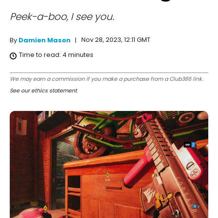
Peek-a-boo, I see you.
Nov 28, 2023, 12:11 GMT
By
Damien Mason
Time to read:
4
minutes
We may earn a commission if you make a purchase from a Club386 link.
See our ethics statement
.