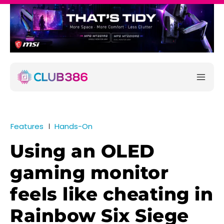
Features
Hands-On
Using an OLED
gaming monitor
feels like cheating in
Rainbow Six Siege