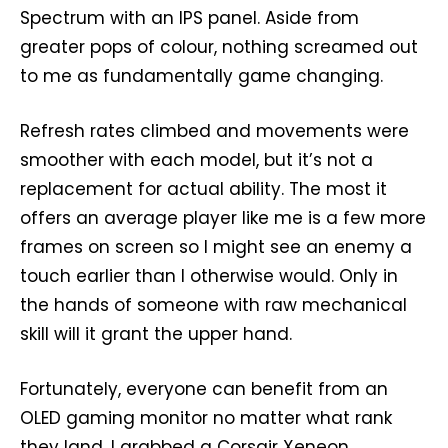
Spectrum with an IPS panel. Aside from
greater pops of colour, nothing screamed out
to me as fundamentally game changing.
Refresh rates climbed and movements were
smoother with each model, but it’s not a
replacement for actual ability. The most it
offers an average player like me is a few more
frames on screen so I might see an enemy a
touch earlier than I otherwise would. Only in
the hands of someone with raw mechanical
skill will it grant the upper hand.
Fortunately, everyone can benefit from an
OLED gaming monitor no matter what rank
they land. I grabbed a Corsair Xeneon