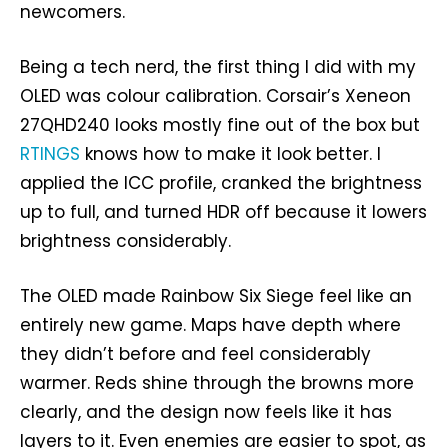
newcomers.
Being a tech nerd, the first thing I did with my
OLED was colour calibration. Corsair’s Xeneon
27QHD240 looks mostly fine out of the box but
RTINGS
knows how to make it look better. I
applied the ICC profile, cranked the brightness
up to full, and turned HDR off because it lowers
brightness considerably.
The OLED made Rainbow Six Siege feel like an
entirely new game. Maps have depth where
they didn’t before and feel considerably
warmer. Reds shine through the browns more
clearly, and the design now feels like it has
layers to it. Even enemies are easier to spot, as