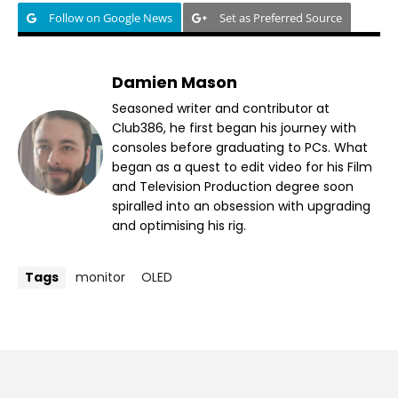
Follow on Google News
Set as Preferred Source
Damien Mason
Seasoned writer and contributor at
Club386, he first began his journey with
consoles before graduating to PCs. What
began as a quest to edit video for his Film
and Television Production degree soon
spiralled into an obsession with upgrading
and optimising his rig.
Tags
monitor
OLED