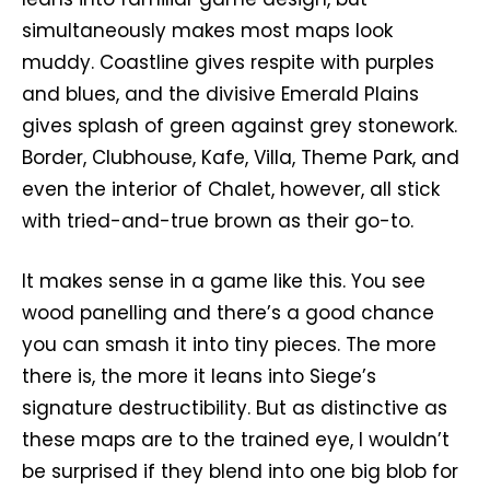
simultaneously makes most maps look
muddy. Coastline gives respite with purples
and blues, and the divisive Emerald Plains
gives splash of green against grey stonework.
Border, Clubhouse, Kafe, Villa, Theme Park, and
even the interior of Chalet, however, all stick
with tried-and-true brown as their go-to.
It makes sense in a game like this. You see
wood panelling and there’s a good chance
you can smash it into tiny pieces. The more
there is, the more it leans into Siege’s
signature destructibility. But as distinctive as
these maps are to the trained eye, I wouldn’t
be surprised if they blend into one big blob for