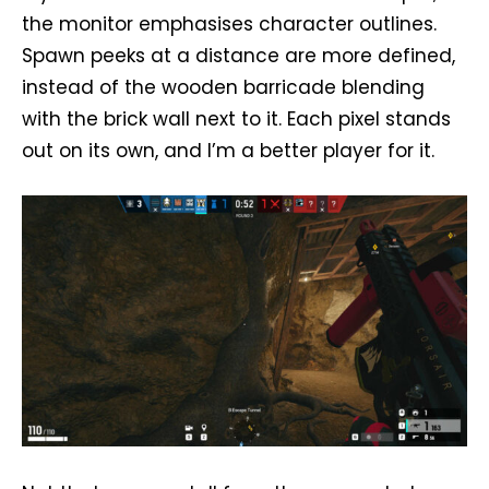
the monitor emphasises character outlines.
Spawn peeks at a distance are more defined,
instead of the wooden barricade blending
with the brick wall next to it. Each pixel stands
out on its own, and I’m a better player for it.