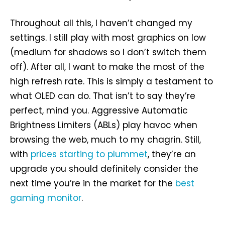
Throughout all this, I haven’t changed my
settings. I still play with most graphics on low
(medium for shadows so I don’t switch them
off). After all, I want to make the most of the
high refresh rate. This is simply a testament to
what OLED can do. That isn’t to say they’re
perfect, mind you. Aggressive Automatic
Brightness Limiters (ABLs) play havoc when
browsing the web, much to my chagrin. Still,
with
prices starting to plummet
, they’re an
upgrade you should definitely consider the
next time you’re in the market for the
best
gaming monitor
.