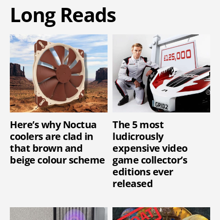
Long Reads
Here’s why Noctua
The 5 most
coolers are clad in
ludicrously
that brown and
expensive video
beige colour scheme
game collector’s
editions ever
released