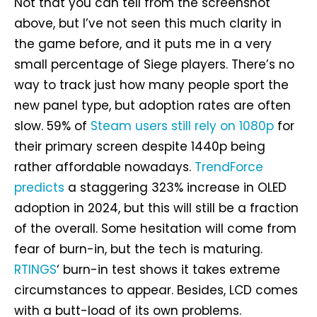
Not that you can tell from the screenshot
above, but I’ve not seen this much clarity in
the game before, and it puts me in a very
small percentage of Siege players. There’s no
way to track just how many people sport the
new panel type, but adoption rates are often
slow. 59% of
Steam users still rely on 1080p
for
their primary screen despite 1440p being
rather affordable nowadays.
TrendForce
predicts
a staggering 323% increase in OLED
adoption in 2024, but this will still be a fraction
of the overall. Some hesitation will come from
fear of burn-in, but the tech is maturing.
RTINGS
‘ burn-in test shows it takes extreme
circumstances to appear. Besides, LCD comes
with a butt-load of its own problems.