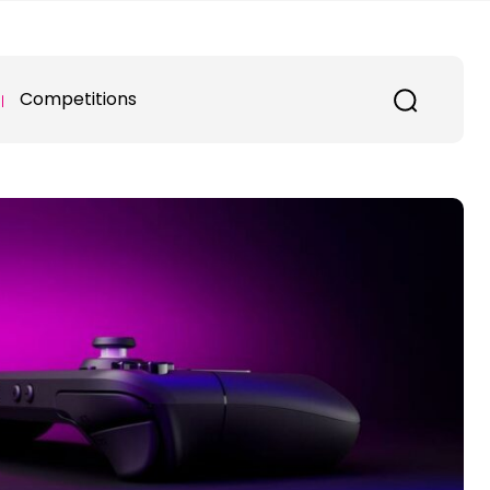
Competitions