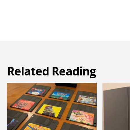
Related Reading