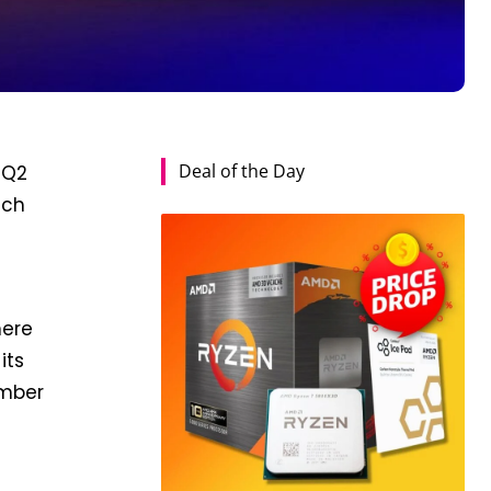
Deal of the Day
 Q2
ach
here
its
umber