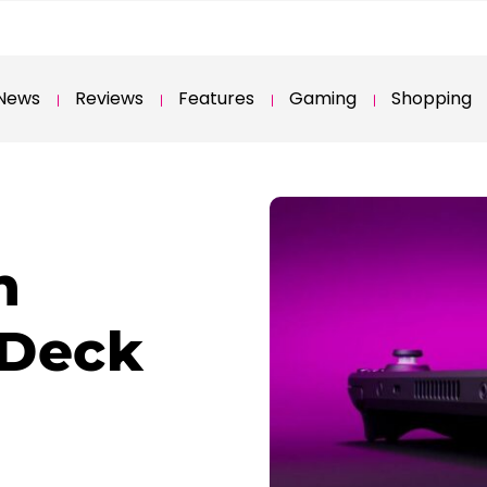
News
Reviews
Features
Gaming
Shopping
n
 Deck