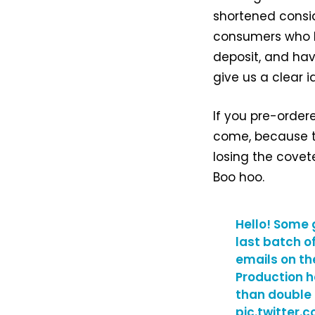
shortened consid
consumers who h
deposit, and hav
give us a clear 
If you pre-order
come, because th
losing the covete
Boo hoo.
Hello! Some 
last batch o
emails on th
Production h
than double
pic.twitter