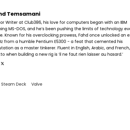
hd Temsamani
ior Writer at Club386, his love for computers began with an IBM
ning MS-DOS, and he’s been pushing the limits of technology ev
ce. Known for his overclocking prowess, Fahd once unlocked an e
GHz from a humble Pentium E5300 - a feat that cemented his
tation as a master tinkerer. Fluent in English, Arabic, and French,
o when building a new rig is ‘il ne faut rien laisser au hasard.’
Steam Deck
Valve