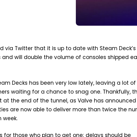
d via Twitter that it is up to date with Steam Deck’s
s and will double the volume of consoles shipped e
eam Decks has been very low lately, leaving a lot of
ers waiting for a chance to snag one. Thankfully, t
t at the end of the tunnel, as Valve has announced 
ities are now able to deliver more than twice the n
h week.
s for those who plan to get one; delays should be