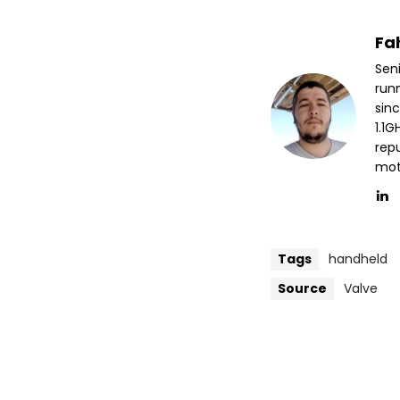
Fa
Sen
run
sin
1.1
repu
mott
Tags
handheld
Source
Valve