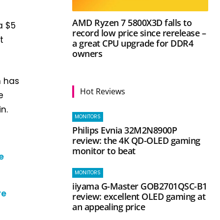
AMD Ryzen 7 5800X3D falls to
a $5
record low price since rerelease –
t
a great CPU upgrade for DDR4
owners
n has
Hot Reviews
e
n.
MONITORS
Philips Evnia 32M2N8900P
review: the 4K QD-OLED gaming
monitor to beat
e
MONITORS
iiyama G-Master GOB2701QSC-B1
re
review: excellent OLED gaming at
an appealing price