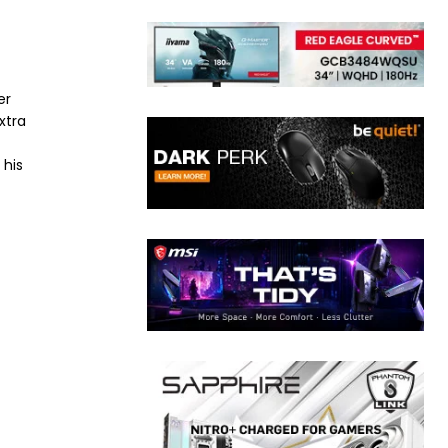
er
xtra
 his