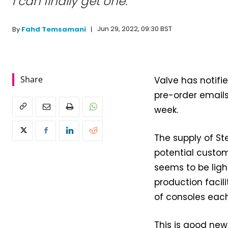
I can finally get one.
Jun 29, 2022, 09:30 BST
By
Fahd Temsamani
Share
Valve has notifie
pre-order email
week.
The supply of St
potential custom
seems to be ligh
production facil
of consoles eac
This is good new