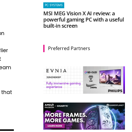
PC SYSTEMS
MSI MEG Vision X AI review: a
powerful gaming PC with a useful
built-in screen
on
Preferred Partners
lier
t
Steam
 that