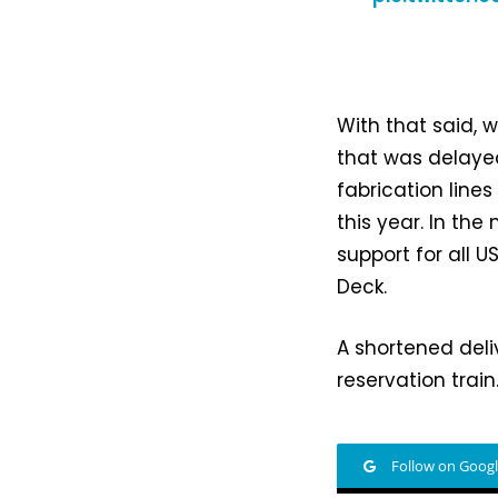
With that said, 
that was delaye
fabrication line
this year. In th
support for all 
Deck.
A shortened deli
reservation train
Follow on Goog