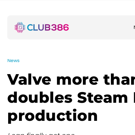
News
Valve more tha
doubles Steam
production