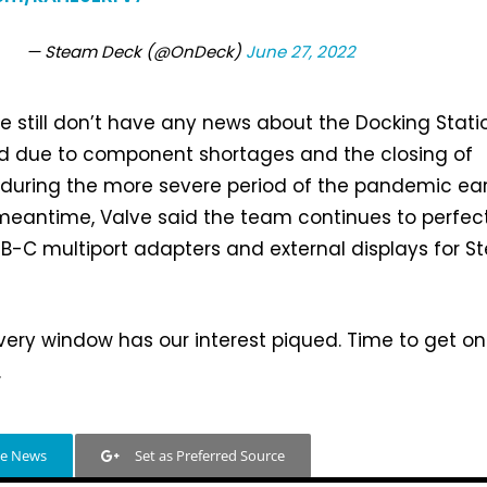
— Steam Deck (@OnDeck)
June 27, 2022
we still don’t have any news about the Docking Stati
d due to component shortages and the closing of
s during the more severe period of the pandemic ear
e meantime, Valve said the team continues to perfec
USB-C multiport adapters and external displays for 
very window has our interest piqued. Time to get on
.
le News
Set as Preferred Source