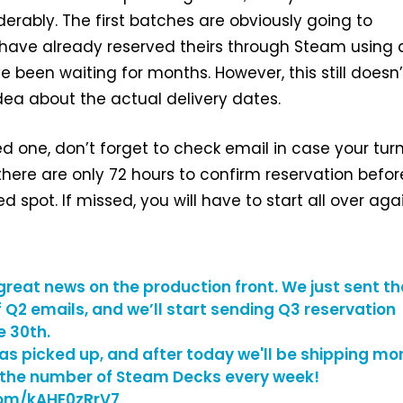
erably. The first batches are obviously going to
ave already reserved theirs through Steam using 
e been waiting for months. However, this still doesn’
idea about the actual delivery dates.
ed one, don’t forget to check email in case your tur
ere are only 72 hours to confirm reservation befor
d spot. If missed, you will have to start all over agai
great news on the production front. We just sent th
f Q2 emails, and we’ll start sending Q3 reservation
e 30th.
as picked up, and after today we'll be shipping mo
 the number of Steam Decks every week!
.com/kAHE0zRrV7