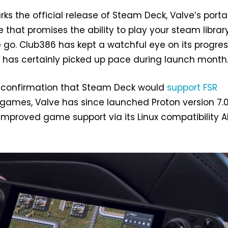
ks the official release of Steam Deck, Valve’s porta
hat promises the ability to play your steam librar
go. Club386 has kept a watchful eye on its progre
s certainly picked up pace during launch month
t confirmation that Steam Deck would
support FSR
l games, Valve has since launched Proton version 7.0
proved game support via its Linux compatibility AP