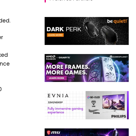
ded.
er
xed
ance
0