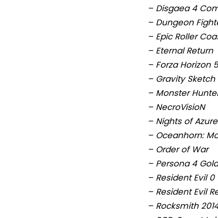
– Disgaea 4 Co
– Dungeon Fighte
– Epic Roller Coa
– Eternal Return
– Forza Horizon 
– Gravity Sketch
– Monster Hunter
– NecroVisioN
– Nights of Azure
– Oceanhorn: Mo
– Order of War
– Persona 4 Gol
– Resident Evil 0
– Resident Evil R
– Rocksmith 2014