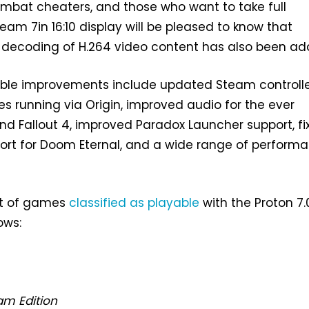
ombat cheaters, and those who want to take full
am 7in 16:10 display will be pleased to know that
l decoding of H.264 video content has also been ad
able improvements include updated Steam controll
s running via Origin, improved audio for the ever
nd Fallout 4, improved Paradox Launcher support, fi
port for Doom Eternal, and a wide range of perform
st of games
classified as playable
with the Proton 7.
ows:
am Edition