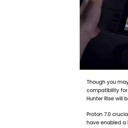
Though you may n
compatibility fo
Hunter Rise will 
Proton 7.0 crucia
have enabled a L