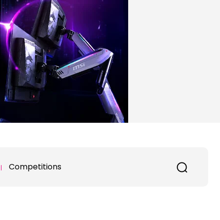
Competitions