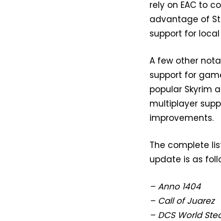
rely on EAC to c
advantage of Ste
support for loca
A few other not
support for game
popular Skyrim a
multiplayer sup
improvements.
The complete li
update is as foll
– Anno 1404
– Call of Juarez
– DCS World Ste