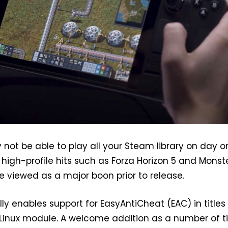
ot be able to play all your Steam library on day o
r high-profile hits such as Forza Horizon 5 and Monst
be viewed as a major boon prior to release.
lly enables support for EasyAntiCheat (EAC) in titles
inux module. A welcome addition as a number of ti