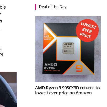
Deal of the Day
ble
y
ss
.
,
I,
AMD Ryzen 9 9950X3D returns to
lowest ever price on Amazon