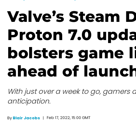
Valve’s Steam 
Proton 7.0 upd
bolsters game l
ahead of launc
With just over a week to go, gamers a
anticipation.
Feb 17, 2022, 15:00 GMT
By
Blair Jacobs