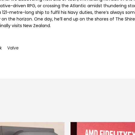
rative-driven RPG, or crossing the Atlantic amidst thundering st
 121-metre-long ship to fulfil his Navy duties, there’s always so
 on the horizon. One day, he’ll end up on the shores of The Shir
inally visits New Zealand.
k
Valve