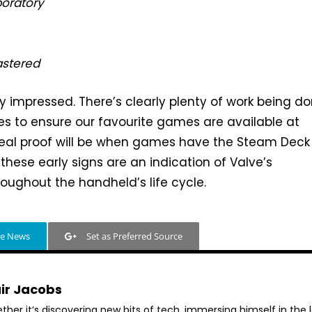
boratory
stered
ly impressed. There’s clearly plenty of work being d
s to ensure our favourite games are available at
real proof will be when games have the Steam Deck 
these early signs are an indication of Valve’s
ughout the handheld’s life cycle.
le News
Set as Preferred Source
air Jacobs
her it’s discovering new bits of tech, immersing himself in the 