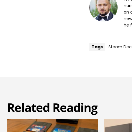
nar
on a
new
he f
Tags
Steam Dec
Related Reading