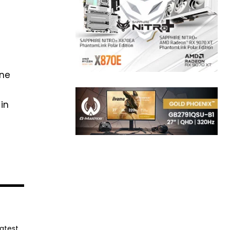
one
in
latest