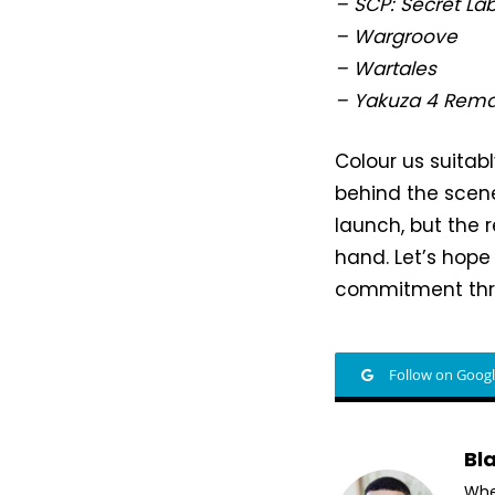
– SCP: Secret La
– Wargroove
– Wartales
– Yakuza 4 Rema
Colour us suitab
behind the scene
launch, but the 
hand. Let’s hope 
commitment thro
Follow on Goog
Bl
Whet