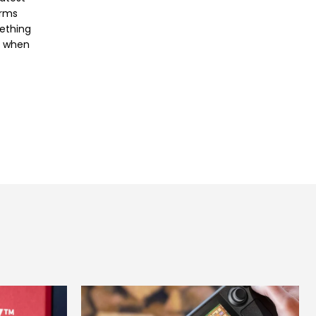
orms
mething
e when