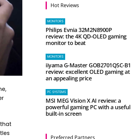
Hot Reviews
MONITORS
Philips Evnia 32M2N8900P
review: the 4K QD-OLED gaming
monitor to beat
MONITORS
iiyama G-Master GOB2701QSC-B1
review: excellent OLED gaming at
an appealing price
ne,
PC SYSTEMS
er
MSI MEG Vision X AI review: a
powerful gaming PC with a useful
built-in screen
 that
tles
Preferred Partners