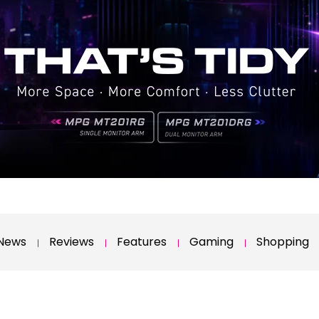
News
Reviews
Features
Gaming
Shopping