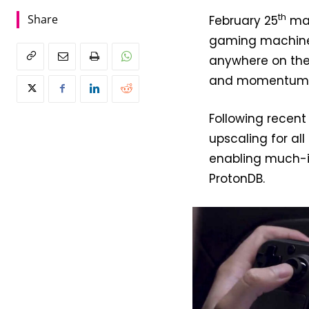
th
Share
February 25
mar
gaming machine t
anywhere on the 
and momentum ha
Following recen
upscaling for al
enabling much-im
ProtonDB.