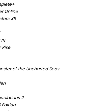
mplete+
r Online
sters XR
5
 VR
 Rise
nster of the Uncharted Seas
den
evelations 2
 Edition