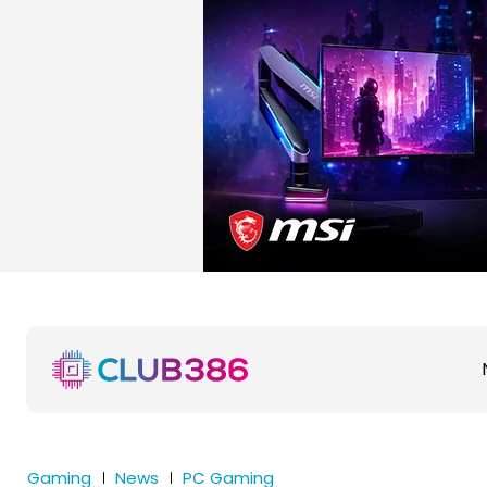
Gaming
News
PC Gaming