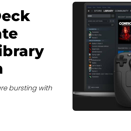
Deck
ate
ibrary
h
re bursting with