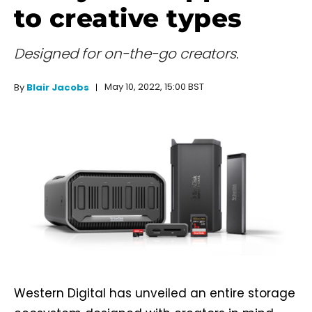
to creative types
Designed for on-the-go creators.
May 10, 2022, 15:00 BST
By
Blair Jacobs
Western Digital has unveiled an entire storage