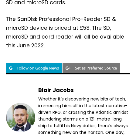
SD and microSD cards.
The SanDisk Professional Pro-Reader SD &
microSD device is priced at £53. The SD,
microSD and card reader will all be available
this June 2022.
Follow on Google News
Set as Preferred Source
Blair Jacobs
Whether it’s discovering new bits of tech,
immersing himself in the latest narrative-
driven RPG, or crossing the Atlantic amidst
thundering storms on a 121-metre-long
ship to fulfil his Navy duties, there’s always
something new on the horizon. One day,