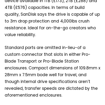
device available in 1TB (£173), 2TB (£288) and
4TB (£576) capacities. In terms of build
quality, SanDisk says the drive is capable of up
to 3m drop protection and 4,000lbs crush
resistance. Ideal for on-the-go creators who
value reliability.
Standard ports are omitted in-lieu-of a
custom connector that slots in either Pro-
Blade Transport or Pro-Blade Station
enclosures. Compact dimensions of 109.8mm x
28mm x 7.5mm bode well for travel, and
though internal drive specifications aren’t
revealed, transfer speeds are dictated by the
aforementioned enclosures.