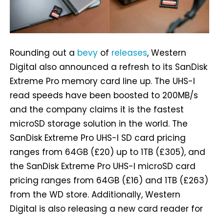
Rounding out a
bevy
of
releases
, Western
Digital also announced a refresh to its SanDisk
Extreme Pro memory card line up. The UHS-I
read speeds have been boosted to 200MB/s
and the company claims it is the fastest
microSD storage solution in the world. The
SanDisk Extreme Pro UHS-I SD card pricing
ranges from 64GB (£20) up to 1TB (£305), and
the SanDisk Extreme Pro UHS-I microSD card
pricing ranges from 64GB (£16) and 1TB (£263)
from the WD store. Additionally, Western
Digital is also releasing a new card reader for