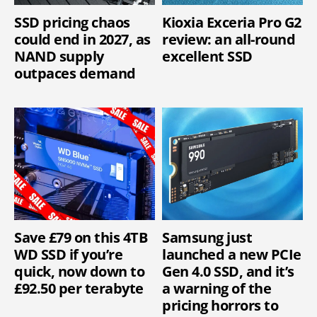
SSD pricing chaos
Kioxia Exceria Pro G2
could end in 2027, as
review: an all-round
NAND supply
excellent SSD
outpaces demand
Save £79 on this 4TB
Samsung just
WD SSD if you’re
launched a new PCIe
quick, now down to
Gen 4.0 SSD, and it’s
£92.50 per terabyte
a warning of the
pricing horrors to