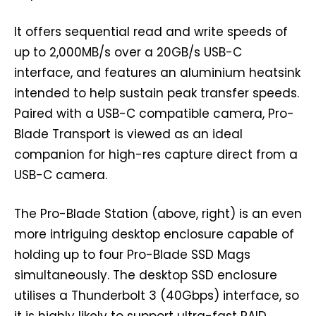
It offers sequential read and write speeds of
up to 2,000MB/s over a 20GB/s USB-C
interface, and features an aluminium heatsink
intended to help sustain peak transfer speeds.
Paired with a USB-C compatible camera, Pro-
Blade Transport is viewed as an ideal
companion for high-res capture direct from a
USB-C camera.
The Pro-Blade Station (above, right) is an even
more intriguing desktop enclosure capable of
holding up to four Pro-Blade SSD Mags
simultaneously. The desktop SSD enclosure
utilises a Thunderbolt 3 (40Gbps) interface, so