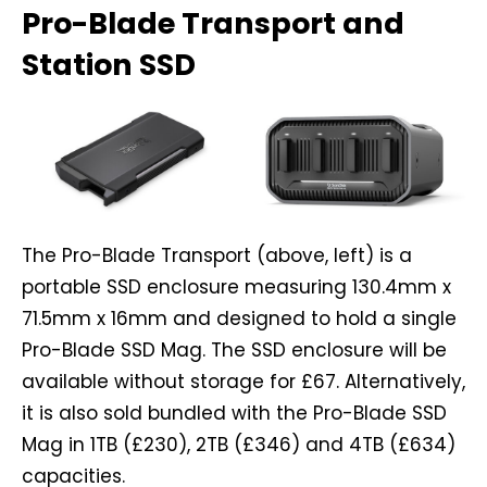
Pro-Blade Transport and
Station SSD
The Pro-Blade Transport (above, left) is a
portable SSD enclosure measuring 130.4mm x
71.5mm x 16mm and designed to hold a single
Pro-Blade SSD Mag. The SSD enclosure will be
available without storage for £67. Alternatively,
it is also sold bundled with the Pro-Blade SSD
Mag in 1TB (£230), 2TB (£346) and 4TB (£634)
capacities.