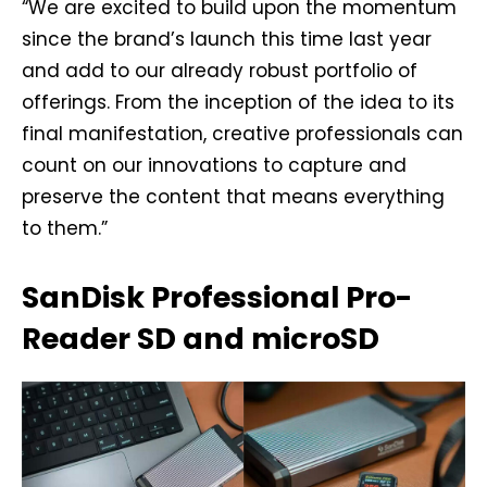
“We are excited to build upon the momentum
since the brand’s launch this time last year
and add to our already robust portfolio of
offerings. From the inception of the idea to its
final manifestation, creative professionals can
count on our innovations to capture and
preserve the content that means everything
to them.”
SanDisk Professional Pro-
Reader SD and microSD