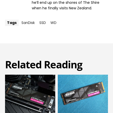
he’ll end up on the shores of The Shire
when he finally visits New Zealand.
Tags
SanDisk
SSD
WD
Related Reading