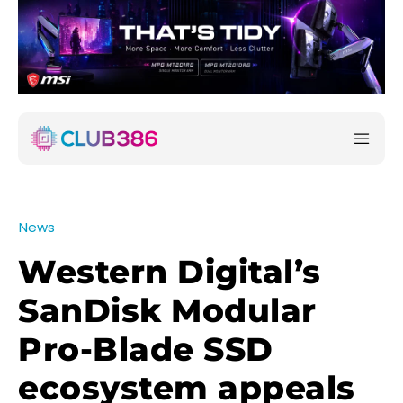
News
Western Digital’s
SanDisk Modular
Pro-Blade SSD
ecosystem appeals