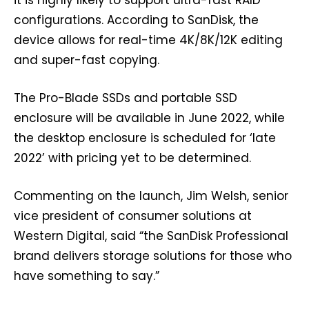
it is highly likely to support ultra-fast RAID
configurations. According to SanDisk, the
device allows for real-time 4K/8K/12K editing
and super-fast copying.
The Pro-Blade SSDs and portable SSD
enclosure will be available in June 2022, while
the desktop enclosure is scheduled for ‘late
2022’ with pricing yet to be determined.
Commenting on the launch, Jim Welsh, senior
vice president of consumer solutions at
Western Digital, said “the SanDisk Professional
brand delivers storage solutions for those who
have something to say.”