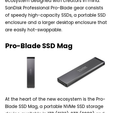
ecosystem designed with creators in mind.
SanDisk Professional Pro-Blade gear consists
of speedy high-capacity SSDs, a portable SSD
enclosure and a larger desktop enclosure that
are easily hot-swappable.
Pro-Blade SSD Mag
At the heart of the new ecosystem is the Pro-
Blade SSD Mag, a portable NVMe SSD storage