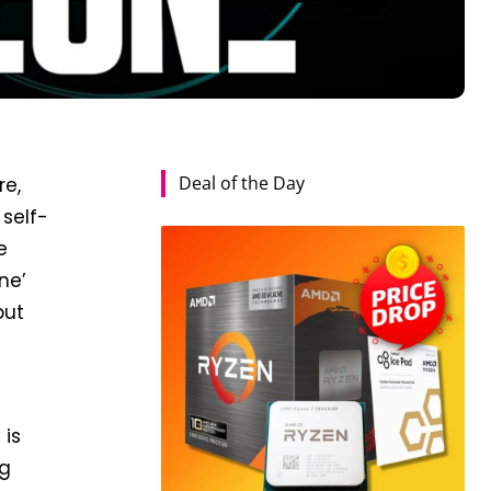
Deal of the Day
re,
self-
e
ne’
but
 is
ng