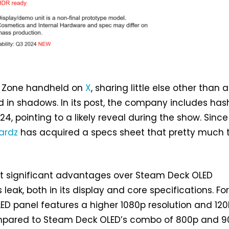
s Zone handheld on
X
, sharing little else other than a
 in shadows. In its post, the company includes ha
4, pointing to a likely reveal during the show. Since
ardz
has acquired a specs sheet that pretty much t
t significant advantages over Steam Deck OLED
 leak, both in its display and core specifications. Fo
OLED panel features a higher 1080p resolution and 12
ompared to Steam Deck OLED’s combo of 800p and 9