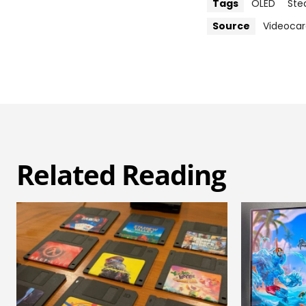
Tags
OLED
Ste
Source
Videocar
Related Reading