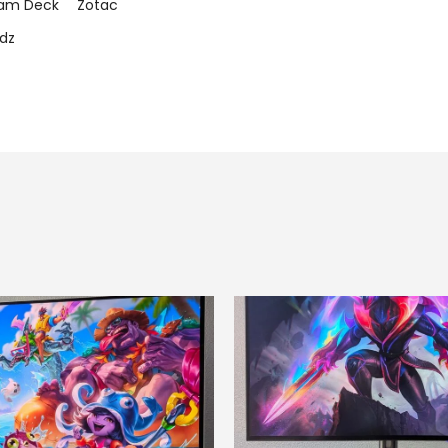
am Deck
Zotac
dz