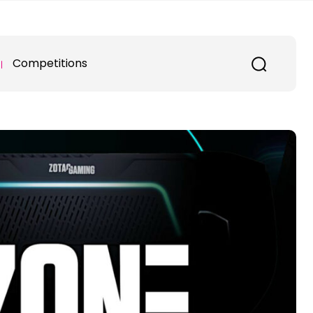
Competitions