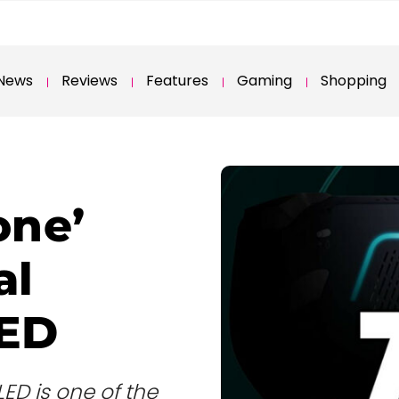
News
Reviews
Features
Gaming
Shopping
one’
al
LED
ED is one of the