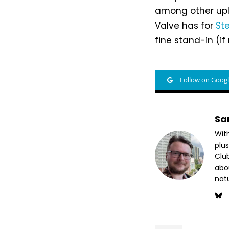
among other upli
Valve has for
St
fine stand-in (i
Follow on Goog
Sa
Wit
plus
Club
abo
nat