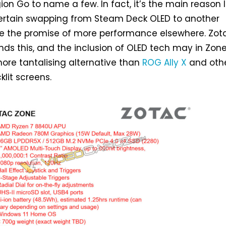
ion Go to name a few. In fact, it’s the main reason I
entertain swapping from Steam Deck OLED to another
e the promise of more performance elsewhere. Zot
nds this, and the inclusion of OLED tech may in Zon
ore tantalising alternative than
ROG Ally X
and oth
lit screens.