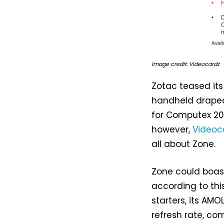
Image credit: Videocardz
Zotac teased it
handheld draped
for Computex 202
however,
Videoc
all about Zone.
Zone could boas
according to this
starters, its AM
refresh rate, c