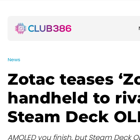
News
Zotac teases ‘Z
handheld to riv
Steam Deck O
AMOLED you finish, but Steam Deck OL