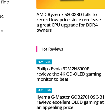
 find
AMD Ryzen 7 5800X3D falls to
ac
record low price since rerelease –
e
a great CPU upgrade for DDR4
owners
er
Hot Reviews
MONITORS
Philips Evnia 32M2N8900P
review: the 4K QD-OLED gaming
monitor to beat
MONITORS
iiyama G-Master GOB2701QSC-B1
review: excellent OLED gaming at
an appealing price