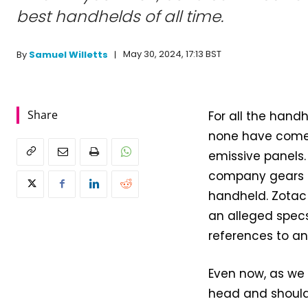
best handhelds of all time.
May 30, 2024, 17:13 BST
By
Samuel Willetts
Share
For all the han
none have come 
emissive panels.
company gears up
handheld. Zotac 
an alleged specs
references to a
Even now, as we
head and shoulde