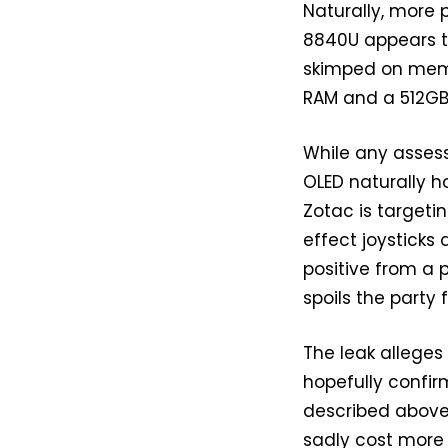
Naturally, more
8840U appears t
skimped on memor
RAM and a 512GB 
While any asse
OLED naturally h
Zotac is targetin
effect joysticks 
positive from a p
spoils the party 
The leak alleges
hopefully confir
described above.
sadly cost more