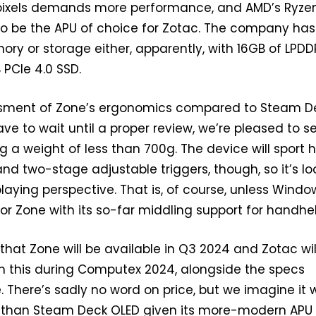
 pixels demands more performance, and AMD’s Ryze
o be the APU of choice for Zotac. The company has
y or storage either, apparently, with 16GB of LPD
PCIe 4.0 SSD.
ssment of Zone’s ergonomics compared to Steam D
ave to wait until a proper review, we’re pleased to s
g a weight of less than 700g. The device will sport h
and two-stage adjustable triggers, though, so it’s lo
laying perspective. That is, of course, unless Window
for Zone with its so-far middling support for handhe
 that Zone will be available in Q3 2024 and Zotac wil
m this during Computex 2024, alongside the specs
 There’s sadly no word on price, but we imagine it w
 than Steam Deck OLED given its more-modern APU