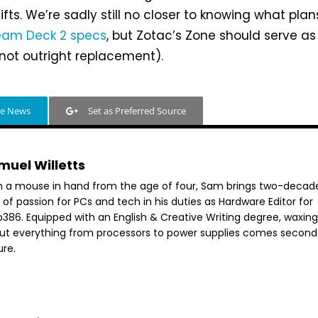
fts. We’re sadly still no closer to knowing what plan
eam Deck 2 specs
, but Zotac’s Zone should serve as
f not outright replacement).
le News
Set as Preferred Source
muel Willetts
h a mouse in hand from the age of four, Sam brings two-decad
 of passion for PCs and tech in his duties as Hardware Editor for
386. Equipped with an English & Creative Writing degree, waxing 
ut everything from processors to power supplies comes second
ure.