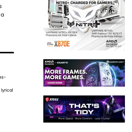
s
 a
es-
lyrical