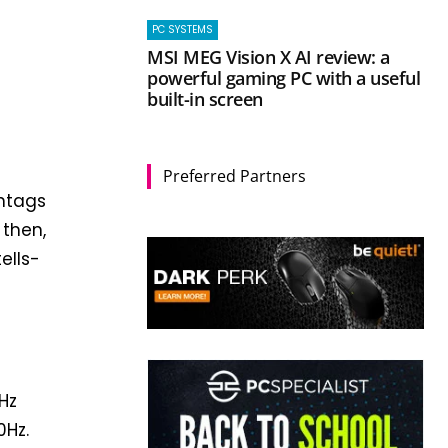
PC SYSTEMS
MSI MEG Vision X AI review: a
powerful gaming PC with a useful
built-in screen
Preferred Partners
shtags
 then,
ells-
r
0Hz
0Hz.