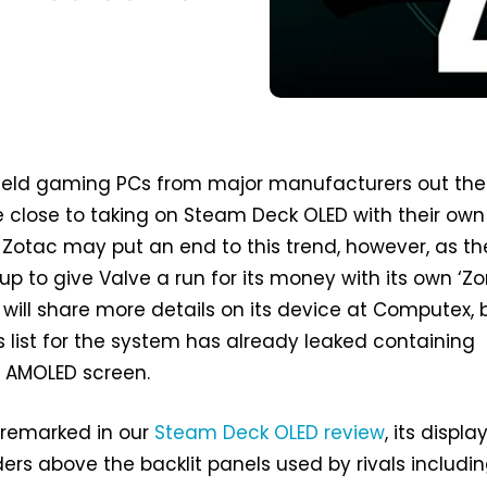
dheld gaming PCs from major manufacturers out the
close to taking on Steam Deck OLED with their own 
 Zotac may put an end to this trend, however, as th
 to give Valve a run for its money with its own ‘Zo
will share more details on its device at Computex, 
 list for the system has already leaked containing
n AMOLED screen.
 remarked in our
Steam Deck OLED review
, its display
rs above the backlit panels used by rivals includi