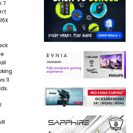
n 7
n’t
DR5X
eck
ee
all
oking
s 11
lds.
l
ill