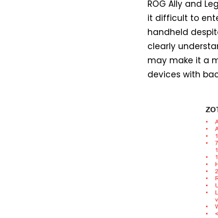
ROG Ally and Leg
it difficult to 
handheld despit
clearly understa
may make it a m
devices with back