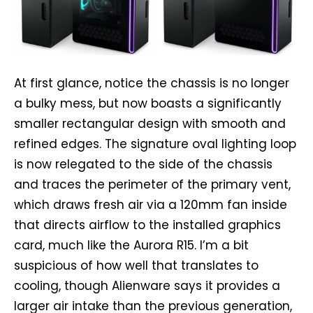
At first glance, notice the chassis is no longer
a bulky mess, but now boasts a significantly
smaller rectangular design with smooth and
refined edges. The signature oval lighting loop
is now relegated to the side of the chassis
and traces the perimeter of the primary vent,
which draws fresh air via a 120mm fan inside
that directs airflow to the installed graphics
card, much like the Aurora R15. I’m a bit
suspicious of how well that translates to
cooling, though Alienware says it provides a
larger air intake than the previous generation,