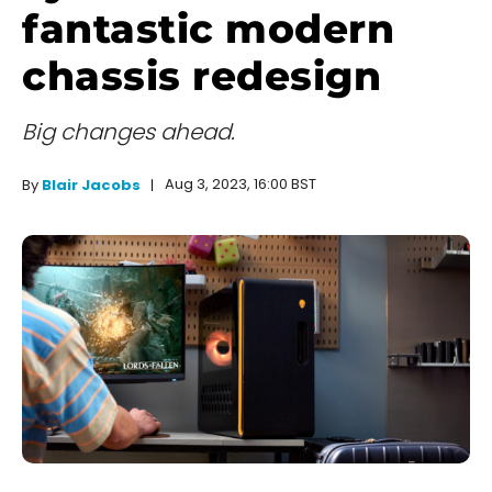
fantastic modern
chassis redesign
Big changes ahead.
Aug 3, 2023, 16:00 BST
By
Blair Jacobs