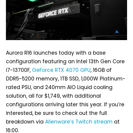
Aurora R16 launches today with a base
configuration featuring an Intel 13th Gen Core
i7-13700F,
GeForce RTX 4070 GPU
, 16GB of
DDR5-5200 memory, 1TB SSD, 1,000W Platinum-
rated PSU, and 240mm AIO Liquid cooling
solution, all for $1,749, with additional
configurations arriving later this year. If you’re
interested, be sure to check out the full
breakdown via
Alienware’s Twitch stream
at
16:00.