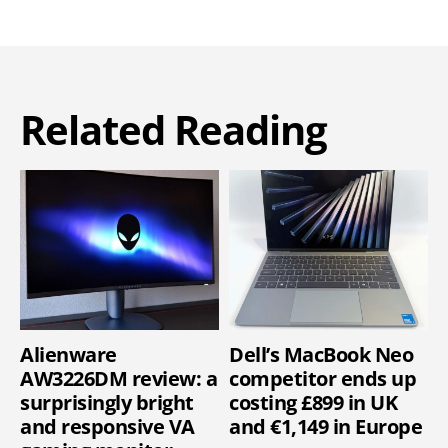
Related Reading
Alienware
Dell’s MacBook Neo
AW3226DM review: a
competitor ends up
surprisingly bright
costing £899 in UK
and responsive VA
and €1,149 in Europe