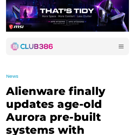
News
Alienware finally
updates age-old
Aurora pre-built
systems with