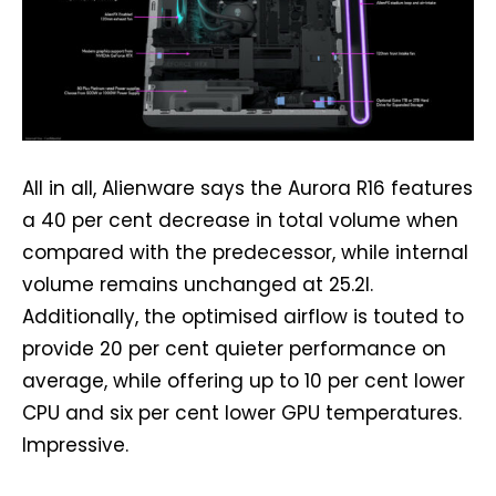
All in all, Alienware says the Aurora R16 features
a 40 per cent decrease in total volume when
compared with the predecessor, while internal
volume remains unchanged at 25.2l.
Additionally, the optimised airflow is touted to
provide 20 per cent quieter performance on
average, while offering up to 10 per cent lower
CPU and six per cent lower GPU temperatures.
Impressive.