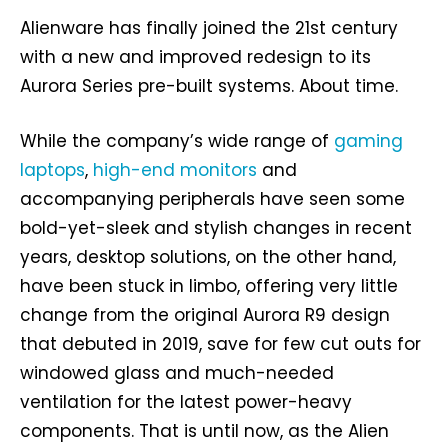
Alienware has finally joined the 21st century
with a new and improved redesign to its
Aurora Series pre-built systems. About time.
While the company’s wide range of
gaming
laptops
,
high-end monitors
and
accompanying peripherals have seen some
bold-yet-sleek and stylish changes in recent
years, desktop solutions, on the other hand,
have been stuck in limbo, offering very little
change from the original Aurora R9 design
that debuted in 2019, save for few cut outs for
windowed glass and much-needed
ventilation for the latest power-heavy
components. That is until now, as the Alien