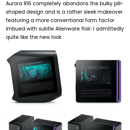
Aurora R16 completely abandons the bulky pill-
shaped design and is a rather sleek makeover
featuring a more conventional form factor
imbued with subtle Alienware flair. I admittedly
quite like the new look.