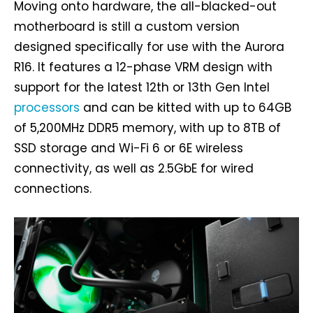
Moving onto hardware, the all-blacked-out
motherboard is still a custom version
designed specifically for use with the Aurora
R16. It features a 12-phase VRM design with
support for the latest 12th or 13th Gen Intel
processors
and can be kitted with up to 64GB
of 5,200MHz DDR5 memory, with up to 8TB of
SSD storage and Wi-Fi 6 or 6E wireless
connectivity, as well as 2.5GbE for wired
connections.