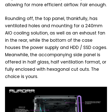
allowing for more efficient airflow. Fair enough.
Rounding off, the top panel, thankfully, has
ventilated holes and mounting for a 240mm
AIO cooling solution, as well as an exhaust fan
in the rear, while the bottom of the case
houses the power supply and HDD / SSD cages.
Meanwhile, the accompanying side panel is
offered in half glass, half ventilation format, or
fully enclosed with hexagonal cut outs. The
choice is yours.