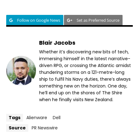
Follow on Google News
Set as Preferred Source
Blair Jacobs
Whether it’s discovering new bits of tech,
immersing himself in the latest narrative-
driven RPG, or crossing the Atlantic amidst
thundering storms on a 121-metre-long
ship to fulfil his Navy duties, there’s always
something new on the horizon. One day,
he’ll end up on the shores of The Shire
when he finally visits New Zealand.
Tags
Alienware
Dell
Source
PR Newswire