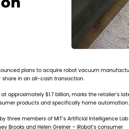
ion
ounced plans to acquire robot vacuum manufactu
r share in an all-cash transaction.
at approximately $1.7 billion, marks the retailer’s lat
nsumer products and specifically home automation.
by three members of MIT’s Artificial Intelligence Lab
ney Brooks and Helen Greiner – iRobot’s consumer