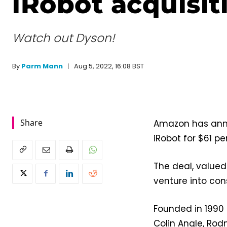
iRobot acquisit
Watch out Dyson!
Aug 5, 2022, 16:08 BST
By
Parm Mann
Share
Amazon has ann
iRobot for $61 pe
The deal, valued 
venture into co
Founded in 1990 
Colin Angle, Rod