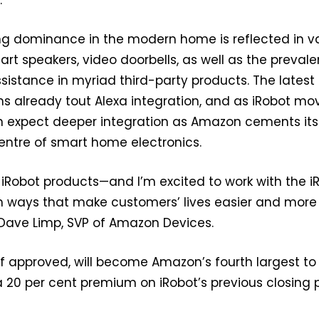
g dominance in the modern home is reflected in v
rt speakers, video doorbells, as well as the preval
ssistance in myriad third-party products. The latest
already tout Alexa integration, and as iRobot mo
n expect deeper integration as Amazon cements its
centre of smart home electronics.
iRobot products—and I’m excited to work with the i
in ways that make customers’ lives easier and more
 Dave Limp, SVP of Amazon Devices.
 if approved, will become Amazon’s fourth largest to
 20 per cent premium on iRobot’s previous closing p