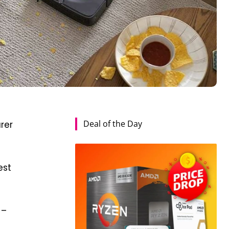
Deal of the Day
rer
est
 –