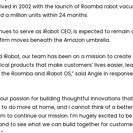
rived in 2002 with the launch of Roomba robot vac
d a million units within 24 months.
nues to serve as iRobot CEO, is expected to remain 
 firm moves beneath the Amazon umbrella.
d iRobot, our team has been on a mission to create
tical products that make customers’ lives easier, le
ke the Roomba and iRobot OS,” said Angle in response
ur passion for building thoughtful innovations tha
to do more at home, and I cannot think of a better
am to continue our mission. I’m hugely excited to be
and to see what we can build together for customer
.”