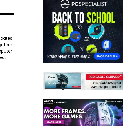
-dates
ogether
mputer
ed,