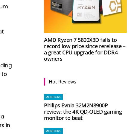
uum
at
AMD Ryzen 7 5800X3D falls to
record low price since rerelease –
a great CPU upgrade for DDR4
owners
ading
 to
Hot Reviews
MONITORS
t
Philips Evnia 32M2N8900P
review: the 4K QD-OLED gaming
 a
monitor to beat
s in
MONITORS