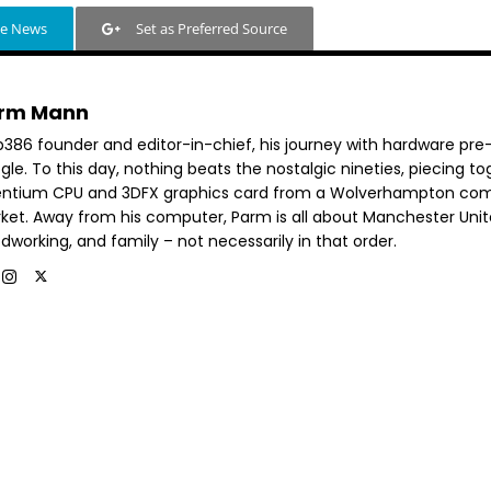
le News
Set as Preferred Source
rm Mann
b386 founder and editor-in-chief, his journey with hardware pre
le. To this day, nothing beats the nostalgic nineties, piecing t
entium CPU and 3DFX graphics card from a Wolverhampton co
ket. Away from his computer, Parm is all about Manchester Unit
dworking, and family – not necessarily in that order.