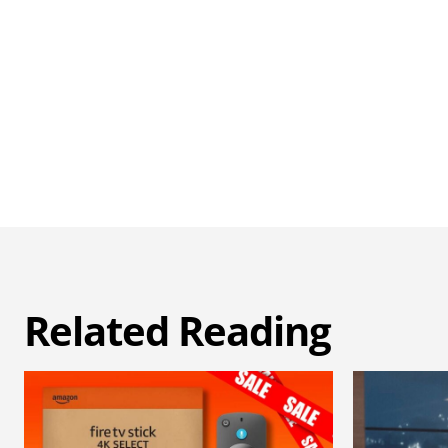
Related Reading