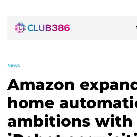
News
Amazon expan
home automati
ambitions with 