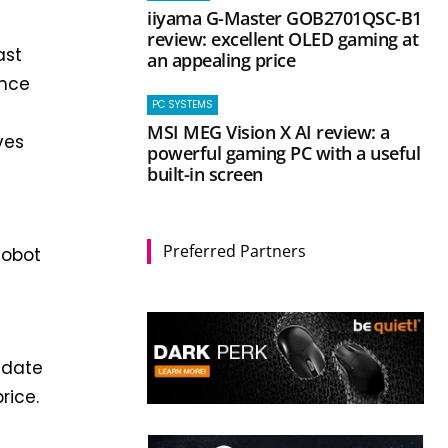
iiyama G-Master GOB2701QSC-B1
review: excellent OLED gaming at
ast
an appealing price
ence
PC SYSTEMS
MSI MEG Vision X AI review: a
ves
powerful gaming PC with a useful
built-in screen
Preferred Partners
Robot
 date
rice.