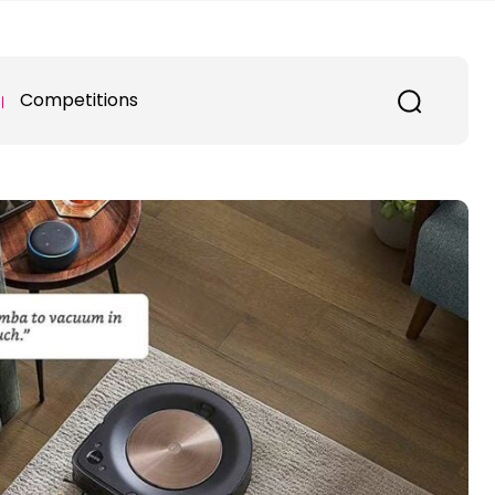
Competitions