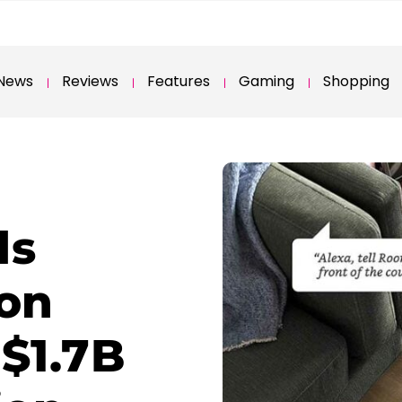
News
Reviews
Features
Gaming
Shopping
ds
on
$1.7B