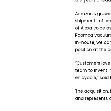
Amazon’s growin
shipments of sma
of Alexa voice a
Roomba vacuums 
in-house, we ca
position at the 
“Customers love 
team to invent 
enjoyable,” said
The acquisition,
and represents a