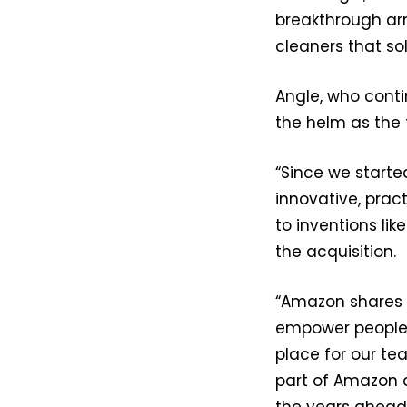
breakthrough ar
cleaners that sol
Angle, who conti
the helm as the
“Since we starte
innovative, prac
to inventions li
the acquisition.
“Amazon shares o
empower people 
place for our te
part of Amazon 
the years ahead