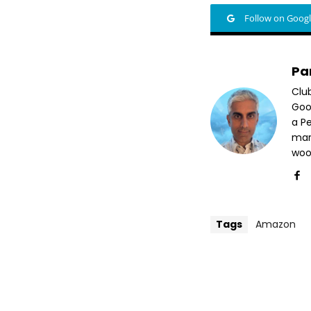
Follow on Goog
Pa
Clu
Goog
a P
mar
woo
Tags
Amazon