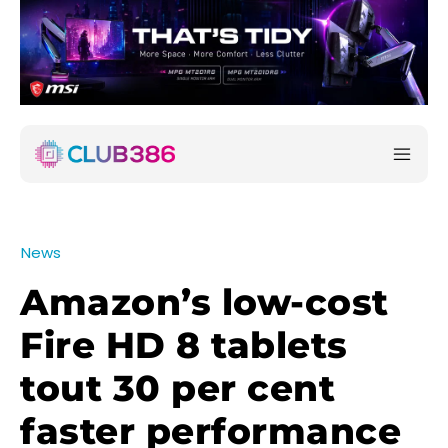
News
Amazon’s low-cost
Fire HD 8 tablets
tout 30 per cent
faster performance