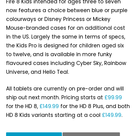
Fire 8 Kids intended for ages three to seven
now features a choice between blue or purple
colourways or Disney Princess or Mickey
Mouse-branded cases for an additional cost
in the US. Largely the same in terms of specs,
the Kids Pro is designed for children aged six
to twelve, and is available in more funky
flavoured cases including Cyber Sky, Rainbow
Universe, and Hello Teal.
All tablets are currently on pre-order and will
ship out next month. Pricing starts at
£99.99
for the HD 8,
£149.99
for the HD 8 Plus, and both
HD 8 Kids variants starting at a cool
£149.99
.