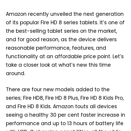
Amazon recently unveiled the next generation
of its popular Fire HD 8 series tablets. It’s one of
the best-selling tablet series on the market,
and for good reason, as the device delivers
reasonable performance, features, and
functionality at an affordable price point. Let’s
take a closer look at what’s new this time
around.
There are four new models added to the
series; Fire HD8, Fire HD 8 Plus, Fire HD 8 Kids Pro,
and Fire HD 8 Kids. Amazon touts all devices
seeing a healthy 30 per cent faster increase in
performance and up to 13 hours of battery life