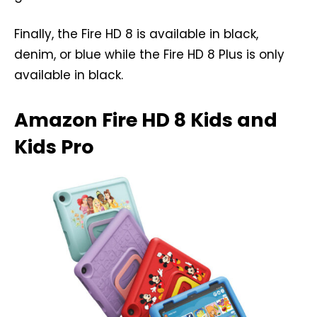
Finally, the Fire HD 8 is available in black,
denim, or blue while the Fire HD 8 Plus is only
available in black.
Amazon Fire HD 8 Kids and
Kids Pro