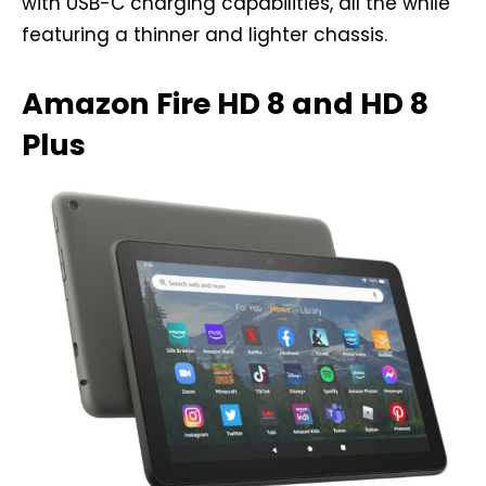
with USB-C charging capabilities, all the while
featuring a thinner and lighter chassis.
Amazon Fire HD 8 and HD 8
Plus