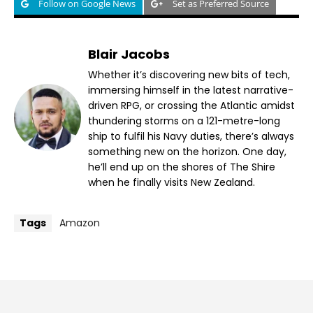
Follow on Google News
Set as Preferred Source
Blair Jacobs
Whether it’s discovering new bits of tech,
immersing himself in the latest narrative-
driven RPG, or crossing the Atlantic amidst
thundering storms on a 121-metre-long
ship to fulfil his Navy duties, there’s always
something new on the horizon. One day,
he’ll end up on the shores of The Shire
when he finally visits New Zealand.
Tags
Amazon