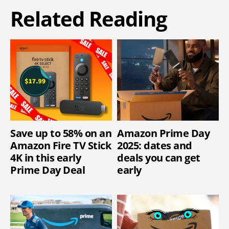
Related Reading
Save up to 58% on an
Amazon Prime Day
Amazon Fire TV Stick
2025: dates and
4K in this early
deals you can get
Prime Day Deal
early