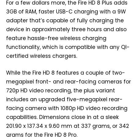
For a few dollars more, the Fire HD 8 Plus adds
3GB of RAM, faster USB-C charging with a 9W
adapter that’s capable of fully charging the
device in approximately three hours and also
feature hassle-free wireless charging
functionality, which is compatible with any QI-
certified wireless chargers.
While the Fire HD 8 features a couple of two-
megapixel front- and rear-facing cameras for
720p HD video recording, the plus variant
includes an upgraded five-megapixel rear-
facing camera with 1080p HD video recording
capabilities. Dimensions close in at a sleek
201.90 x 137.34 x 9.60 mm at 337 grams, or 342
grams for the Fire HD 8 Pro.