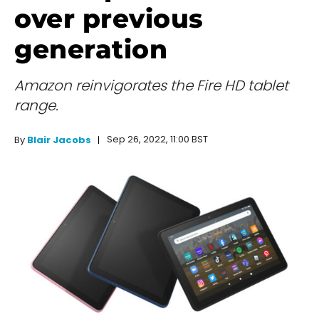
over previous
generation
Amazon reinvigorates the Fire HD tablet
range.
Sep 26, 2022, 11:00 BST
By
Blair Jacobs