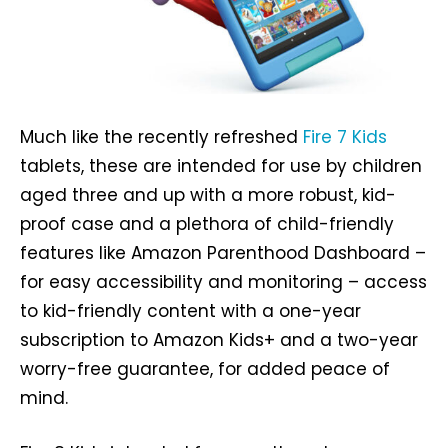
Much like the recently refreshed
Fire 7 Kids
tablets, these are intended for use by children
aged three and up with a more robust, kid-
proof case and a plethora of child-friendly
features like Amazon Parenthood Dashboard –
for easy accessibility and monitoring – access
to kid-friendly content with a one-year
subscription to Amazon Kids+ and a two-year
worry-free guarantee, for added peace of
mind.