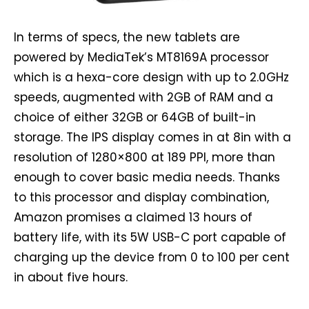
In terms of specs, the new tablets are
powered by MediaTek’s MT8169A processor
which is a hexa-core design with up to 2.0GHz
speeds, augmented with 2GB of RAM and a
choice of either 32GB or 64GB of built-in
storage. The IPS display comes in at 8in with a
resolution of 1280×800 at 189 PPI, more than
enough to cover basic media needs. Thanks
to this processor and display combination,
Amazon promises a claimed 13 hours of
battery life, with its 5W USB-C port capable of
charging up the device from 0 to 100 per cent
in about five hours.