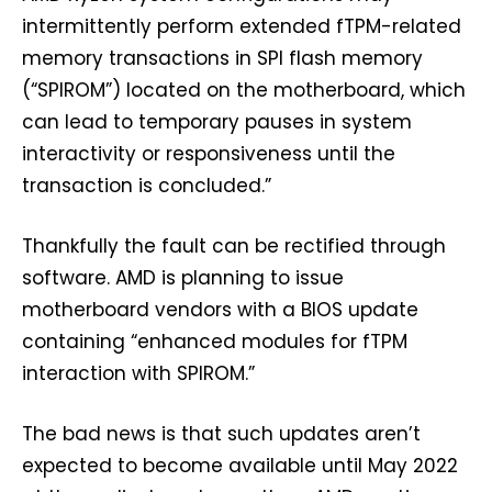
intermittently perform extended fTPM-related
memory transactions in SPI flash memory
(“SPIROM”) located on the motherboard, which
can lead to temporary pauses in system
interactivity or responsiveness until the
transaction is concluded.”
Thankfully the fault can be rectified through
software. AMD is planning to issue
motherboard vendors with a BIOS update
containing “enhanced modules for fTPM
interaction with SPIROM.”
The bad news is that such updates aren’t
expected to become available until May 2022