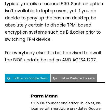
typically retails at around £30. Such an option
isn’t available to laptop users, yet if you do
decide to pony up the cash on desktop, be
absolutely certain to disable TPM-based
encryption systems such as BitLocker prior to
switching TPM device.
For everybody else, it is best advised to await
the BIOS update based on AMD AGESA 1207.
Follow on Google News
Set as Preferred Source
Parm Mann
Club386 founder and editor-in-chief, his
journey with hardware pre-dates Google.