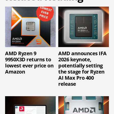
AMD Ryzen 9
AMD announces IFA
9950X3D returns to
2026 keynote,
lowest ever price on
potentially setting
Amazon
the stage for Ryzen
AI Max Pro 400
release