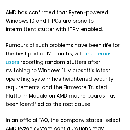
AMD has confirmed that Ryzen-powered
Windows 10 and 11 PCs are prone to
intermittent stutter with fTPM enabled.
Rumours of such problems have been rife for
the best part of 12 months, with
numerous
users
reporting random stutters after
switching to Windows 11. Microsoft’s latest
operating system has heightened security
requirements, and the Firmware Trusted
Platform Module on AMD motherboards has
been identified as the root cause.
In an official FAQ, the company states “select
AMD Ryzen system configurations may