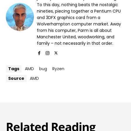
To this day, nothing beats the nostalgic
nineties, piecing together a Pentium CPU
and 3DFX graphics card from a
Wolverhampton computer market. Away
from his computer, Parm is all about
Manchester United, woodworking, and
family – not necessarily in that order.
Tags
AMD
bug
Ryzen
Source
AMD
Related Reading