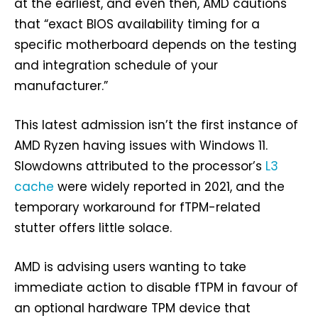
at the earliest, and even then, AMD cautions
that “exact BIOS availability timing for a
specific motherboard depends on the testing
and integration schedule of your
manufacturer.”
This latest admission isn’t the first instance of
AMD Ryzen having issues with Windows 11.
Slowdowns attributed to the processor’s
L3
cache
were widely reported in 2021, and the
temporary workaround for fTPM-related
stutter offers little solace.
AMD is advising users wanting to take
immediate action to disable fTPM in favour of
an optional hardware TPM device that