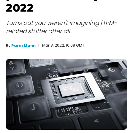
2022
Turns out you weren't imagining fTPM-
related stutter after all.
Mar 8, 2022, 10:08 GMT
By
Parm Mann