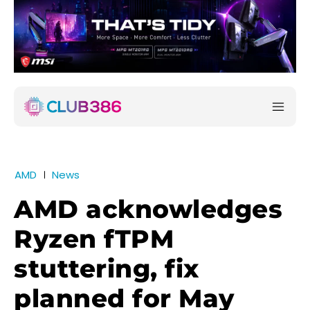
AMD
News
AMD acknowledges
Ryzen fTPM
stuttering, fix
planned for May