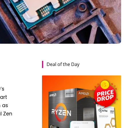
Deal of the Day
’s
art
h as
l Zen