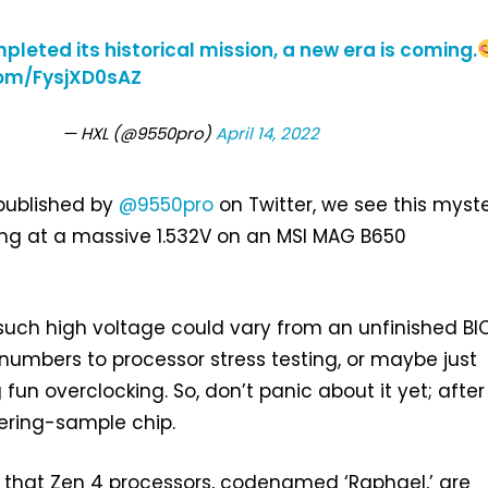
leted its historical mission, a new era is coming.
com/FysjXD0sAZ
— HXL (@9550pro)
April 14, 2022
 published by
@9550pro
on Twitter, we see this myst
ing at a massive 1.532V on an MSI MAG B650
such high voltage could vary from an unfinished BI
numbers to processor stress testing, or maybe just
n overclocking. So, don’t panic about it yet; after a
eering-sample chip.
 that Zen 4 processors, codenamed ‘Raphael,’ are