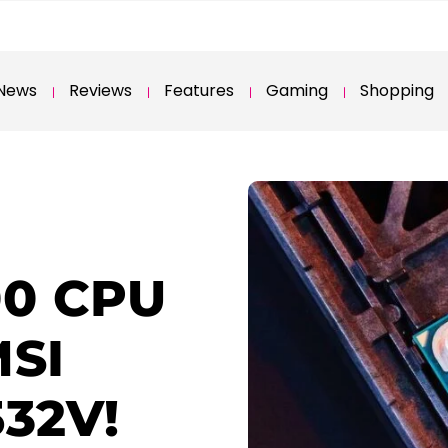
News
Reviews
Features
Gaming
Shopping
00 CPU
MSI
532V!