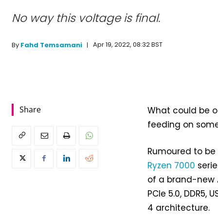
No way this voltage is final.
Apr 19, 2022, 08:32 BST
By
Fahd Temsamani
Share
What could be o
feeding on some 
Rumoured to be 
Ryzen 7000
serie
of a brand-new 
PCIe 5.0, DDR5, 
4 architecture.