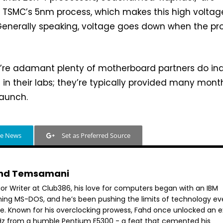
g TSMC’s 5nm process, which makes this high voltag
. Generally speaking, voltage goes down when the pr
e’re adamant plenty of motherboard partners do i
in their labs; they’re typically provided many mont
launch.
le News
Set as Preferred Source
hd Temsamani
ior Writer at Club386, his love for computers began with an IBM
ning MS-DOS, and he’s been pushing the limits of technology ev
ce. Known for his overclocking prowess, Fahd once unlocked an e
GHz from a humble Pentium E5300 - a feat that cemented his