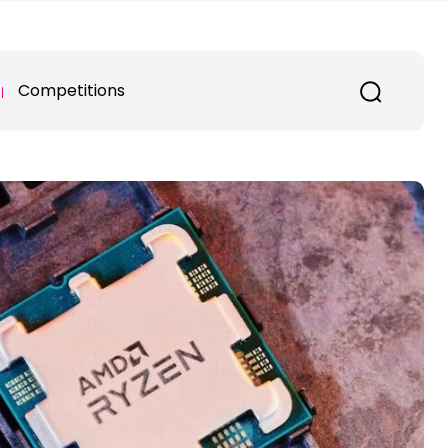
Competitions