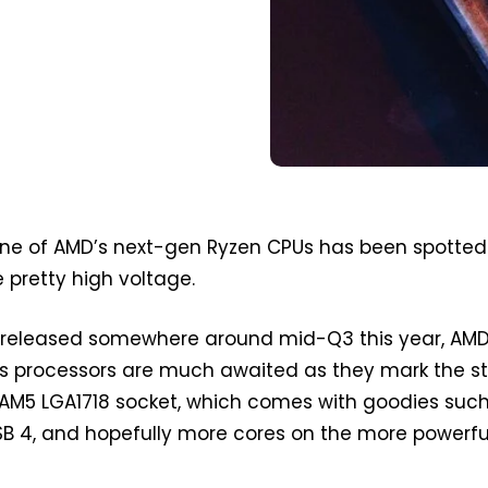
ne of AMD’s next-gen Ryzen CPUs has been spotted
pretty high voltage.
released somewhere around mid-Q3 this year, AMD
s processors are much awaited as they mark the st
AM5 LGA1718 socket, which comes with goodies suc
USB 4, and hopefully more cores on the more powerfu