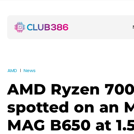
AMD
News
AMD Ryzen 70
spotted on an 
MAG B650 at 1.