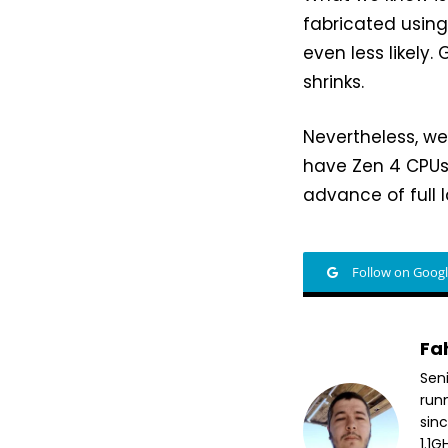
fabricated usin
even less likely
shrinks.
Nevertheless, w
have Zen 4 CPUs 
advance of full 
Follow on Goog
Fa
Sen
run
sin
1.1