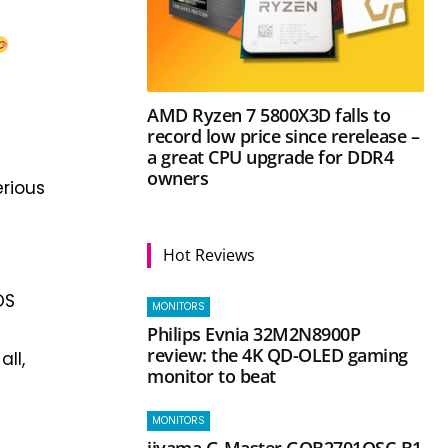
AMD Ryzen 7 5800X3D falls to
record low price since rerelease –
a great CPU upgrade for DDR4
owners
erious
Hot Reviews
OS
MONITORS
Philips Evnia 32M2N8900P
review: the 4K QD-OLED gaming
ll,
monitor to beat
MONITORS