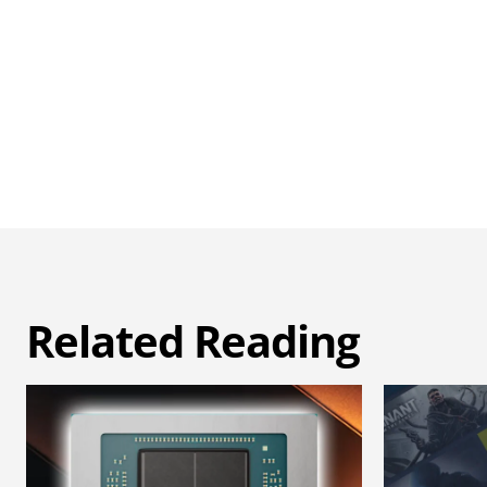
Related Reading