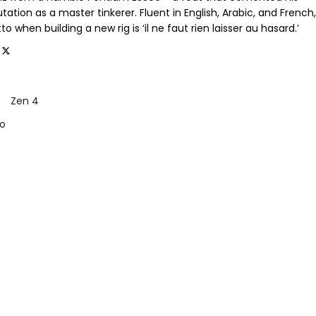
tation as a master tinkerer. Fluent in English, Arabic, and French,
o when building a new rig is ‘il ne faut rien laisser au hasard.’
Zen 4
o