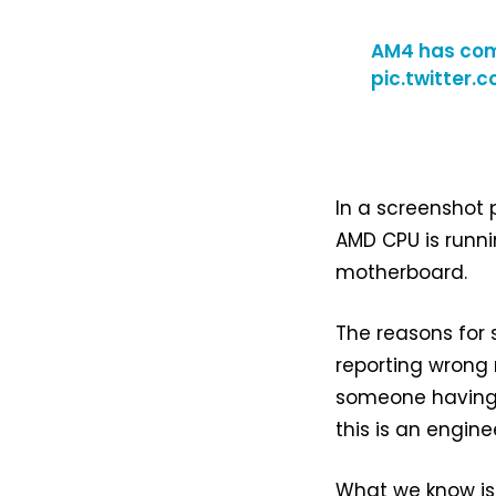
AM4 has comp
pic.twitter.
In a screenshot
AMD CPU is runn
motherboard.
The reasons for 
reporting wrong 
someone having fu
this is an engin
What we know is