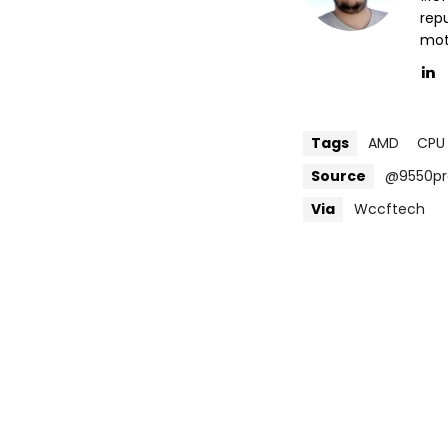
repu
mott
Tags
AMD
CPU
Source
@9550pr
Via
Wccftech