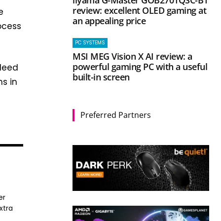
iiyama G-Master GOB2701QSC-B1
review: excellent OLED gaming at
e
an appealing price
ocess
PC SYSTEMS
MSI MEG Vision X AI review: a
powerful gaming PC with a useful
ndeed
built-in screen
hs in
Preferred Partners
er
xtra