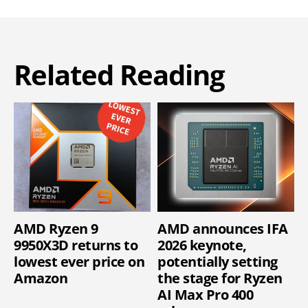
Related Reading
AMD Ryzen 9
AMD announces IFA
9950X3D returns to
2026 keynote,
lowest ever price on
potentially setting
Amazon
the stage for Ryzen
AI Max Pro 400