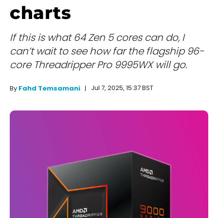
charts
If this is what 64 Zen 5 cores can do, I
can’t wait to see how far the flagship 96-
core Threadripper Pro 9995WX will go.
Jul 7, 2025, 15:37 BST
By
Fahd Temsamani