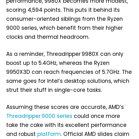
performance, 9980X becomes more modest,
scoring 4,594 points. This puts it behind its
consumer-oriented siblings from the Ryzen
9000 series, which benefit from their higher
clocks and thermal headroom.
As a reminder, Threadripper 9980X can only
boost up to 5.4GHz, whereas the Ryzen
9950X3D can reach frequencies of 5.7GHz. The
same goes for Intel’s desktop solutions, which
strut their stuff in single-core tasks.
Assuming these scores are accurate, AMD’s
Threadripper 9000 series
could once more
take the cake with its excellent performance
and robust
platform
. Official AMD slides claim