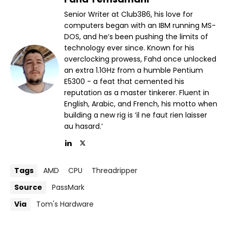
Senior Writer at Club386, his love for
computers began with an IBM running MS-
DOS, and he’s been pushing the limits of
technology ever since. Known for his
overclocking prowess, Fahd once unlocked
an extra 1.1GHz from a humble Pentium
E5300 - a feat that cemented his
reputation as a master tinkerer. Fluent in
English, Arabic, and French, his motto when
building a new rig is ‘il ne faut rien laisser
au hasard.’
Tags
AMD
CPU
Threadripper
Source
PassMark
Via
Tom's Hardware