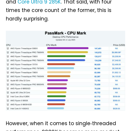
and
Core Ultra 9 285K
. That said, with four
times the core count of the former, this is
hardly surprising.
However, when it comes to single‑threaded