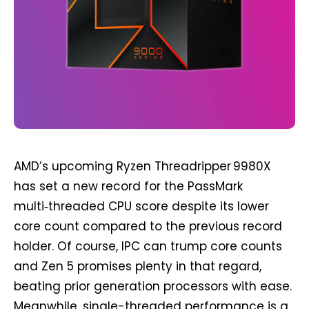
AMD’s upcoming Ryzen Threadripper 9980X
has set a new record for the PassMark
multi‑threaded CPU score despite its lower
core count compared to the previous record
holder. Of course, IPC can trump core counts
and Zen 5 promises plenty in that regard,
beating prior generation processors with ease.
Meanwhile, single-threaded performance is a