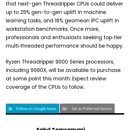
that next-gen Threadripper CPUs could deliver
up to 25% gen-to-gen uplift in machine
learning tasks, and 16% geomean IPC uplift in
workstation benchmarks. Once more,
professionals and enthusiasts seeking top‑tier
multi‑threaded performance should be happy.
Ryzen Threadripper 9000 Series processors,
including 9980X, will be available to purchase
at some point this month. Expect review
coverage of the CPUs to follow.
Follow on Google News
Set as Preferred Source
Fahd Temsamani