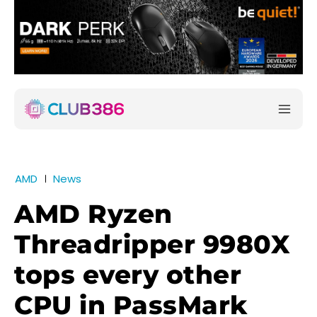
AMD
News
AMD Ryzen
Threadripper 9980X
tops every other
CPU in PassMark