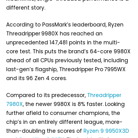
different story.
According to PassMark’s leaderboard, Ryzen
Threadripper 9980X has reached an
unprecedented 147,481 points in the multi-
core test. This puts the brand’s 64-core 9980X
ahead of all CPUs previously tested, including
last-gen’s flagship, Threadripper Pro 7995WX
and its 96 Zen 4 cores.
Compared to its predecessor,
Threadripper
7980X
, the newer 9980X is 8% faster. Looking
further afield to consumer champions, the
chip’s in an entirely different league, more-
than-doubling the scores of
Ryzen 9 9950X3D