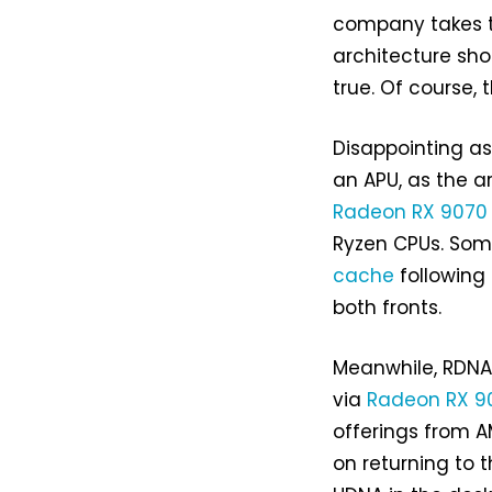
company takes t
architecture sho
true. Of course,
Disappointing as 
an APU, as the ar
Radeon RX 9070
Ryzen CPUs. Som
cache
following
both fronts.
Meanwhile, RDNA 
via
Radeon RX 90
offerings from A
on returning to 