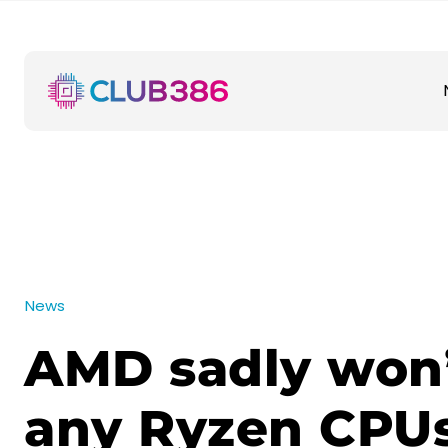
News
AMD sadly won’
any Ryzen CPUs