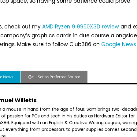
ktop space, so having some patience could prove
s, check out my
AMD Ryzen 9 9950X3D review
and e
 company’s graphics cards in due course alongside 
erings. Make sure to follow Club386 on
Google News
le News
Set as Preferred Source
muel Willetts
h a mouse in hand from the age of four, Sam brings two-decad
 of passion for PCs and tech in his duties as Hardware Editor for
386. Equipped with an English & Creative Writing degree, waxing 
ut everything from processors to power supplies comes second
ure.