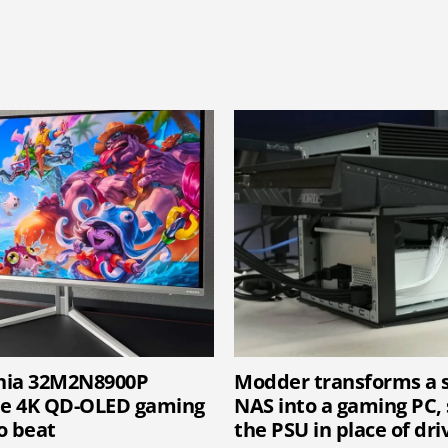
vnia 32M2N8900P
Modder transforms a 
he 4K QD-OLED gaming
NAS into a gaming PC, 
o beat
the PSU in place of dri