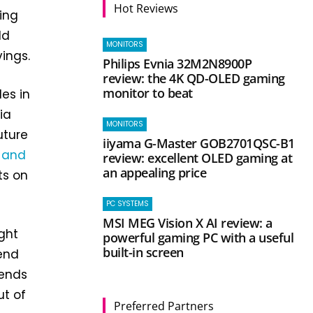
Hot Reviews
ing
ld
MONITORS
ings.
Philips Evnia 32M2N8900P
review: the 4K QD-OLED gaming
monitor to beat
les in
ia
MONITORS
future
iiyama G-Master GOB2701QSC-B1
s and
review: excellent OLED gaming at
an appealing price
ts on
PC SYSTEMS
MSI MEG Vision X AI review: a
ght
powerful gaming PC with a useful
built-in screen
end
tends
ut of
Preferred Partners