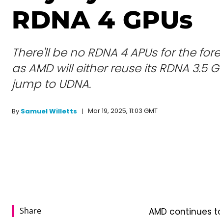
RDNA 4 GPUs
There'll be no RDNA 4 APUs for the for
as AMD will either reuse its RDNA 3.5
jump to UDNA.
Mar 19, 2025, 11:03 GMT
By
Samuel Willetts
Share
AMD continues to