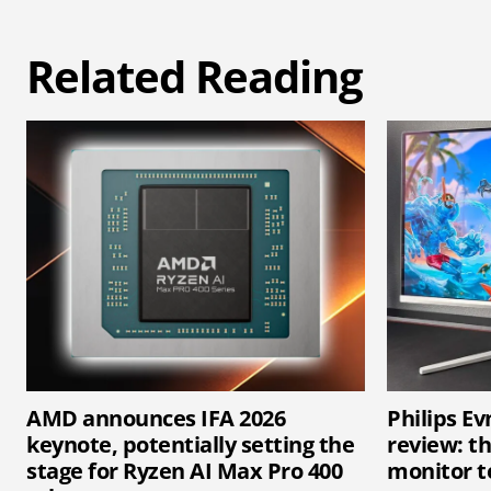
Related Reading
AMD announces IFA 2026
Philips E
keynote, potentially setting the
review: t
stage for Ryzen AI Max Pro 400
monitor t