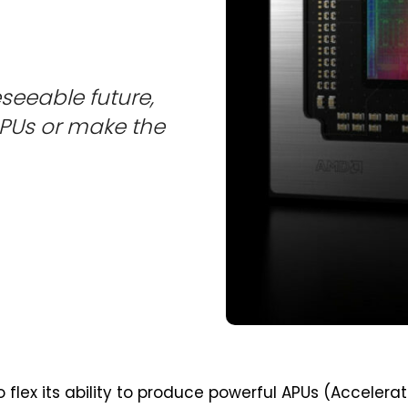
eseeable future,
 GPUs or make the
 flex its ability to produce powerful APUs (Accelera