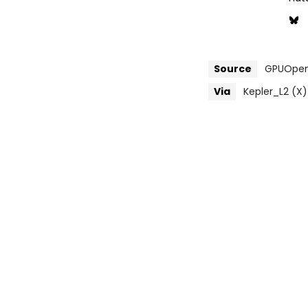
Source
GPUOpen 
Via
Kepler_L2 (X)