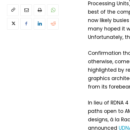
Processing Units
best of the com
now likely busies
many hoped it w
Unfortunately, t
Confirmation tha
otherwise, come
highlighted by 
graphics archite
from its forebear
In lieu of RDNA 4
paths open to AM
designs, á la Ra
announced
UDNA