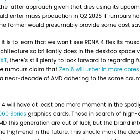
he latter approach given that dies using its upcom
uld enter mass production in Q2 2026 if rumours ho
 the former would presumably provide some cost sav
it is to learn that we won’t see RDNA 4 flex its musc
chitecture so brilliantly does in the desktop space v
 XT
, there’s still plenty to look forward to regarding 
e rumours claim that
Zen 6 will usher in more core
 a near-decade of AMD adhering to the same coun
4 will have at least one more moment in the spotli
60 Series
graphics cards. Those in search of high-
MD this generation are out of luck, but the brand in
the high-end in the future. This should mark the deb