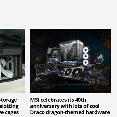
storage
MSI celebrates its 40th
slotting
anniversary with lots of cool
ve cages
Draco dragon-themed hardware