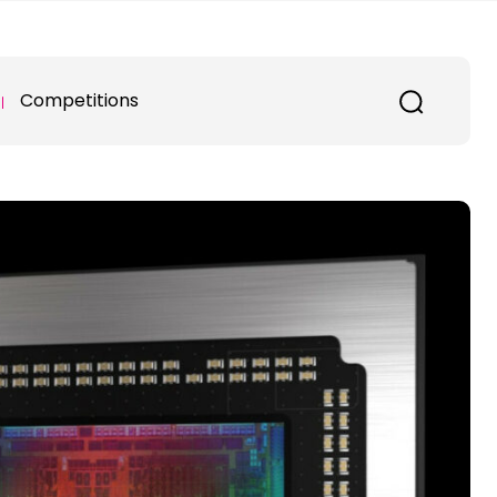
Competitions