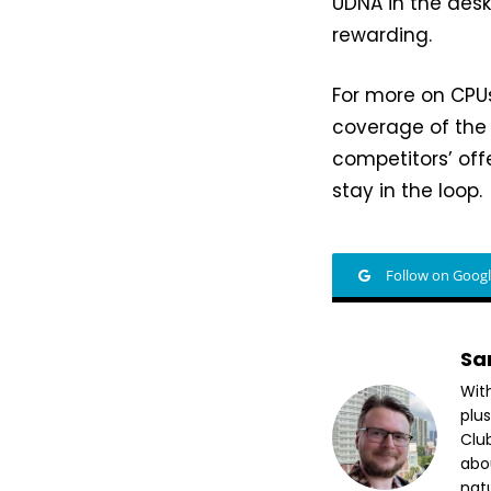
UDNA in the des
rewarding.
For more on CPU
coverage of the
competitors’ off
stay in the loop.
Follow on Goog
Sa
Wit
plus
Club
abo
nat