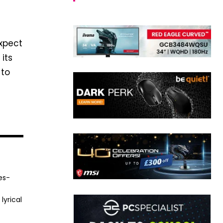
xpect
its
to
es-
lyrical