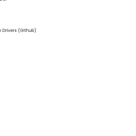
Drivers (Github)