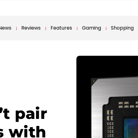
News
Reviews
Features
Gaming
Shopping
t pair
 with