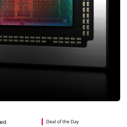
Deal of the Day
ted