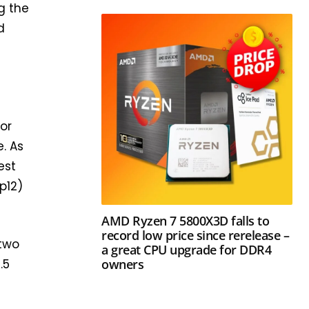
g the
d
or
. As
est
p12)
AMD Ryzen 7 5800X3D falls to
record low price since rerelease –
 two
a great CPU upgrade for DDR4
owners
.5