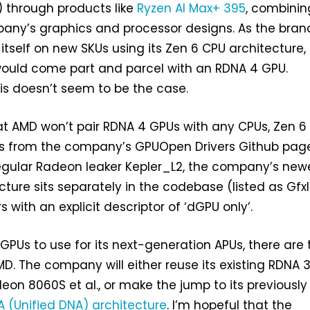
) through products like
Ryzen AI Max+ 395
, combinin
pany’s graphics and processor designs. As the bran
 itself on new SKUs using its Zen 6 CPU architecture,
ould come part and parcel with an RDNA 4 GPU.
his doesn’t seem to be the case.
t AMD won’t pair RDNA 4 GPUs with any CPUs, Zen 6 
s from the company’s GPUOpen Drivers Github page
regular Radeon leaker Kepler_L2, the company’s new
cture sits separately in the codebase (listed as GfxI
s with an explicit descriptor of ‘dGPU only’.
 GPUs to use for its next-generation APUs, there are
D. The company will either reuse its existing RDNA 3
deon 8060S et al., or make the jump to its previously
 (Unified DNA) architecture
. I’m hopeful that the