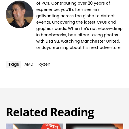
of PCs. Contributing over 20 years of
experience, you’ll often see him
gallivanting across the globe to distant
events, uncovering the latest CPUs and
graphics cards. When he’s not elbow-deep
in benchmarks, he’s either taking photos
with Lisa Su, watching Manchester United,
or daydreaming about his next adventure.
Tags
AMD
Ryzen
Related Reading