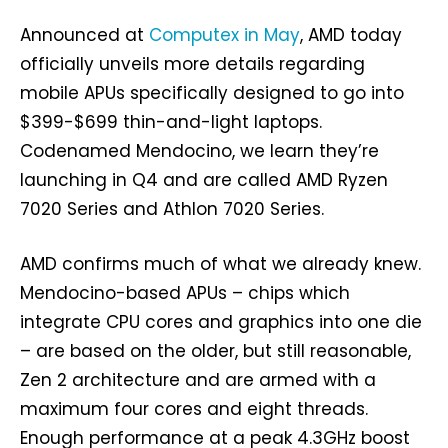
Announced at
Computex in May
, AMD today
officially unveils more details regarding
mobile APUs specifically designed to go into
$399-$699 thin-and-light laptops.
Codenamed Mendocino, we learn they’re
launching in Q4 and are called AMD Ryzen
7020 Series and Athlon 7020 Series.
AMD confirms much of what we already knew.
Mendocino-based APUs – chips which
integrate CPU cores and graphics into one die
– are based on the older, but still reasonable,
Zen 2 architecture and are armed with a
maximum four cores and eight threads.
Enough performance at a peak 4.3GHz boost