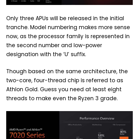
Only three APUs will be released in the initial
tranche. Model numbering makes more sense
now, as the processor family is represented in
the second number and low-power
designation with the ‘U’ suffix.
Though based on the same architecture, the
two-core, four-thread chip is referred to as
Athlon Gold. Guess you need at least eight
threads to make even the Ryzen 3 grade.