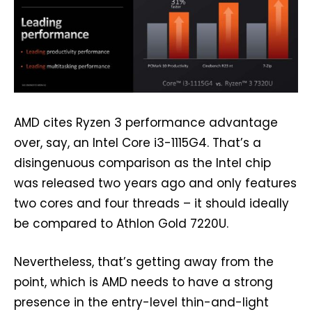
AMD cites Ryzen 3 performance advantage
over, say, an Intel Core i3-1115G4. That’s a
disingenuous comparison as the Intel chip
was released two years ago and only features
two cores and four threads – it should ideally
be compared to Athlon Gold 7220U.
Nevertheless, that’s getting away from the
point, which is AMD needs to have a strong
presence in the entry-level thin-and-light