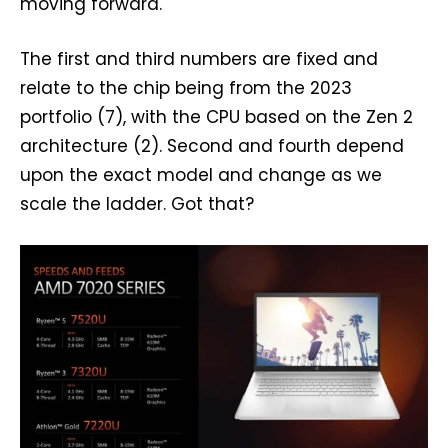
moving forward.
The first and third numbers are fixed and
relate to the chip being from the 2023
portfolio (7), with the CPU based on the Zen 2
architecture (2). Second and fourth depend
upon the exact model and change as we
scale the ladder. Got that?