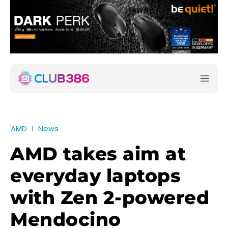
AMD
News
AMD takes aim at
everyday laptops
with Zen 2-powered
Mendocino