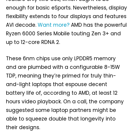
enough for basic eSports. Nevertheless, display
flexibility extends to four displays and features
AVI decode.
Want more?
AMD has the powerful
Ryzen 6000 Series Mobile touting Zen 3+ and
up to 12-core RDNA 2.
These 6nm chips use only LPDDR5 memory
and are plumbed with a configurable 8-15W
TDP, meaning they’re primed for truly thin-
and-light laptops that espouse decent
battery life of, according to AMD, at least 12
hours video playback. On a call, the company
suggested some laptop partners might be
able to squeeze double that longevity into
their designs.