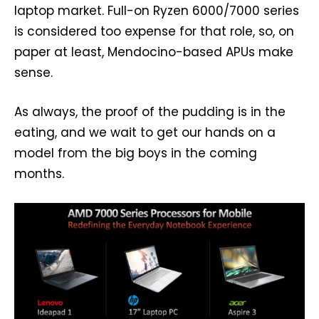
laptop market. Full-on Ryzen 6000/7000 series
is considered too expense for that role, so, on
paper at least, Mendocino-based APUs make
sense.
As always, the proof of the pudding is in the
eating, and we wait to get our hands on a
model from the big boys in the coming
months.