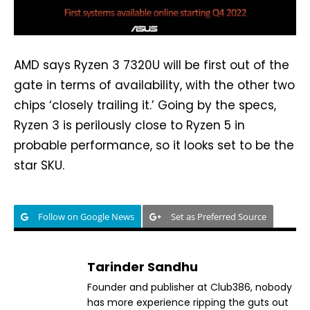
AMD says Ryzen 3 7320U will be first out of the
gate in terms of availability, with the other two
chips ‘closely trailing it.’ Going by the specs,
Ryzen 3 is perilously close to Ryzen 5 in
probable performance, so it looks set to be the
star SKU.
Follow on Google News
Set as Preferred Source
Tarinder Sandhu
Founder and publisher at Club386, nobody
has more experience ripping the guts out