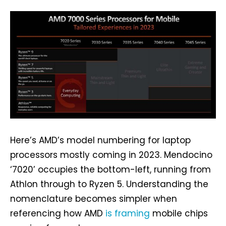
Here’s AMD’s model numbering for laptop
processors mostly coming in 2023. Mendocino
‘7020’ occupies the bottom-left, running from
Athlon through to Ryzen 5. Understanding the
nomenclature becomes simpler when
referencing how AMD
is framing
mobile chips