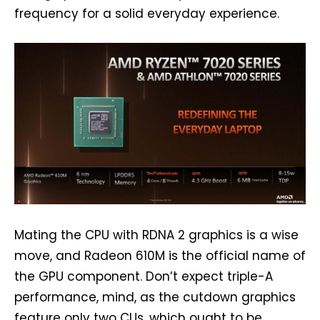
frequency for a solid everyday experience.
Mating the CPU with RDNA 2 graphics is a wise
move, and Radeon 610M is the official name of
the GPU component. Don’t expect triple-A
performance, mind, as the cutdown graphics
feature only two CUs, which ought to be