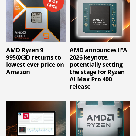
AMD Ryzen 9
AMD announces IFA
9950X3D returns to
2026 keynote,
lowest ever price on
potentially setting
Amazon
the stage for Ryzen
AI Max Pro 400
release