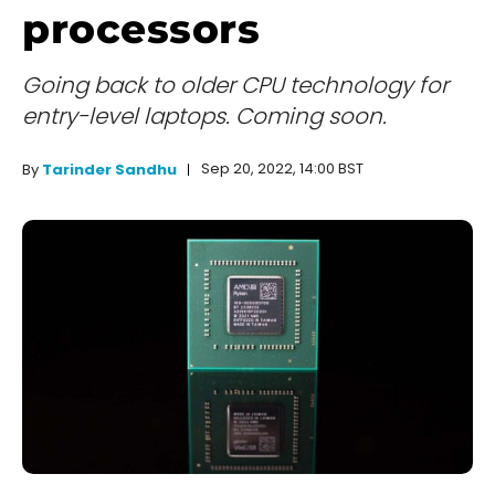
processors
Going back to older CPU technology for
entry-level laptops. Coming soon.
Sep 20, 2022, 14:00 BST
By
Tarinder Sandhu