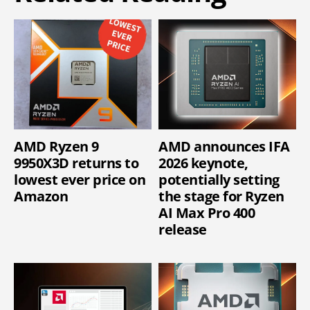
AMD Ryzen 9
AMD announces IFA
9950X3D returns to
2026 keynote,
lowest ever price on
potentially setting
Amazon
the stage for Ryzen
AI Max Pro 400
release