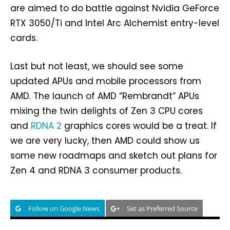
are aimed to do battle against Nvidia GeForce
RTX 3050/Ti and Intel Arc Alchemist entry-level
cards.
Last but not least, we should see some
updated APUs and mobile processors from
AMD. The launch of AMD “Rembrandt” APUs
mixing the twin delights of Zen 3 CPU cores
and
RDNA 2
graphics cores would be a treat. If
we are very lucky, then AMD could show us
some new roadmaps and sketch out plans for
Zen 4 and RDNA 3 consumer products.
Follow on Google News
Set as Preferred Source