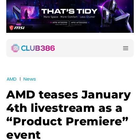
AMD
News
AMD teases January
4th livestream as a
“Product Premiere”
event