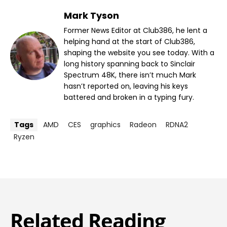
Mark Tyson
Former News Editor at Club386, he lent a
helping hand at the start of Club386,
shaping the website you see today. With a
long history spanning back to Sinclair
Spectrum 48K, there isn’t much Mark
hasn’t reported on, leaving his keys
battered and broken in a typing fury.
Tags
AMD
CES
graphics
Radeon
RDNA2
Ryzen
Related Reading