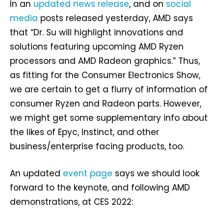
In an
updated news release
, and on
social
media
posts released yesterday, AMD says
that “Dr. Su will highlight innovations and
solutions featuring upcoming AMD Ryzen
processors and AMD Radeon graphics.” Thus,
as fitting for the Consumer Electronics Show,
we are certain to get a flurry of information of
consumer Ryzen and Radeon parts. However,
we might get some supplementary info about
the likes of Epyc, Instinct, and other
business/enterprise facing products, too.
An updated
event page
says we should look
forward to the keynote, and following AMD
demonstrations, at CES 2022: