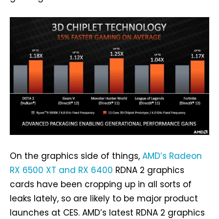
On the graphics side of things,
AMD’s Radeon
RX 6500 XT and RX 6400
RDNA 2 graphics
cards have been cropping up in all sorts of
leaks lately, so are likely to be major product
launches at CES. AMD’s latest RDNA 2 graphics