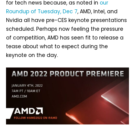
for tech news because, as noted in
our
Roundup of Tuesday, Dec 7
, AMD, Intel, and
Nvidia all have pre-CES keynote presentations
scheduled. Perhaps now feeling the pressure
of competition, AMD has seen fit to release a
tease about what to expect during the
keynote on the day.