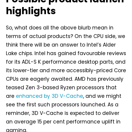
highlights
So, what does all the above blurb mean in
terms of actual products? On the CPU side, we
think there will be an answer to Intel’s Alder
Lake chips. Intel has gained favourable reviews
for its ADL-S K performance desktop parts, and
its lower-tier and more accessibly-priced Core
CPUs are eagerly awaited. AMD has previously
teased Zen 3-based Ryzen processors that
are
enhanced by 3D V-Cache
, and we might
see the first such processors launched. As a
reminder, 3D V-Cache is expected to deliver
an average 15 per cent performance uplift in
gaming.