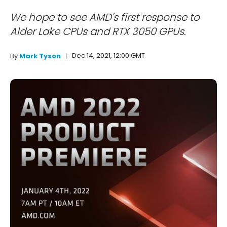
We hope to see AMD's first response to
Alder Lake CPUs and RTX 3050 GPUs.
Dec 14, 2021, 12:00 GMT
By
Mark Tyson