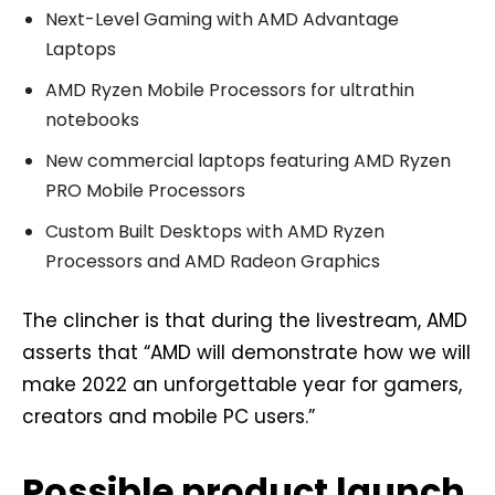
Next-Level Gaming with AMD Advantage
Laptops
AMD Ryzen Mobile Processors for ultrathin
notebooks
New commercial laptops featuring AMD Ryzen
PRO Mobile Processors
Custom Built Desktops with AMD Ryzen
Processors and AMD Radeon Graphics
The clincher is that during the livestream, AMD
asserts that “AMD will demonstrate how we will
make 2022 an unforgettable year for gamers,
creators and mobile PC users.”
Possible product launch