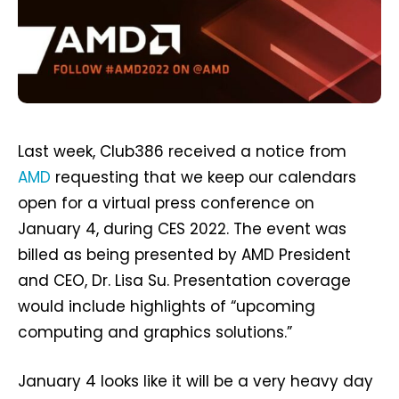
Last week, Club386 received a notice from
AMD
requesting that we keep our calendars
open for a virtual press conference on
January 4, during CES 2022. The event was
billed as being presented by AMD President
and CEO, Dr. Lisa Su. Presentation coverage
would include highlights of “upcoming
computing and graphics solutions.”
January 4 looks like it will be a very heavy day