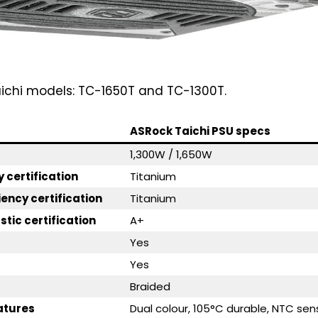
aichi models: TC-1650T and TC-1300T.
ASRock Taichi PSU specs
1,300W / 1,650W
y certification
Titanium
iency certification
Titanium
tic certification
A+
Yes
Yes
Braided
eatures
Dual colour, 105°C durable, NTC sen