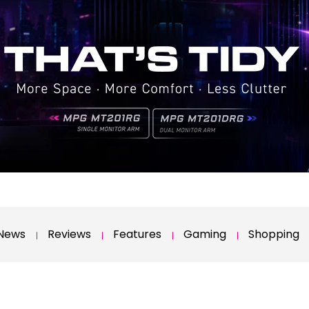
News
Reviews
Features
Gaming
Shopping