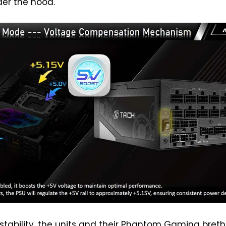
er the hood.
 stability, the units and their Phantom Gaming bret