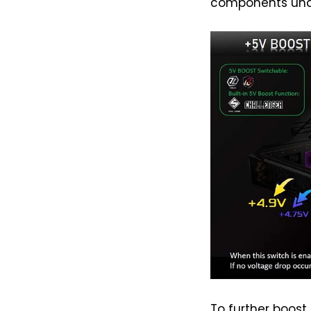
components und
To further boost