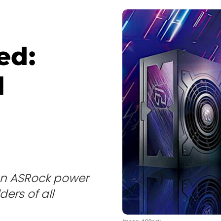
ed:
l
s an ASRock power
ders of all