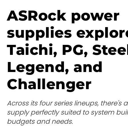
ASRock power
supplies explor
Taichi, PG, Stee
Legend, and
Challenger
Across its four series lineups, there'
supply perfectly suited to system buil
budgets and needs.