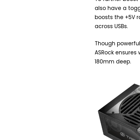
also have a togg
boosts the +5V r
across USBs.
Though powerful 
ASRock ensures w
180mm deep.