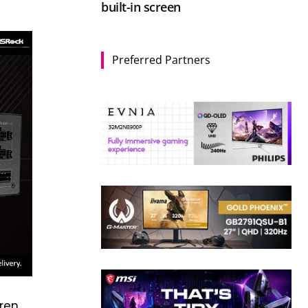
built-in screen
Preferred Partners
hren