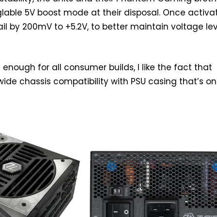
lable 5V boost mode at their disposal. Once activat
ail by 200mV to +5.2V, to better maintain voltage le
enough for all consumer builds, I like the fact that
ide chassis compatibility with PSU casing that’s on