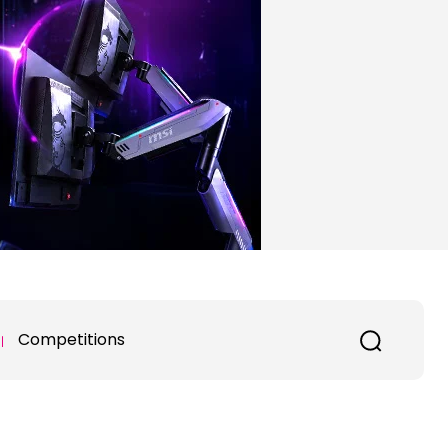
Competitions