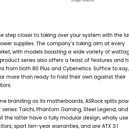
Image: ASRock.
e step closer to taking over your system with the l
r power supplies. The company’s taking aim at every
rket, with models boasting a wide variety of wattag
 product series also offers a feast of features and 
ons from both 80 Plus and Cybenetics. Suffice to say,
r more than ready to hold their own against their
tors.
me branding as its motherboards, ASRock splits pow
ur series: Taichi, Phantom Gaming, Steel Legend, and
ut the latter have a fully modular design, wholly use
ors, sport ten-year warranties, and are ATX 3.1