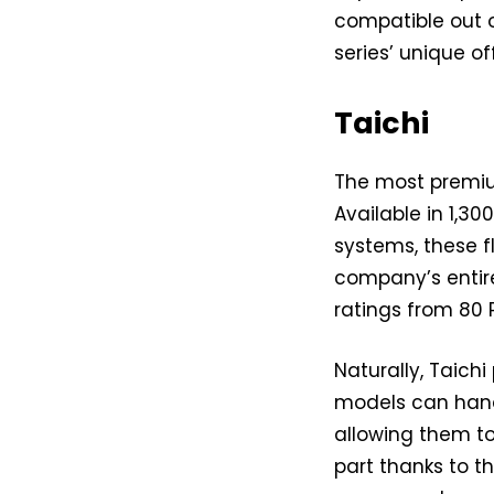
compatible out o
series’ unique off
Taichi
The most premium
Available in 1,3
systems, these f
company’s entire
ratings from 80 
Naturally, Taich
models can handl
allowing them t
part thanks to t