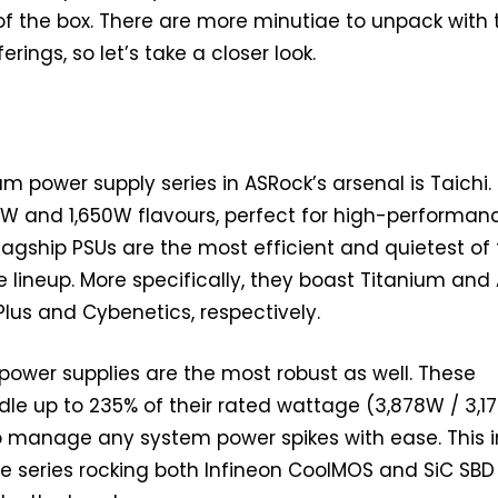
f the box. There are more minutiae to unpack with 
erings, so let’s take a closer look.
 power supply series in ASRock’s arsenal is Taichi.
00W and 1,650W flavours, perfect for high-performan
lagship PSUs are the most efficient and quietest of
 lineup. More specifically, they boast Titanium and
Plus and Cybenetics, respectively.
i power supplies are the most robust as well. These
e up to 235% of their rated wattage (3,878W / 3,1
o manage any system power spikes with ease. This i
he series rocking both Infineon CoolMOS and SiC SBD