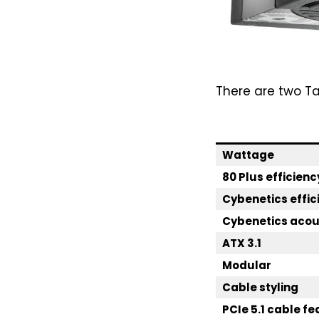
There are two T
Wattage
80 Plus efficienc
Cybenetics effic
Cybenetics acous
ATX 3.1
Modular
Cable styling
PCIe 5.1 cable f