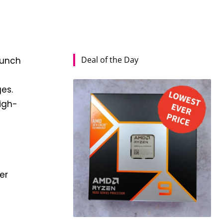
Deal of the Day
aunch
es.
high-
er