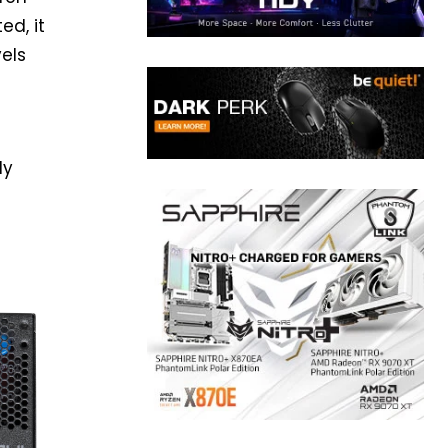
ed, it
vels
ly