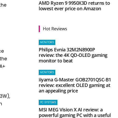
AMD Ryzen 9 9950X3D returns to
the
lowest ever price on Amazon
Hot Reviews
MONITORS
Philips Evnia 32M2N8900P
ce
review: the 4K QD-OLED gaming
 the
monitor to beat
 A+
MONITORS
iiyama G-Master GOB2701QSC-B1
review: excellent OLED gaming at
an appealing price
73W),
PC SYSTEMS
n
MSI MEG Vision X AI review: a
powerful gaming PC with a useful