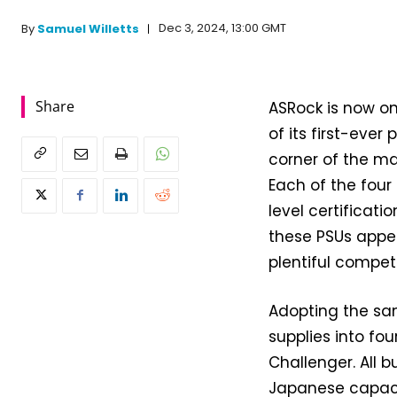
Dec 3, 2024, 13:00 GMT
By
Samuel Willetts
Share
ASRock is now on
of its first-eve
corner of the ma
Each of the four
level certificati
these PSUs appea
plentiful competi
Adopting the sa
supplies into fo
Challenger. All b
Japanese capacit