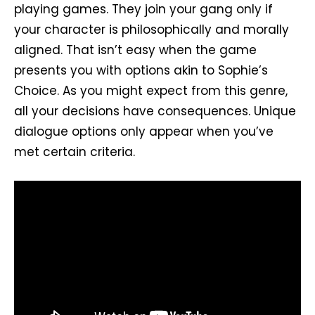
playing games. They join your gang only if
your character is philosophically and morally
aligned. That isn’t easy when the game
presents you with options akin to Sophie’s
Choice. As you might expect from this genre,
all your decisions have consequences. Unique
dialogue options only appear when you’ve
met certain criteria.