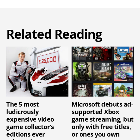
Related Reading
The 5 most
Microsoft debuts ad-
ludicrously
supported Xbox
expensive video
game streaming, but
game collector’s
only with free titles,
editions ever
or ones you own