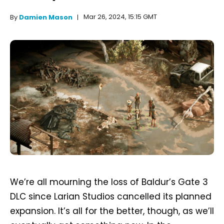
Mar 26, 2024, 15:15 GMT
By
Damien Mason
We’re all mourning the loss of Baldur’s Gate 3
DLC since Larian Studios cancelled its planned
expansion. It’s all for the better, though, as we’ll