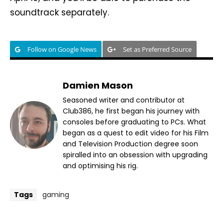
soundtrack separately.
Follow on Google News
Set as Preferred Source
Damien Mason
Seasoned writer and contributor at
Club386, he first began his journey with
consoles before graduating to PCs. What
began as a quest to edit video for his Film
and Television Production degree soon
spiralled into an obsession with upgrading
and optimising his rig.
Tags
gaming