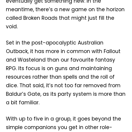
eventually get something new. In the
meantime, there’s a new game on the horizon
called Broken Roads that might just fill the
void.
Set in the post-apocalyptic Australian
Outback, it has more in common with Fallout
and Wasteland than our favourite fantasy
RPG. Its focus is on guns and maintaining
resources rather than spells and the roll of
dice. That said, it’s not too far removed from
Baldur’s Gate, as its party system is more than
a bit familiar.
With up to five in a group, it goes beyond the
simple companions you get in other role-