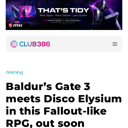
Gaming
Baldur’s Gate 3
meets Disco Elysium
in this Fallout-like
RPG, out soon