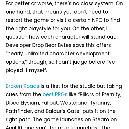
For better or worse, there’s no class system. On
one hand, that means you don’t need to
restart the game or visit a certain NPC to find
the right playstyle for you. On the other, I
question how each character will stand out.
Developer Drop Bear Bytes says this offers
“nearly unlimited character development
options,” though, so I can’t judge before I’ve
played it myself.
Broken Roads
is a first for the studio but taking
cues from the
best RPGs
like “Pillars of Eternity,
Disco Elysium, Fallout, Wasteland, Tyranny,
Pathfinder, and Baldur’s Gate” puts it on the
right path. The game launches on Steam on
April 10, and you’ll be able to purchase the