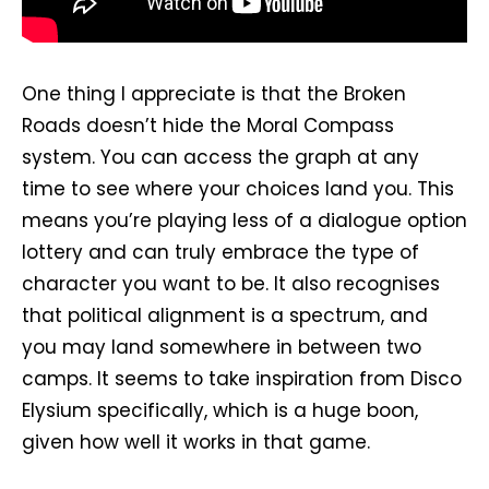
One thing I appreciate is that the Broken
Roads doesn’t hide the Moral Compass
system. You can access the graph at any
time to see where your choices land you. This
means you’re playing less of a dialogue option
lottery and can truly embrace the type of
character you want to be. It also recognises
that political alignment is a spectrum, and
you may land somewhere in between two
camps. It seems to take inspiration from Disco
Elysium specifically, which is a huge boon,
given how well it works in that game.