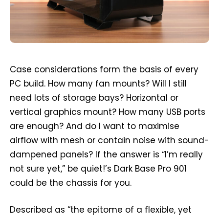
Case considerations form the basis of every
PC build. How many fan mounts? Will I still
need lots of storage bays? Horizontal or
vertical graphics mount? How many USB ports
are enough? And do I want to maximise
airflow with mesh or contain noise with sound-
dampened panels? If the answer is “I’m really
not sure yet,” be quiet!’s Dark Base Pro 901
could be the chassis for you.
Described as “the epitome of a flexible, yet