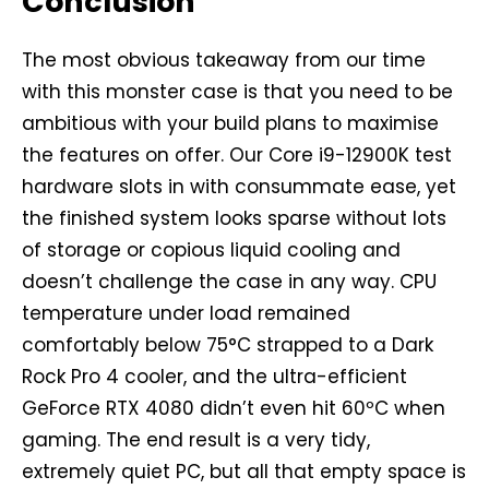
Conclusion
The most obvious takeaway from our time
with this monster case is that you need to be
ambitious with your build plans to maximise
the features on offer. Our Core i9-12900K test
hardware slots in with consummate ease, yet
the finished system looks sparse without lots
of storage or copious liquid cooling and
doesn’t challenge the case in any way. CPU
temperature under load remained
comfortably below 75°C strapped to a Dark
Rock Pro 4 cooler, and the ultra-efficient
GeForce RTX 4080 didn’t even hit 60ºC when
gaming. The end result is a very tidy,
extremely quiet PC, but all that empty space is