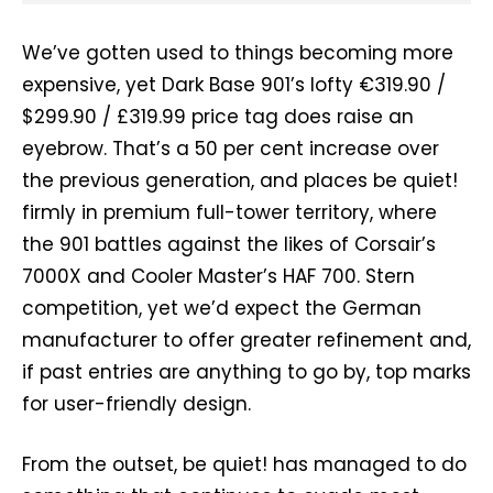
We’ve gotten used to things becoming more
expensive, yet Dark Base 901’s lofty €319.90 /
$299.90 / £319.99 price tag does raise an
eyebrow. That’s a 50 per cent increase over
the previous generation, and places be quiet!
firmly in premium full-tower territory, where
the 901 battles against the likes of Corsair’s
7000X and Cooler Master’s HAF 700. Stern
competition, yet we’d expect the German
manufacturer to offer greater refinement and,
if past entries are anything to go by, top marks
for user-friendly design.
From the outset, be quiet! has managed to do