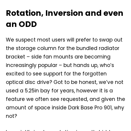
Rotation, Inversion and even
an ODD
We suspect most users will prefer to swap out
the storage column for the bundled radiator
bracket – side fan mounts are becoming
increasingly popular – but hands up, who’s
excited to see support for the forgotten
optical disc drive? Got to be honest, we’ve not
used a 5.25in bay for years, however it is a
feature we often see requested, and given the
amount of space inside Dark Base Pro 901, why
not?