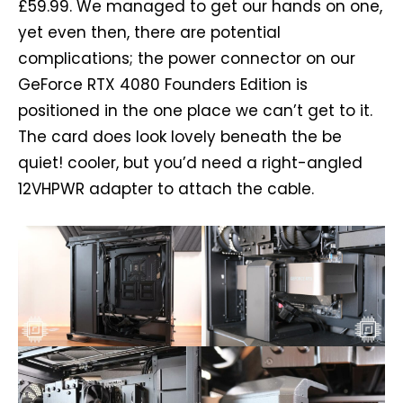
£59.99. We managed to get our hands on one,
yet even then, there are potential
complications; the power connector on our
GeForce RTX 4080 Founders Edition is
positioned in the one place we can’t get to it.
The card does look lovely beneath the be
quiet! cooler, but you’d need a right-angled
12VHPWR adapter to attach the cable.