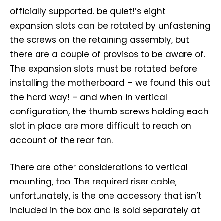
officially supported. be quiet!’s eight
expansion slots can be rotated by unfastening
the screws on the retaining assembly, but
there are a couple of provisos to be aware of.
The expansion slots must be rotated before
installing the motherboard – we found this out
the hard way! – and when in vertical
configuration, the thumb screws holding each
slot in place are more difficult to reach on
account of the rear fan.
There are other considerations to vertical
mounting, too. The required riser cable,
unfortunately, is the one accessory that isn’t
included in the box and is sold separately at