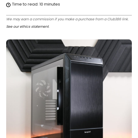
Time to read:
10
minutes
We may earn a commission if you make a purchase from a Club386 link.
See our ethics statement
.