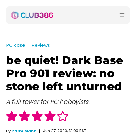
PC case
Reviews
be quiet! Dark Base
Pro 901 review: no
stone left unturned
A full tower for PC hobbyists.
Jun 27, 2023, 12:00 BST
By
Parm Mann