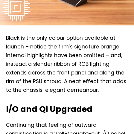
Black is the only colour option available at
launch – notice the firm’s signature orange
internal highlights have been omitted – and,
instead, a slender ribbon of RGB lighting
extends across the front panel and along the
rim of the PSU shroud. A neat effect that adds
to the chassis’ elegant demeanour.
I/O and Qi Upgraded
Continuing that feeling of outward
sophistication is a well-thought-out I/O panel,