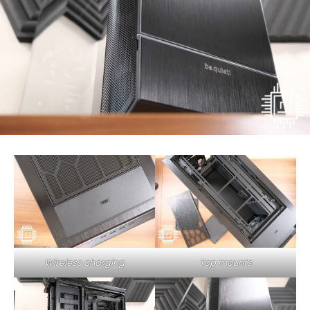
Wireless charging
Top mounts