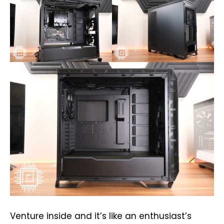
Venture inside and it’s like an enthusiast’s