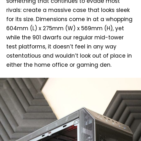
something that continues to evade most
rivals: create a massive case that looks sleek
for its size. Dimensions come in at a whopping
604mm (L) x 275mm (W) x 569mm (H), yet
while the 901 dwarfs our regular mid-tower
test platforms, it doesn’t feel in any way
ostentatious and wouldn’t look out of place in
either the home office or gaming den.