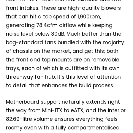
front intakes. These are high-quality blowers
that can hit a top speed of 1,900rpm,
generating 78.4cfm airflow while keeping
noise level below 30dB. Much better than the
bog-standard fans bundled with the majority
of chassis on the market, and get this; both
the front and top mounts are on removable
trays, each of which is outfitted with its own
three-way fan hub. It’s this level of attention
to detail that enhances the build process.
Motherboard support naturally extends right
the way from Mini-ITX to eATX, and the interior
82.69-litre volume ensures everything feels
roomy even with a fully compartmentalised