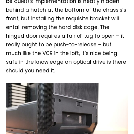
be quiet!’s implementation is neatly hidden
behind a hatch at the bottom of the chassis’s
front, but installing the requisite bracket will
entail removing the hard disk cage. The
hinged door requires a fair ol’ tug to open – it
really ought to be push-to-release – but
much like the VCR in the loft, it’s nice being
safe in the knowledge an optical drive is there
should you need it.