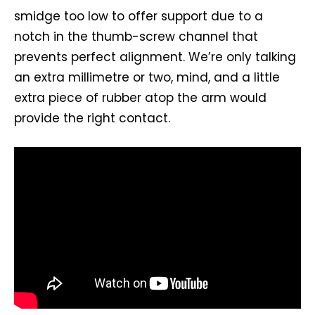
smidge too low to offer support due to a
notch in the thumb-screw channel that
prevents perfect alignment. We’re only talking
an extra millimetre or two, mind, and a little
extra piece of rubber atop the arm would
provide the right contact.