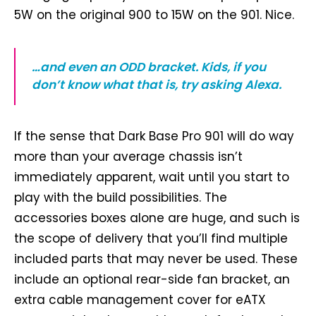
5W on the original 900 to 15W on the 901. Nice.
…and even an ODD bracket. Kids, if you
don’t know what that is, try asking Alexa.
If the sense that Dark Base Pro 901 will do way
more than your average chassis isn’t
immediately apparent, wait until you start to
play with the build possibilities. The
accessories boxes alone are huge, and such is
the scope of delivery that you’ll find multiple
included parts that may never be used. These
include an optional rear-side fan bracket, an
extra cable management cover for eATX