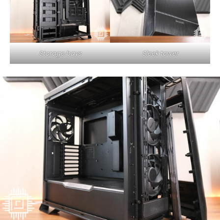
Storage bays
Sleek tower