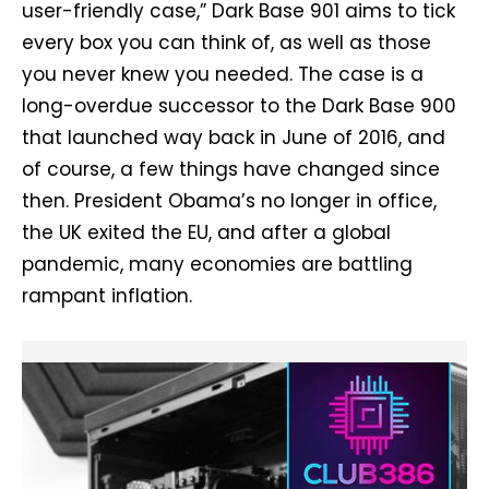
user-friendly case,” Dark Base 901 aims to tick
every box you can think of, as well as those
you never knew you needed. The case is a
long-overdue successor to the Dark Base 900
that launched way back in June of 2016, and
of course, a few things have changed since
then. President Obama’s no longer in office,
the UK exited the EU, and after a global
pandemic, many economies are battling
rampant inflation.