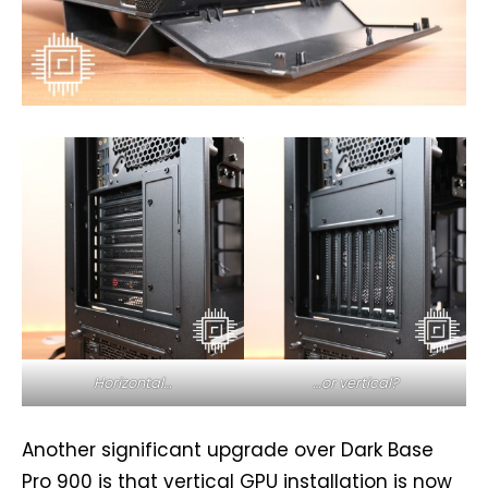
Horizontal…
…or vertical?
Another significant upgrade over Dark Base
Pro 900 is that vertical GPU installation is now