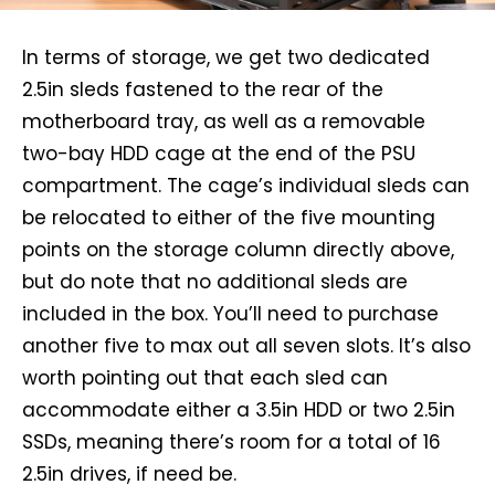
In terms of storage, we get two dedicated
2.5in sleds fastened to the rear of the
motherboard tray, as well as a removable
two-bay HDD cage at the end of the PSU
compartment. The cage’s individual sleds can
be relocated to either of the five mounting
points on the storage column directly above,
but do note that no additional sleds are
included in the box. You’ll need to purchase
another five to max out all seven slots. It’s also
worth pointing out that each sled can
accommodate either a 3.5in HDD or two 2.5in
SSDs, meaning there’s room for a total of 16
2.5in drives, if need be.