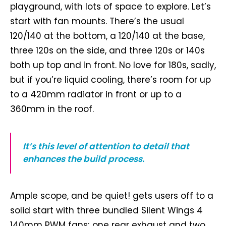
playground, with lots of space to explore. Let’s
start with fan mounts. There’s the usual
120/140 at the bottom, a 120/140 at the base,
three 120s on the side, and three 120s or 140s
both up top and in front. No love for 180s, sadly,
but if you’re liquid cooling, there’s room for up
to a 420mm radiator in front or up to a
360mm in the roof.
It’s this level of attention to detail that
enhances the build process.
Ample scope, and be quiet! gets users off to a
solid start with three bundled Silent Wings 4
140mm PWM fans; one rear exhaust and two