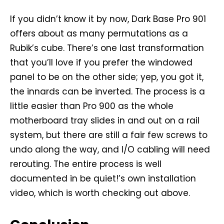
If you didn’t know it by now, Dark Base Pro 901
offers about as many permutations as a
Rubik’s cube. There’s one last transformation
that you’ll love if you prefer the windowed
panel to be on the other side; yep, you got it,
the innards can be inverted. The process is a
little easier than Pro 900 as the whole
motherboard tray slides in and out on a rail
system, but there are still a fair few screws to
undo along the way, and I/O cabling will need
rerouting. The entire process is well
documented in be quiet!’s own installation
video, which is worth checking out above.