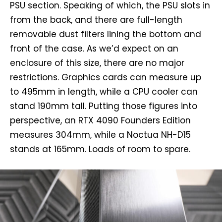
PSU section. Speaking of which, the PSU slots in
from the back, and there are full-length
removable dust filters lining the bottom and
front of the case. As we’d expect on an
enclosure of this size, there are no major
restrictions. Graphics cards can measure up
to 495mm in length, while a CPU cooler can
stand 190mm tall. Putting those figures into
perspective, an RTX 4090 Founders Edition
measures 304mm, while a Noctua NH-D15
stands at 165mm. Loads of room to spare.