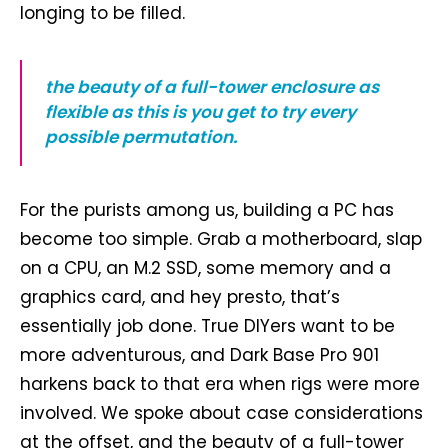
longing to be filled.
the beauty of a full-tower enclosure as
flexible as this is you get to try every
possible permutation.
For the purists among us, building a PC has
become too simple. Grab a motherboard, slap
on a CPU, an M.2 SSD, some memory and a
graphics card, and hey presto, that’s
essentially job done. True DIYers want to be
more adventurous, and Dark Base Pro 901
harkens back to that era when rigs were more
involved. We spoke about case considerations
at the offset, and the beauty of a full-tower