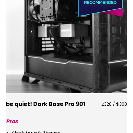
be quiet! Dark Base Pro 901
£320 / $300
Pros