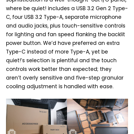
where be quiet! includes a USB 3.2 Gen 2 Type-
C, four USB 3.2 Type-A, separate microphone
and audio jacks, plus touch-sensitive controls
for lighting and fan speed flanking the backlit
power button. We’d have preferred an extra
Type-C instead of more Type-A, yet be
quiet!’s selection is plentiful and the touch
controls work better than expected; they
aren’t overly sensitive and five-step granular
cooling adjustment is handled with ease.