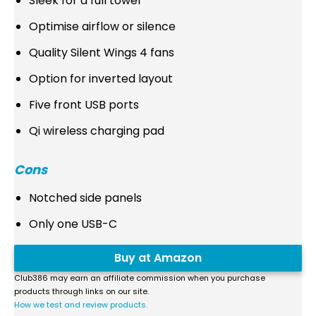
Sleek for a full tower
Optimise airflow or silence
Quality Silent Wings 4 fans
Option for inverted layout
Five front USB ports
Qi wireless charging pad
Cons
Notched side panels
Only one USB-C
Buy at Amazon
Club386 may earn an affiliate commission when you purchase
products through links on our site.
How we test and review products.