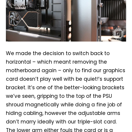
We made the decision to switch back to
horizontal – which meant removing the
motherboard again – only to find our graphics
card doesn’t play well with be quiet!’s support
bracket. It’s one of the better-looking brackets
we’ve seen, gripping to the top of the PSU
shroud magnetically while doing a fine job of
hiding cabling, however the adjustable arms
don’t marry ideally with our triple-slot card.
The lower arm either fouls the card or is a