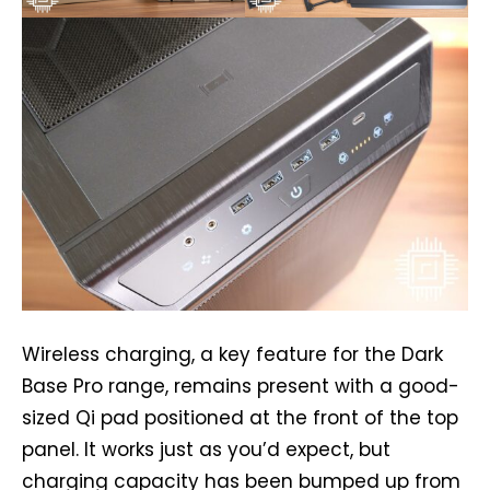
Wireless charging, a key feature for the Dark
Base Pro range, remains present with a good-
sized Qi pad positioned at the front of the top
panel. It works just as you’d expect, but
charging capacity has been bumped up from