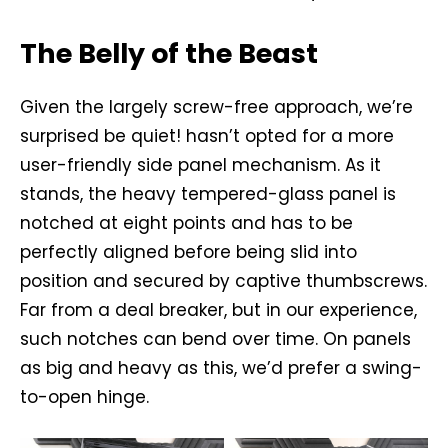
The Belly of the Beast
Given the largely screw-free approach, we’re
surprised be quiet! hasn’t opted for a more
user-friendly side panel mechanism. As it
stands, the heavy tempered-glass panel is
notched at eight points and has to be
perfectly aligned before being slid into
position and secured by captive thumbscrews.
Far from a deal breaker, but in our experience,
such notches can bend over time. On panels
as big and heavy as this, we’d prefer a swing-
to-open hinge.