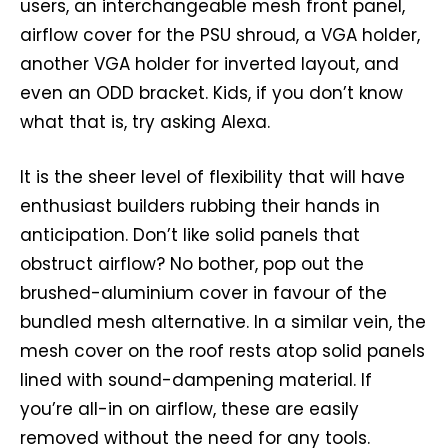
users, an interchangeable mesh front panel,
airflow cover for the PSU shroud, a VGA holder,
another VGA holder for inverted layout, and
even an ODD bracket. Kids, if you don’t know
what that is, try asking Alexa.
It is the sheer level of flexibility that will have
enthusiast builders rubbing their hands in
anticipation. Don’t like solid panels that
obstruct airflow? No bother, pop out the
brushed-aluminium cover in favour of the
bundled mesh alternative. In a similar vein, the
mesh cover on the roof rests atop solid panels
lined with sound-dampening material. If
you’re all-in on airflow, these are easily
removed without the need for any tools.