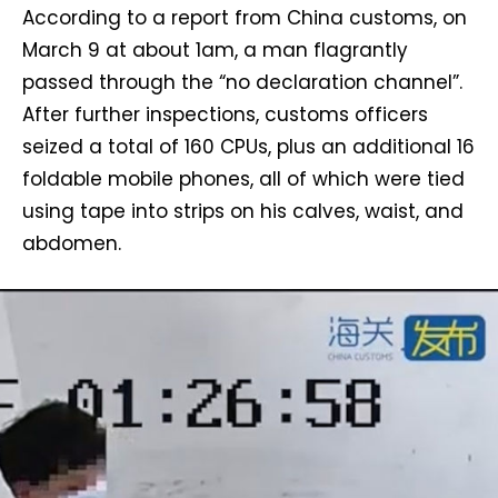
According to a report from China customs, on
March 9 at about 1am, a man flagrantly
passed through the “no declaration channel”.
After further inspections, customs officers
seized a total of 160 CPUs, plus an additional 16
foldable mobile phones, all of which were tied
using tape into strips on his calves, waist, and
abdomen.