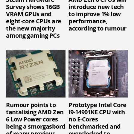
Survey shows 16GB
introduce new tech
VRAM GPUs and
to improve 1% low
eight-core CPUs are
performance,
the new majority
according to rumour
among gaming PCs
Rumour points to
Prototype Intel Core
tantalising AMD Zen
i9-14901KE CPU with
6 Low Power cores
no E-Cores
being a smorgasbord
benchmarked and
of many previous
overclocked to