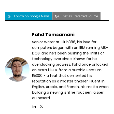
Follow on Google News
Set as Preferred Source
Fahd Temsamani
Senior Writer at Club386, his love for
computers began with an IBM running MS-
DOS, and he’s been pushing the limits of
technology ever since. Known for his
overclocking prowess, Fahd once unlocked
an extra 1.1GHz from a humble Pentium
E5300 - a feat that cemented his
reputation as a master tinkerer. Fluent in
English, Arabic, and French, his motto when
building a new rig is ‘il ne faut rien laisser
au hasard.’