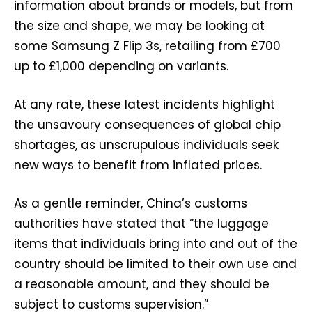
information about brands or models, but from
the size and shape, we may be looking at
some Samsung Z Flip 3s, retailing from £700
up to £1,000 depending on variants.
At any rate, these latest incidents highlight
the unsavoury consequences of global chip
shortages, as unscrupulous individuals seek
new ways to benefit from inflated prices.
As a gentle reminder, China’s customs
authorities have stated that “the luggage
items that individuals bring into and out of the
country should be limited to their own use and
a reasonable amount, and they should be
subject to customs supervision.”