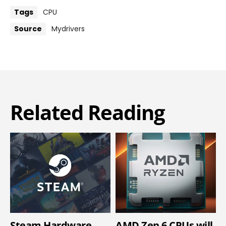
Tags
CPU
Source
Mydrivers
Related Reading
Steam Hardware
AMD Zen 6 CPUs will