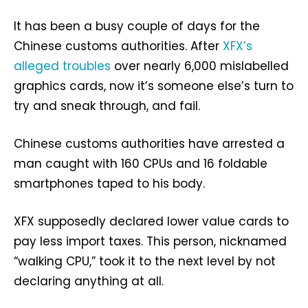
It has been a busy couple of days for the
Chinese customs authorities. After
XFX’s
alleged troubles
over nearly 6,000 mislabelled
graphics cards, now it’s someone else’s turn to
try and sneak through, and fail.
Chinese customs authorities have arrested a
man caught with 160 CPUs and 16 foldable
smartphones taped to his body.
XFX supposedly declared lower value cards to
pay less import taxes. This person, nicknamed
“walking CPU,” took it to the next level by not
declaring anything at all.