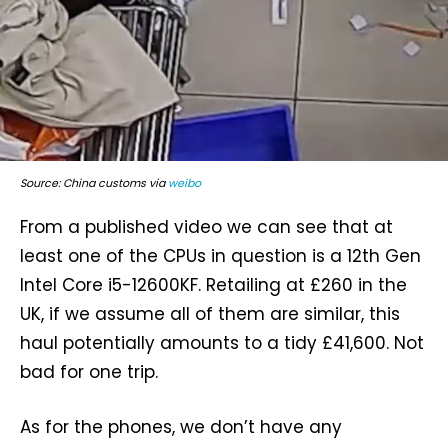
Source: China customs via
weibo
From a published video we can see that at
least one of the CPUs in question is a 12th Gen
Intel Core i5-12600KF. Retailing at £260 in the
UK, if we assume all of them are similar, this
haul potentially amounts to a tidy £41,600. Not
bad for one trip.
As for the phones, we don’t have any