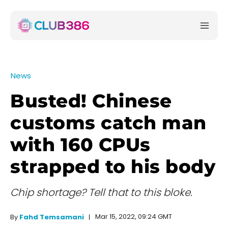
News
Busted! Chinese
customs catch man
with 160 CPUs
strapped to his body
Chip shortage? Tell that to this bloke.
Mar 15, 2022, 09:24 GMT
By
Fahd Temsamani