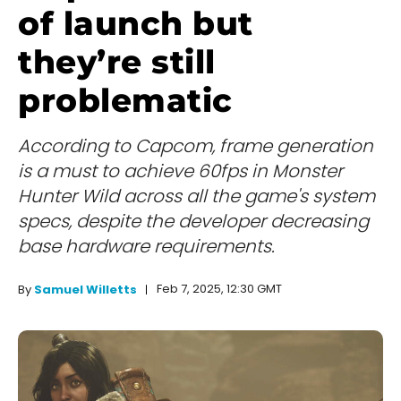
of launch but
they’re still
problematic
According to Capcom, frame generation
is a must to achieve 60fps in Monster
Hunter Wild across all the game's system
specs, despite the developer decreasing
base hardware requirements.
Feb 7, 2025, 12:30 GMT
By
Samuel Willetts