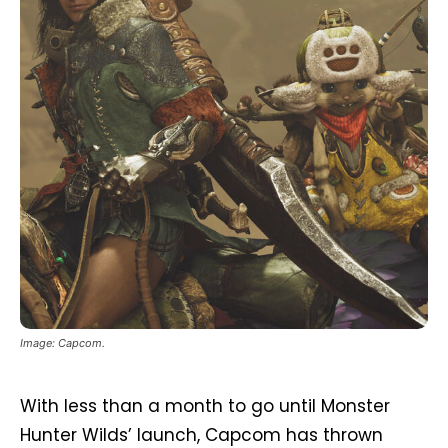
Image: Capcom.
With less than a month to go until Monster
Hunter Wilds’ launch, Capcom has thrown