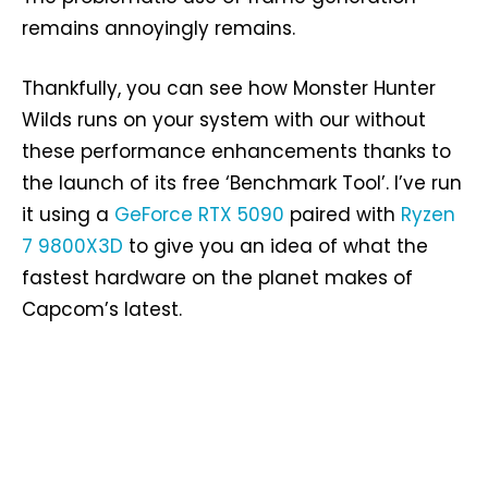
remains annoyingly remains.
Thankfully, you can see how Monster Hunter
Wilds runs on your system with our without
these performance enhancements thanks to
the launch of its free ‘Benchmark Tool’. I’ve run
it using a
GeForce RTX 5090
paired with
Ryzen
7 9800X3D
to give you an idea of what the
fastest hardware on the planet makes of
Capcom’s latest.