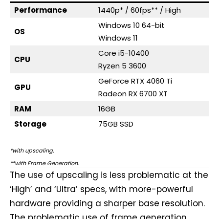
Performance
1440p* / 60fps** / High
Windows 10 64-bit
OS
Windows 11
Core i5-10400
CPU
Ryzen 5 3600
GeForce RTX 4060 Ti
GPU
Radeon RX 6700 XT
RAM
16GB
Storage
75GB SSD
*with upscaling.
**with Frame Generation.
The use of upscaling is less problematic at the
‘High’ and ‘Ultra’ specs, with more-powerful
hardware providing a sharper base resolution.
The problematic use of frame generation