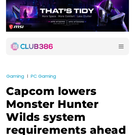
Gaming
PC Gaming
Capcom lowers
Monster Hunter
Wilds system
requirements ahead