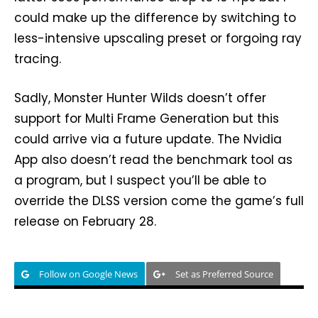
could make up the difference by switching to
less-intensive upscaling preset or forgoing ray
tracing.
Sadly, Monster Hunter Wilds doesn’t offer
support for Multi Frame Generation but this
could arrive via a future update. The Nvidia
App also doesn’t read the benchmark tool as
a program, but I suspect you’ll be able to
override the DLSS version come the game’s full
release on February 28.
Follow on Google News
Set as Preferred Source