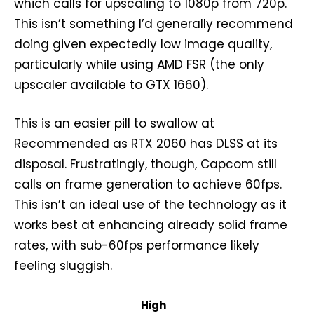
which calls for upscaling to 1080p from 720p.
This isn’t something I’d generally recommend
doing given expectedly low image quality,
particularly while using AMD FSR (the only
upscaler available to GTX 1660).
This is an easier pill to swallow at
Recommended as RTX 2060 has DLSS at its
disposal. Frustratingly, though, Capcom still
calls on frame generation to achieve 60fps.
This isn’t an ideal use of the technology as it
works best at enhancing already solid frame
rates, with sub-60fps performance likely
feeling sluggish.
High