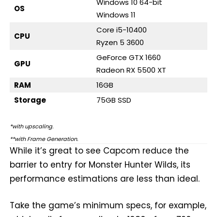
Windows 10 64-bit
OS
Windows 11
Core i5-10400
CPU
Ryzen 5 3600
GeForce GTX 1660
GPU
Radeon RX 5500 XT
RAM
16GB
Storage
75GB SSD
*with upscaling.
**with Frame Generation.
While it’s great to see Capcom reduce the
barrier to entry for Monster Hunter Wilds, its
performance estimations are less than ideal.
Take the game’s minimum specs, for example,