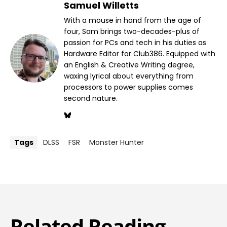
Samuel Willetts
With a mouse in hand from the age of
four, Sam brings two-decades-plus of
passion for PCs and tech in his duties as
Hardware Editor for Club386. Equipped with
an English & Creative Writing degree,
waxing lyrical about everything from
processors to power supplies comes
second nature.
Tags
DLSS
FSR
Monster Hunter
Related Reading