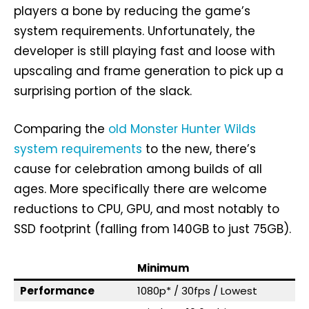
players a bone by reducing the game’s
system requirements. Unfortunately, the
developer is still playing fast and loose with
upscaling and frame generation to pick up a
surprising portion of the slack.
Comparing the
old Monster Hunter Wilds
system requirements
to the new, there’s
cause for celebration among builds of all
ages. More specifically there are welcome
reductions to CPU, GPU, and most notably to
SSD footprint (falling from 140GB to just 75GB).
Minimum
Performance
1080p* / 30fps / Lowest