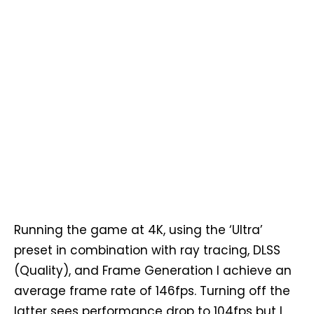
Running the game at 4K, using the ‘Ultra’
preset in combination with ray tracing, DLSS
(Quality), and Frame Generation I achieve an
average frame rate of 146fps. Turning off the
latter sees performance drop to 104fps but I