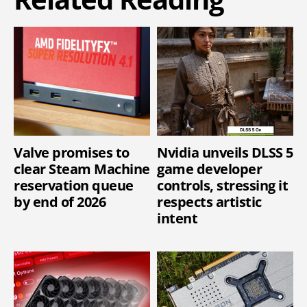
Valve promises to
Nvidia unveils DLSS 5
clear Steam Machine
game developer
reservation queue
controls, stressing it
by end of 2026
respects artistic
intent