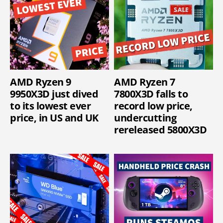
AMD Ryzen 9
AMD Ryzen 7
9950X3D just dived
7800X3D falls to
to its lowest ever
record low price,
price, in US and UK
undercutting
rereleased 5800X3D