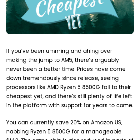
If you’ve been umming and ahing over
making the jump to AM5, there’s arguably
never been a better time. Prices have come
down tremendously since release, seeing
processors like AMD Ryzen 5 8500G fall to their
cheapest yet, and there’s still plenty of life left
in the platform with support for years to come.
You can currently save 20% on Amazon US,
nabbing Ryzen 5 8500G for a manageable