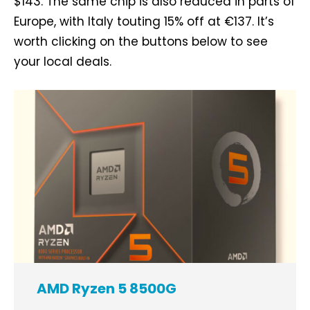
$143. The same chip is also reduced in parts of
Europe, with Italy touting 15% off at €137. It’s
worth clicking on the buttons below to see
your local deals.
AMD Ryzen 5 8500G