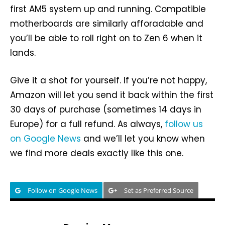
first AM5 system up and running. Compatible
motherboards are similarly afforadable and
you’ll be able to roll right on to Zen 6 when it
lands.
Give it a shot for yourself. If you’re not happy,
Amazon will let you send it back within the first
30 days of purchase (sometimes 14 days in
Europe) for a full refund. As always,
follow us
on Google News
and we’ll let you know when
we find more deals exactly like this one.
Follow on Google News
Set as Preferred Source