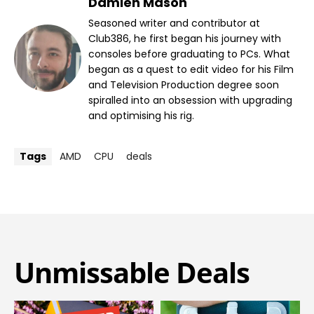
Damien Mason
Seasoned writer and contributor at
Club386, he first began his journey with
consoles before graduating to PCs. What
began as a quest to edit video for his Film
and Television Production degree soon
spiralled into an obsession with upgrading
and optimising his rig.
Tags
AMD
CPU
deals
Unmissable Deals