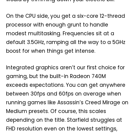
On the CPU side, you get a six-core 12-thread
processor with enough grunt to handle
modest multitasking. Frequencies sit at a
default 3.5GHz, ramping all the way to a 5GHz
boost for when things get intense.
Integrated graphics aren’t our first choice for
gaming, but the built-in Radeon 740M
exceeds expectations. You can get anywhere
between 30fps and 60fps on average when
running games like Assassin’s Creed Mirage on
Medium presets. Of course, this scales
depending on the title. Starfield struggles at
FHD resolution even on the lowest settings,