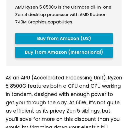
AMD Ryzen 5 8500G is the ultimate all-in-one
Zen 4 desktop processor with AMD Radeon
740M Graphics capabilities.
Buy from Amazon (US)
Buy from Amazon (International)
As an APU (Accelerated Processing Unit), Ryzen
5 8500G features both a CPU and GPU working
in tandem, designed with enough power to
get you through the day. At 65W, it’s not quite
as efficient as its pricey Zen 5 siblings, but
you’ll save far more on this discount than you
would by trimming down your electric bill.