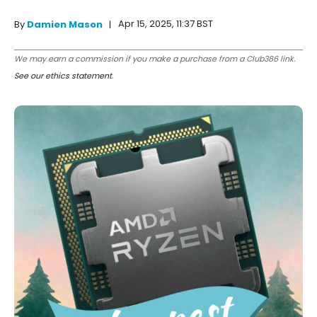
Apr 15, 2025, 11:37 BST
By
Damien Mason
We may earn a commission if you make a purchase from a Club386 link.
See our ethics statement
.