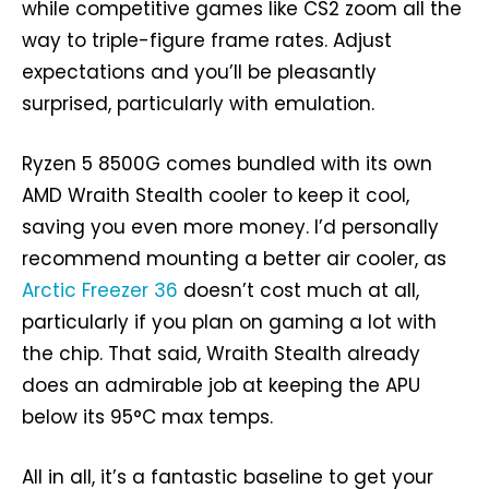
while competitive games like CS2 zoom all the
way to triple-figure frame rates. Adjust
expectations and you’ll be pleasantly
surprised, particularly with emulation.
Ryzen 5 8500G comes bundled with its own
AMD Wraith Stealth cooler to keep it cool,
saving you even more money. I’d personally
recommend mounting a better air cooler, as
Arctic Freezer 36
doesn’t cost much at all,
particularly if you plan on gaming a lot with
the chip. That said, Wraith Stealth already
does an admirable job at keeping the APU
below its 95°C max temps.
All in all, it’s a fantastic baseline to get your