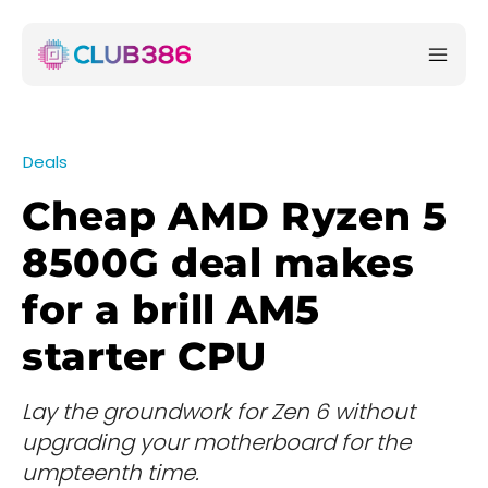
Deals
Cheap AMD Ryzen 5
8500G deal makes
for a brill AM5
starter CPU
Lay the groundwork for Zen 6 without
upgrading your motherboard for the
umpteenth time.