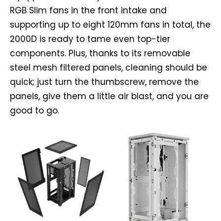
RGB Slim fans in the front intake and
supporting up to eight 120mm fans in total, the
2000D is ready to tame even top-tier
components. Plus, thanks to its removable
steel mesh filtered panels, cleaning should be
quick; just turn the thumbscrew, remove the
panels, give them a little air blast, and you are
good to go.