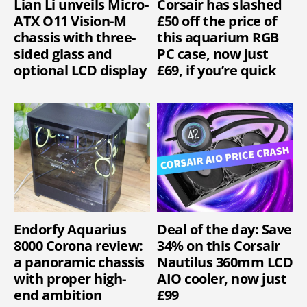
Lian Li unveils Micro-
Corsair has slashed
ATX O11 Vision-M
£50 off the price of
chassis with three-
this aquarium RGB
sided glass and
PC case, now just
optional LCD display
£69, if you’re quick
Endorfy Aquarius
Deal of the day: Save
8000 Corona review:
34% on this Corsair
a panoramic chassis
Nautilus 360mm LCD
with proper high-
AIO cooler, now just
end ambition
£99