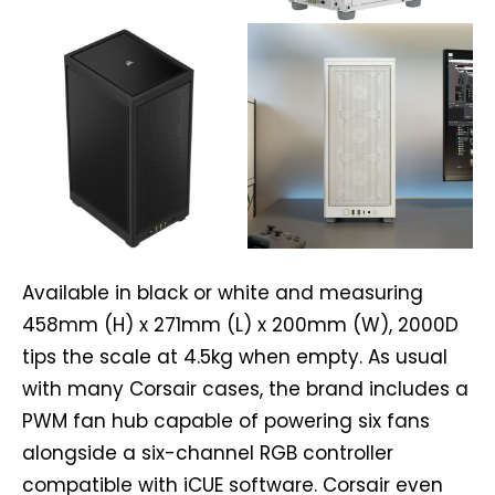
Available in black or white and measuring
458mm (H) x 271mm (L) x 200mm (W), 2000D
tips the scale at 4.5kg when empty. As usual
with many Corsair cases, the brand includes a
PWM fan hub capable of powering six fans
alongside a six-channel RGB controller
compatible with iCUE software. Corsair even