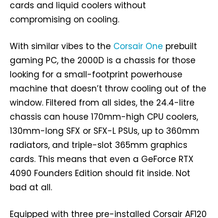
cards and liquid coolers without
compromising on cooling.
With similar vibes to the
Corsair One
prebuilt
gaming PC, the 2000D is a chassis for those
looking for a small-footprint powerhouse
machine that doesn’t throw cooling out of the
window. Filtered from all sides, the 24.4-litre
chassis can house 170mm-high CPU coolers,
130mm-long SFX or SFX-L PSUs, up to 360mm
radiators, and triple-slot 365mm graphics
cards. This means that even a GeForce RTX
4090 Founders Edition should fit inside. Not
bad at all.
Equipped with three pre-installed Corsair AF120