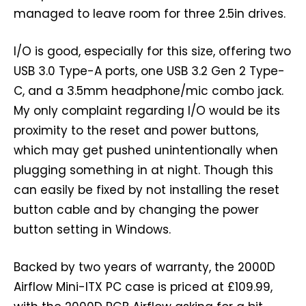
managed to leave room for three 2.5in drives.
I/O is good, especially for this size, offering two
USB 3.0 Type-A ports, one USB 3.2 Gen 2 Type-
C, and a 3.5mm headphone/mic combo jack.
My only complaint regarding I/O would be its
proximity to the reset and power buttons,
which may get pushed unintentionally when
plugging something in at night. Though this
can easily be fixed by not installing the reset
button cable and by changing the power
button setting in Windows.
Backed by two years of warranty, the 2000D
Airflow Mini-ITX PC case is priced at £109.99,