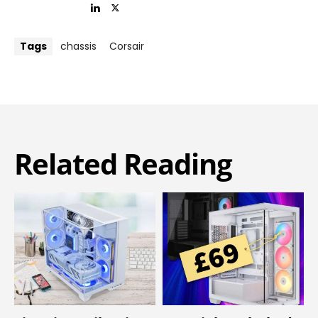
Tags
chassis
Corsair
Related Reading