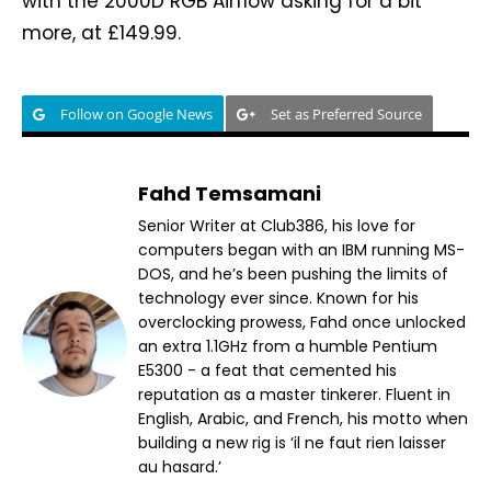
with the 2000D RGB Airflow asking for a bit
more, at £149.99.
Follow on Google News
Set as Preferred Source
Fahd Temsamani
Senior Writer at Club386, his love for
computers began with an IBM running MS-
DOS, and he’s been pushing the limits of
technology ever since. Known for his
overclocking prowess, Fahd once unlocked
an extra 1.1GHz from a humble Pentium
E5300 - a feat that cemented his
reputation as a master tinkerer. Fluent in
English, Arabic, and French, his motto when
building a new rig is ‘il ne faut rien laisser
au hasard.’