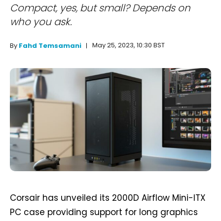
Compact, yes, but small? Depends on
who you ask.
May 25, 2023, 10:30 BST
By
Fahd Temsamani
Corsair has unveiled its 2000D Airflow Mini-ITX
PC case providing support for long graphics