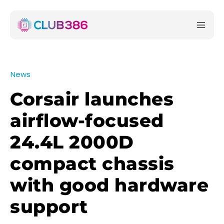
News
Corsair launches
airflow-focused
24.4L 2000D
compact chassis
with good hardware
support